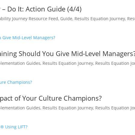
– Do It: Action Guide (4/4)
bility Journey Resource Feed
,
Guide
,
Results Equation Journey
,
Res
ining Should You Give Mid-Level Managers
lementation Guides
,
Results Equation Journey
,
Results Equation J
pact of Your Culture Champions?
lementation Guides
,
Results Equation Journey
,
Results Equation J