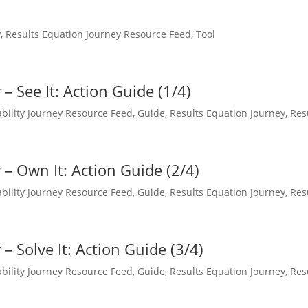
y
,
Results Equation Journey Resource Feed
,
Tool
– See It: Action Guide (1/4)
bility Journey Resource Feed
,
Guide
,
Results Equation Journey
,
Res
– Own It: Action Guide (2/4)
bility Journey Resource Feed
,
Guide
,
Results Equation Journey
,
Res
– Solve It: Action Guide (3/4)
bility Journey Resource Feed
,
Guide
,
Results Equation Journey
,
Res