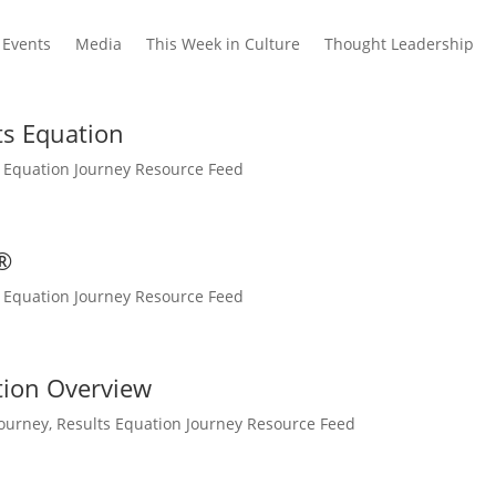
Events
Media
This Week in Culture
Thought Leadership
lts Equation
s Equation Journey Resource Feed
®
s Equation Journey Resource Feed
tion Overview
Journey
,
Results Equation Journey Resource Feed