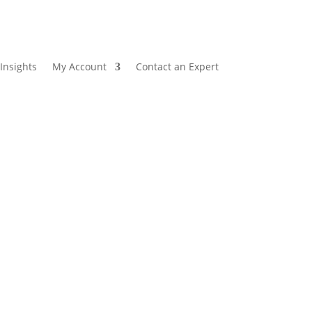
Insights
My Account
Contact an Expert