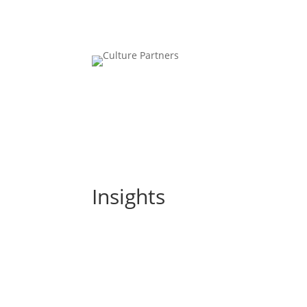
Insights