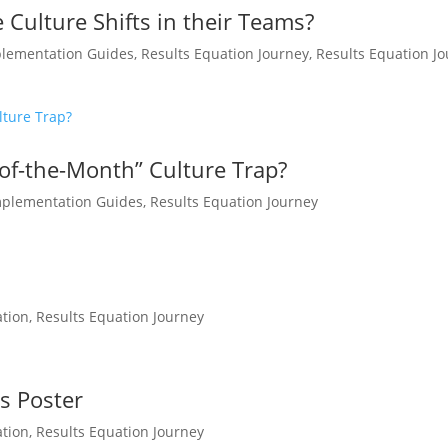
 Culture Shifts in their Teams?
lementation Guides
,
Results Equation Journey
,
Results Equation J
of-the-Month” Culture Trap?
mplementation Guides
,
Results Equation Journey
ation
,
Results Equation Journey
es Poster
ation
,
Results Equation Journey