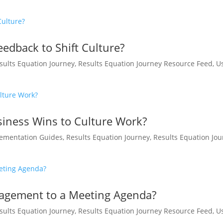
edback to Shift Culture?
sults Equation Journey
,
Results Equation Journey Resource Feed
,
U
iness Wins to Culture Work?
ementation Guides
,
Results Equation Journey
,
Results Equation Jo
agement to a Meeting Agenda?
sults Equation Journey
,
Results Equation Journey Resource Feed
,
U