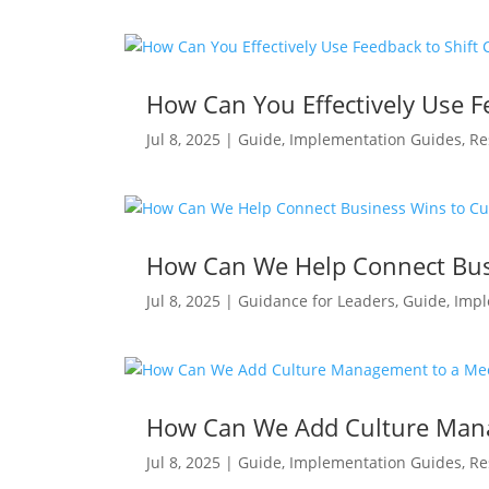
How Can You Effectively Use Fe
Jul 8, 2025
|
Guide
,
Implementation Guides
,
Re
How Can We Help Connect Bus
Jul 8, 2025
|
Guidance for Leaders
,
Guide
,
Impl
How Can We Add Culture Man
Jul 8, 2025
|
Guide
,
Implementation Guides
,
Re