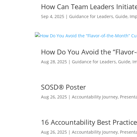
How Can Team Leaders Initiate
Sep 4, 2025
|
Guidance for Leaders
,
Guide
,
Imp
How Do You Avoid the “Flavor-
Aug 28, 2025
|
Guidance for Leaders
,
Guide
,
I
SOSD® Poster
Aug 26, 2025
|
Accountability Journey
,
Present
16 Accountability Best Practic
Aug 26, 2025
|
Accountability Journey
,
Present