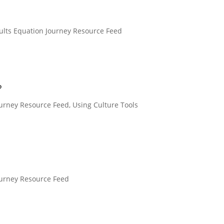
ults Equation Journey Resource Feed
?
ourney Resource Feed
,
Using Culture Tools
ourney Resource Feed