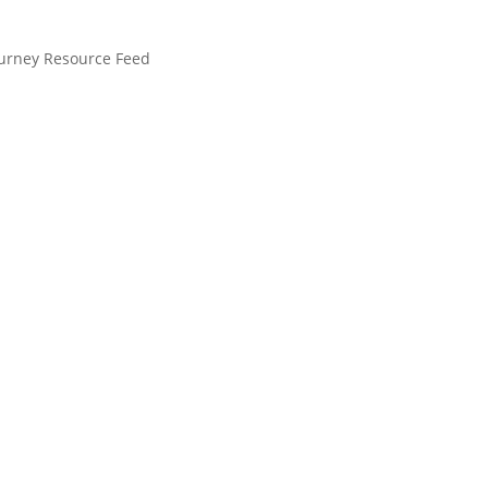
ourney Resource Feed