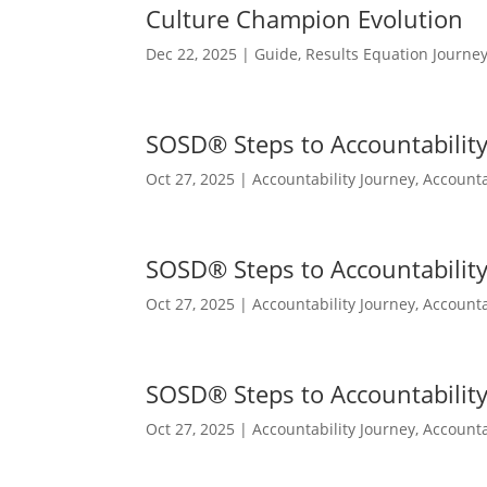
Culture Champion Evolution
Dec 22, 2025
|
Guide
,
Results Equation Journe
SOSD® Steps to Accountability 
Oct 27, 2025
|
Accountability Journey
,
Accounta
SOSD® Steps to Accountability 
Oct 27, 2025
|
Accountability Journey
,
Accounta
SOSD® Steps to Accountability 
Oct 27, 2025
|
Accountability Journey
,
Accounta