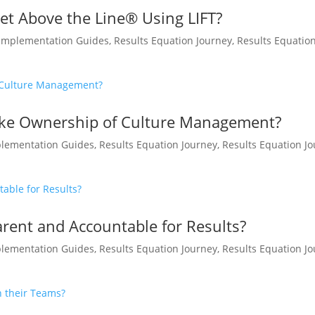
t Above the Line® Using LIFT?
Implementation Guides
,
Results Equation Journey
,
Results Equatio
ake Ownership of Culture Management?
lementation Guides
,
Results Equation Journey
,
Results Equation J
ent and Accountable for Results?
lementation Guides
,
Results Equation Journey
,
Results Equation J