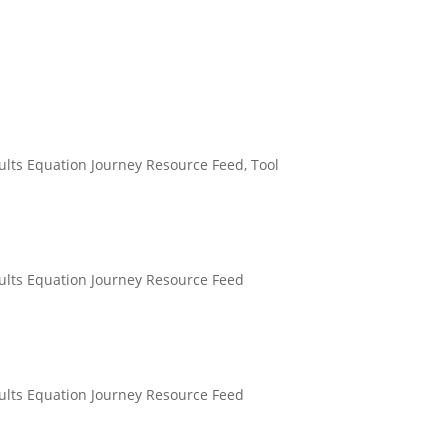
ults Equation Journey Resource Feed
,
Tool
ults Equation Journey Resource Feed
ults Equation Journey Resource Feed