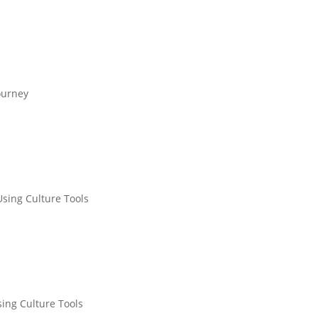
ourney
Using Culture Tools
sing Culture Tools