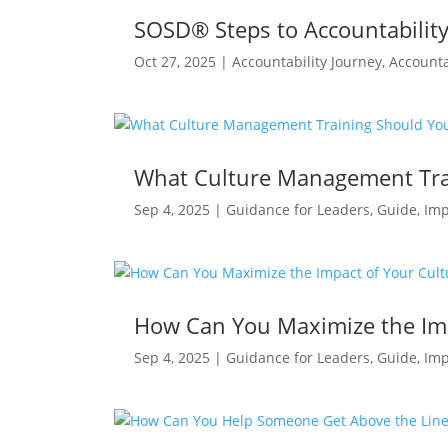
SOSD® Steps to Accountability 
Oct 27, 2025
|
Accountability Journey
,
Accounta
What Culture Management Tra
Sep 4, 2025
|
Guidance for Leaders
,
Guide
,
Imp
How Can You Maximize the Im
Sep 4, 2025
|
Guidance for Leaders
,
Guide
,
Imp