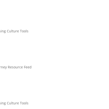
sing Culture Tools
urney Resource Feed
sing Culture Tools