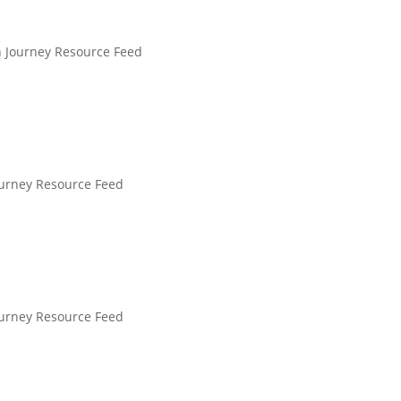
n Journey Resource Feed
ourney Resource Feed
ourney Resource Feed