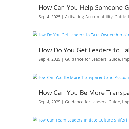
How Can You Help Someone Ge
Sep 4, 2025
|
Activating Accountability
,
Guide
,
How Do You Get Leaders to T
Sep 4, 2025
|
Guidance for Leaders
,
Guide
,
Imp
How Can You Be More Transpar
Sep 4, 2025
|
Guidance for Leaders
,
Guide
,
Imp