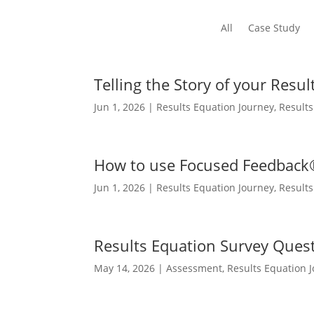
All
Case Study
Telling the Story of your Resu
Jun 1, 2026
|
Results Equation Journey
,
Result
How to use Focused Feedback
Jun 1, 2026
|
Results Equation Journey
,
Result
Results Equation Survey Ques
May 14, 2026
|
Assessment
,
Results Equation 