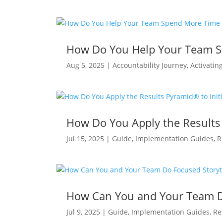
How Do You Help Your Team S
Aug 5, 2025
|
Accountability Journey
,
Activatin
How Do You Apply the Results 
Jul 15, 2025
|
Guide
,
Implementation Guides
,
R
How Can You and Your Team Do
Jul 9, 2025
|
Guide
,
Implementation Guides
,
Re