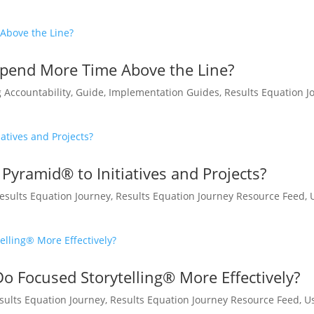
pend More Time Above the Line?
g Accountability
,
Guide
,
Implementation Guides
,
Results Equation J
Pyramid® to Initiatives and Projects?
esults Equation Journey
,
Results Equation Journey Resource Feed
,
 Focused Storytelling® More Effectively?
sults Equation Journey
,
Results Equation Journey Resource Feed
,
U