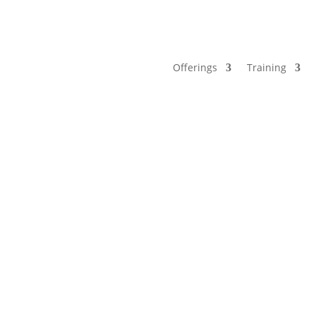
Offerings
Training