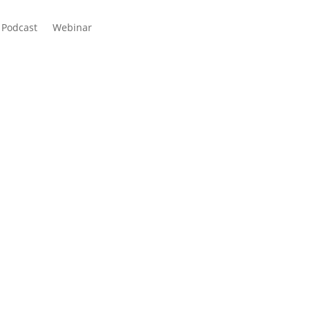
Podcast
Webinar