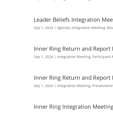
Leader Beliefs Integration Me
Sep 1, 2024
|
Agenda
,
Integration Meeting
,
Res
Inner Ring Return and Report
Sep 1, 2024
|
Integration Meeting
,
Participant 
Inner Ring Return and Report 
Sep 1, 2024
|
Integration Meeting
,
Presentatio
Inner Ring Integration Meetin