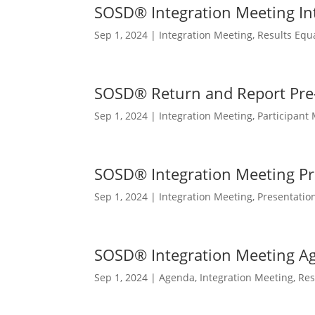
SOSD® Integration Meeting In
Sep 1, 2024
|
Integration Meeting
,
Results Equ
SOSD® Return and Report Pr
Sep 1, 2024
|
Integration Meeting
,
Participant 
SOSD® Integration Meeting Pr
Sep 1, 2024
|
Integration Meeting
,
Presentatio
SOSD® Integration Meeting A
Sep 1, 2024
|
Agenda
,
Integration Meeting
,
Res