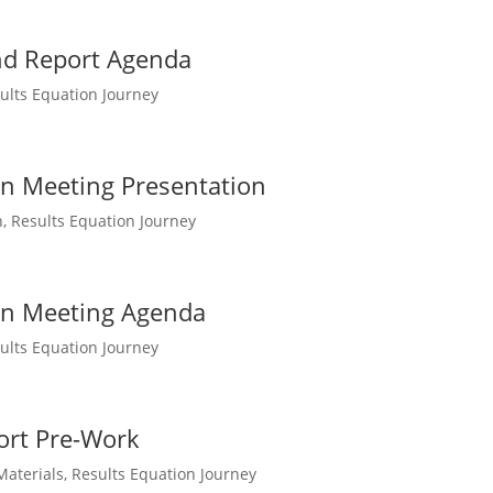
nd Report Agenda
ults Equation Journey
on Meeting Presentation
n
,
Results Equation Journey
ion Meeting Agenda
ults Equation Journey
ort Pre-Work
Materials
,
Results Equation Journey