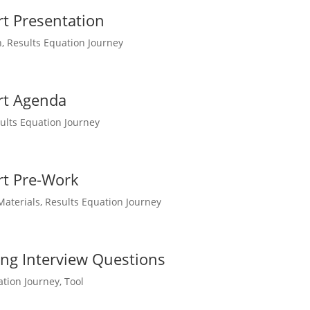
t Presentation
n
,
Results Equation Journey
rt Agenda
ults Equation Journey
rt Pre-Work
Materials
,
Results Equation Journey
ing Interview Questions
ation Journey
,
Tool