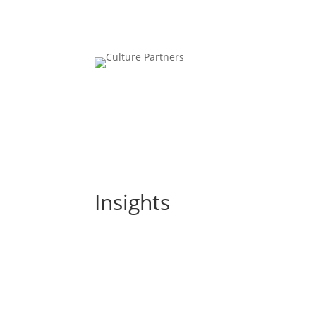
Insights