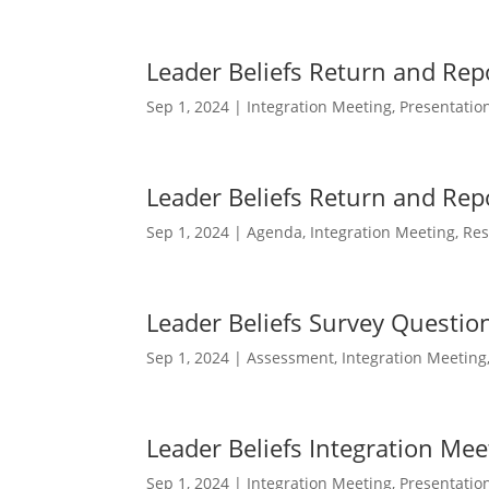
Leader Beliefs Return and Rep
Sep 1, 2024
|
Integration Meeting
,
Presentatio
Leader Beliefs Return and Re
Sep 1, 2024
|
Agenda
,
Integration Meeting
,
Res
Leader Beliefs Survey Questio
Sep 1, 2024
|
Assessment
,
Integration Meeting
Leader Beliefs Integration Mee
Sep 1, 2024
|
Integration Meeting
,
Presentatio