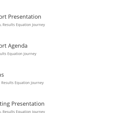
ort Presentation
n
,
Results Equation Journey
port Agenda
ults Equation Journey
ns
,
Results Equation Journey
ting Presentation
n
,
Results Equation Journey