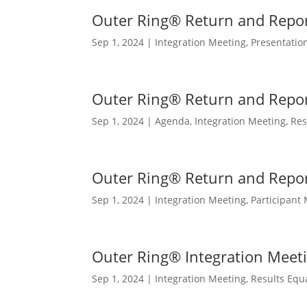
Outer Ring® Return and Repor
Sep 1, 2024
|
Integration Meeting
,
Presentatio
Outer Ring® Return and Repo
Sep 1, 2024
|
Agenda
,
Integration Meeting
,
Res
Outer Ring® Return and Repo
Sep 1, 2024
|
Integration Meeting
,
Participant 
Outer Ring® Integration Meet
Sep 1, 2024
|
Integration Meeting
,
Results Equ