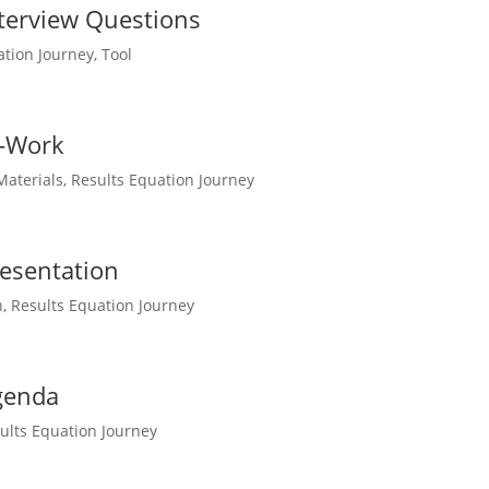
terview Questions
ation Journey
,
Tool
e-Work
Materials
,
Results Equation Journey
esentation
n
,
Results Equation Journey
genda
ults Equation Journey