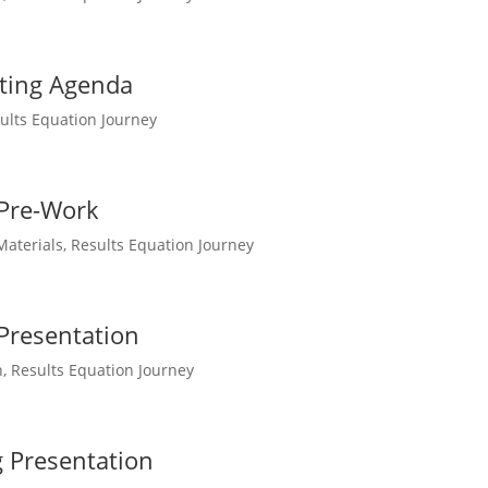
eting Agenda
ults Equation Journey
 Pre-Work
Materials
,
Results Equation Journey
Presentation
n
,
Results Equation Journey
g Presentation