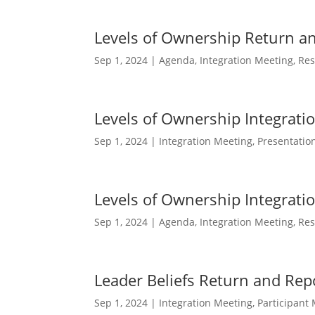
Levels of Ownership Return a
Sep 1, 2024
|
Agenda
,
Integration Meeting
,
Res
Levels of Ownership Integrati
Sep 1, 2024
|
Integration Meeting
,
Presentatio
Levels of Ownership Integrat
Sep 1, 2024
|
Agenda
,
Integration Meeting
,
Res
Leader Beliefs Return and Rep
Sep 1, 2024
|
Integration Meeting
,
Participant 