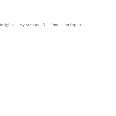
Insights
My Account
Contact an Expert