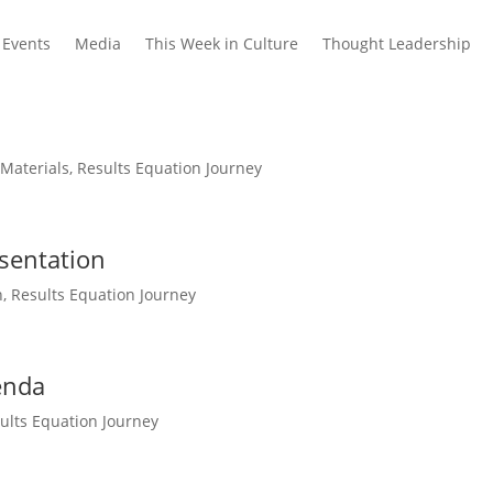
Events
Media
This Week in Culture
Thought Leadership
 Materials
,
Results Equation Journey
sentation
n
,
Results Equation Journey
enda
ults Equation Journey