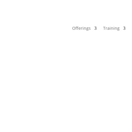
Offerings
Training