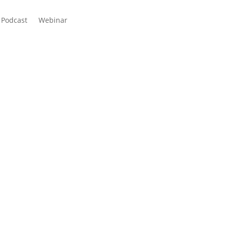
Podcast
Webinar