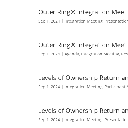
Outer Ring® Integration Meet
Sep 1, 2024
|
Integration Meeting
,
Presentatio
Outer Ring® Integration Meet
Sep 1, 2024
|
Agenda
,
Integration Meeting
,
Res
Levels of Ownership Return a
Sep 1, 2024
|
Integration Meeting
,
Participant 
Levels of Ownership Return a
Sep 1, 2024
|
Integration Meeting
,
Presentatio