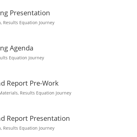
ing Presentation
n
,
Results Equation Journey
ing Agenda
ults Equation Journey
nd Report Pre-Work
Materials
,
Results Equation Journey
nd Report Presentation
n
,
Results Equation Journey