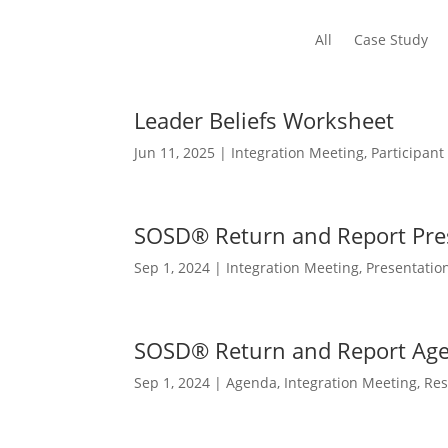
All
Case Study
Leader Beliefs Worksheet
Jun 11, 2025
|
Integration Meeting
,
Participant
SOSD® Return and Report Pre
Sep 1, 2024
|
Integration Meeting
,
Presentatio
SOSD® Return and Report Ag
Sep 1, 2024
|
Agenda
,
Integration Meeting
,
Res