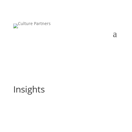
Insights