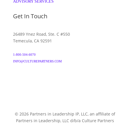
ADVISORY SERVICES
Get In Touch
26489 Ynez Road, Ste. C #550
Temecula, CA 92591
1-800-504-6070
INFO@CULTUREPARTNERS.COM
© 2026 Partners in Leadership IP, LLC, an affiliate of
Partners in Leadership, LLC d/b/a Culture Partners
CULTUREPARTNERS.COM