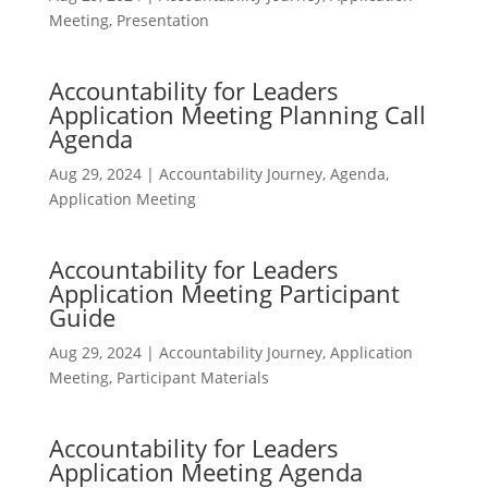
Meeting
,
Presentation
Accountability for Leaders
Application Meeting Planning Call
Agenda
Aug 29, 2024
|
Accountability Journey
,
Agenda
,
Application Meeting
Accountability for Leaders
Application Meeting Participant
Guide
Aug 29, 2024
|
Accountability Journey
,
Application
Meeting
,
Participant Materials
Accountability for Leaders
Application Meeting Agenda