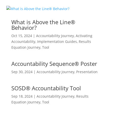
What is Above the Line®
Behavior?
Oct 15, 2024
|
Accountability Journey
,
Activating
Accountability
,
Implementation Guides
,
Results
Equation Journey
,
Tool
Accountability Sequence® Poster
Sep 30, 2024
|
Accountability Journey
,
Presentation
SOSD® Accountability Tool
Sep 18, 2024
|
Accountability Journey
,
Results
Equation Journey
,
Tool