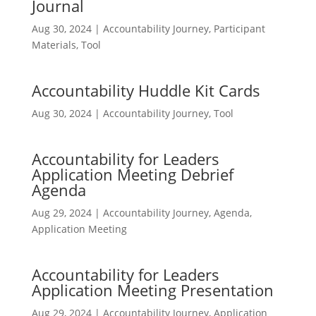
Journal
Aug 30, 2024
|
Accountability Journey
,
Participant
Materials
,
Tool
Accountability Huddle Kit Cards
Aug 30, 2024
|
Accountability Journey
,
Tool
Accountability for Leaders
Application Meeting Debrief
Agenda
Aug 29, 2024
|
Accountability Journey
,
Agenda
,
Application Meeting
Accountability for Leaders
Application Meeting Presentation
Aug 29, 2024
|
Accountability Journey
,
Application