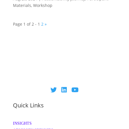
Materials
,
Workshop
Page 1 of 2 -
1
2
»
Quick Links
INSIGHTS