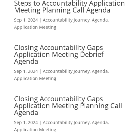
Steps to Accountability Application
Meeting Planning Call Agenda
Sep 1, 2024
|
Accountability Journey
,
Agenda
,
Application Meeting
Closing Accountability Gaps
Application Meeting Debrief
Agenda
Sep 1, 2024
|
Accountability Journey
,
Agenda
,
Application Meeting
Closing Accountability Gaps
Application Meeting Planning Call
Agenda
Sep 1, 2024
|
Accountability Journey
,
Agenda
,
Application Meeting