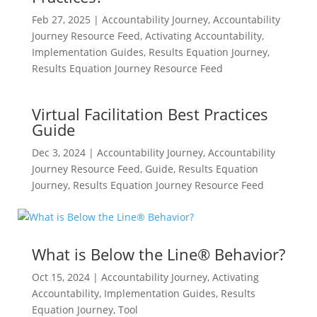
Feb 27, 2025
|
Accountability Journey
,
Accountability
Journey Resource Feed
,
Activating Accountability
,
Implementation Guides
,
Results Equation Journey
,
Results Equation Journey Resource Feed
Virtual Facilitation Best Practices
Guide
Dec 3, 2024
|
Accountability Journey
,
Accountability
Journey Resource Feed
,
Guide
,
Results Equation
Journey
,
Results Equation Journey Resource Feed
What is Below the Line® Behavior?
Oct 15, 2024
|
Accountability Journey
,
Activating
Accountability
,
Implementation Guides
,
Results
Equation Journey
,
Tool