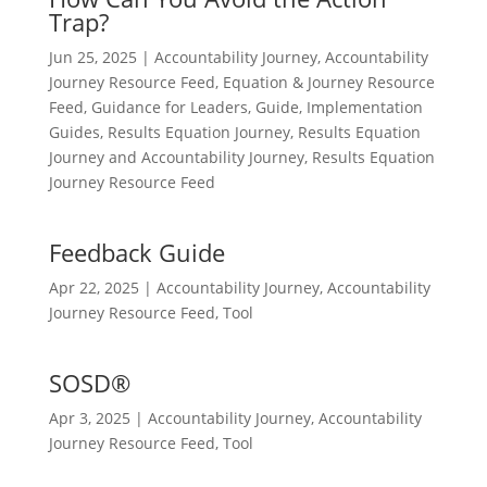
Trap?
Jun 25, 2025
|
Accountability Journey
,
Accountability
Journey Resource Feed
,
Equation & Journey Resource
Feed
,
Guidance for Leaders
,
Guide
,
Implementation
Guides
,
Results Equation Journey
,
Results Equation
Journey and Accountability Journey
,
Results Equation
Journey Resource Feed
Feedback Guide
Apr 22, 2025
|
Accountability Journey
,
Accountability
Journey Resource Feed
,
Tool
SOSD®
Apr 3, 2025
|
Accountability Journey
,
Accountability
Journey Resource Feed
,
Tool