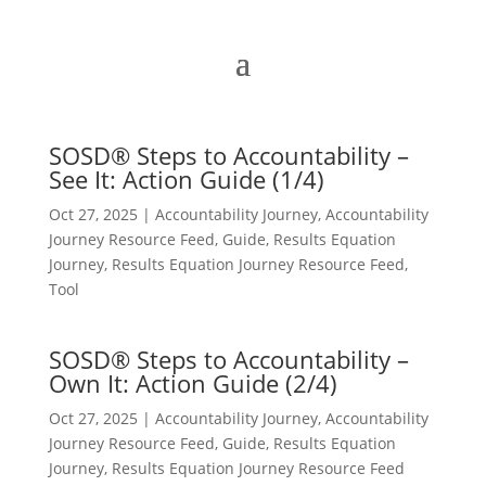
SOSD® Steps to Accountability –
See It: Action Guide (1/4)
Oct 27, 2025
|
Accountability Journey
,
Accountability
Journey Resource Feed
,
Guide
,
Results Equation
Journey
,
Results Equation Journey Resource Feed
,
Tool
SOSD® Steps to Accountability –
Own It: Action Guide (2/4)
Oct 27, 2025
|
Accountability Journey
,
Accountability
Journey Resource Feed
,
Guide
,
Results Equation
Journey
,
Results Equation Journey Resource Feed