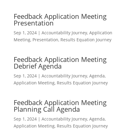
Feedback Application Meeting
Presentation
Sep 1, 2024
|
Accountability Journey
,
Application
Meeting
,
Presentation
,
Results Equation Journey
Feedback Application Meeting
Debrief Agenda
Sep 1, 2024
|
Accountability Journey
,
Agenda
,
Application Meeting
,
Results Equation Journey
Feedback Application Meeting
Planning Call Agenda
Sep 1, 2024
|
Accountability Journey
,
Agenda
,
Application Meeting
,
Results Equation Journey