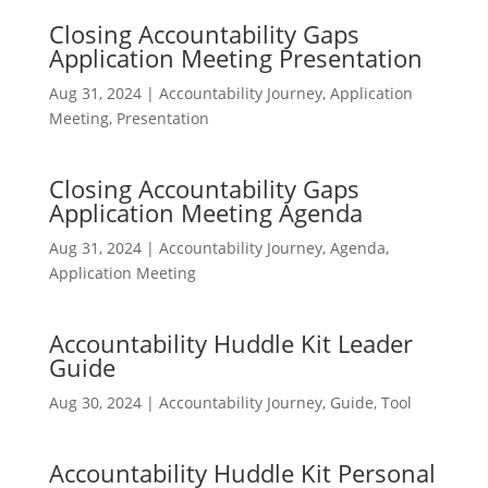
Closing Accountability Gaps
Application Meeting Presentation
Aug 31, 2024
|
Accountability Journey
,
Application
Meeting
,
Presentation
Closing Accountability Gaps
Application Meeting Agenda
Aug 31, 2024
|
Accountability Journey
,
Agenda
,
Application Meeting
Accountability Huddle Kit Leader
Guide
Aug 30, 2024
|
Accountability Journey
,
Guide
,
Tool
Accountability Huddle Kit Personal