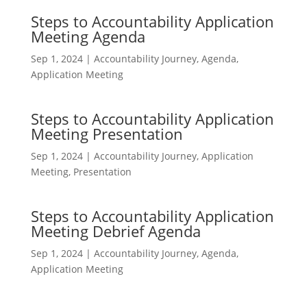
Steps to Accountability Application
Meeting Agenda
Sep 1, 2024
|
Accountability Journey
,
Agenda
,
Application Meeting
Steps to Accountability Application
Meeting Presentation
Sep 1, 2024
|
Accountability Journey
,
Application
Meeting
,
Presentation
Steps to Accountability Application
Meeting Debrief Agenda
Sep 1, 2024
|
Accountability Journey
,
Agenda
,
Application Meeting