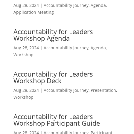
Aug 28, 2024
|
Accountability Journey
,
Agenda
,
Application Meeting
Accountability for Leaders
Workshop Agenda
Aug 28, 2024
|
Accountability Journey
,
Agenda
,
Workshop
Accountability for Leaders
Workshop Deck
Aug 28, 2024
|
Accountability Journey
,
Presentation
,
Workshop
Accountability for Leaders
Workshop Participant Guide
Aug 28, 2024
|
Accountability Journey
,
Participant