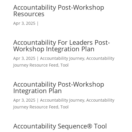
Accountability Post-Workshop
Resources
Apr 3, 2025
|
Accountability For Leaders Post-
Workshop Integration Plan
Apr 3, 2025
|
Accountability Journey
,
Accountability
Journey Resource Feed
,
Tool
Accountability Post-Workshop
Integration Plan
Apr 3, 2025
|
Accountability Journey
,
Accountability
Journey Resource Feed
,
Tool
Accountability Sequence® Tool