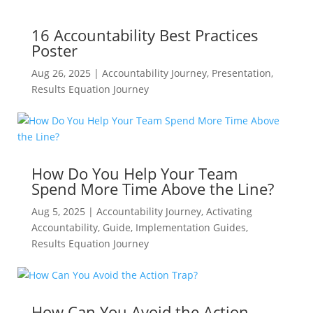
16 Accountability Best Practices
Poster
Aug 26, 2025
|
Accountability Journey
,
Presentation
,
Results Equation Journey
How Do You Help Your Team
Spend More Time Above the Line?
Aug 5, 2025
|
Accountability Journey
,
Activating
Accountability
,
Guide
,
Implementation Guides
,
Results Equation Journey
How Can You Avoid the Action