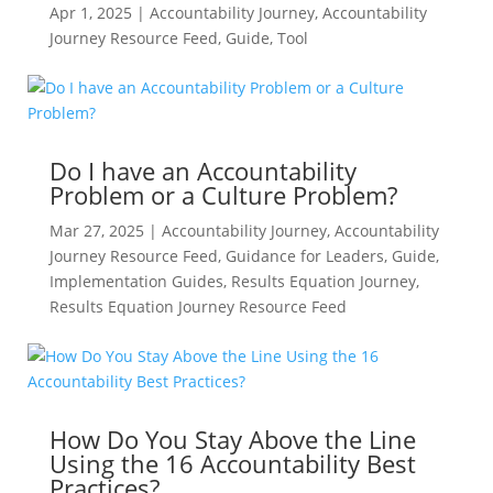
Apr 1, 2025
|
Accountability Journey
,
Accountability
Journey Resource Feed
,
Guide
,
Tool
Do I have an Accountability
Problem or a Culture Problem?
Mar 27, 2025
|
Accountability Journey
,
Accountability
Journey Resource Feed
,
Guidance for Leaders
,
Guide
,
Implementation Guides
,
Results Equation Journey
,
Results Equation Journey Resource Feed
How Do You Stay Above the Line
Using the 16 Accountability Best
Practices?