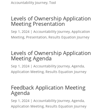
Accountability Journey
,
Tool
Levels of Ownership Application
Meeting Presentation
Sep 1, 2024
|
Accountability Journey
,
Application
Meeting
,
Presentation
,
Results Equation Journey
Levels of Ownership Application
Meeting Agenda
Sep 1, 2024
|
Accountability Journey
,
Agenda
,
Application Meeting
,
Results Equation Journey
Feedback Application Meeting
Agenda
Sep 1, 2024
|
Accountability Journey
,
Agenda
,
Application Meeting
,
Results Equation Journey