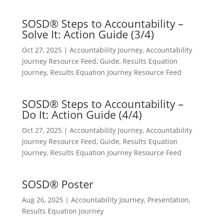
SOSD® Steps to Accountability –
Solve It: Action Guide (3/4)
Oct 27, 2025
|
Accountability Journey
,
Accountability
Journey Resource Feed
,
Guide
,
Results Equation
Journey
,
Results Equation Journey Resource Feed
SOSD® Steps to Accountability –
Do It: Action Guide (4/4)
Oct 27, 2025
|
Accountability Journey
,
Accountability
Journey Resource Feed
,
Guide
,
Results Equation
Journey
,
Results Equation Journey Resource Feed
SOSD® Poster
Aug 26, 2025
|
Accountability Journey
,
Presentation
,
Results Equation Journey