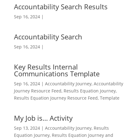
Accountability Search Results
Sep 16, 2024
|
Accountability Search
Sep 16, 2024
|
Key Results Internal
Communications Template
Sep 16, 2024
|
Accountability Journey
,
Accountability
Journey Resource Feed
,
Results Equation Journey
,
Results Equation Journey Resource Feed
,
Template
My Job is… Activity
Sep 13, 2024
|
Accountability Journey
,
Results
Equation Journey
,
Results Equation Journey and