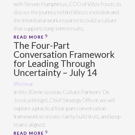
with Steven Humphreys, COO of Vitco Foods, to
discuss the journey behind Vitco’s evolution and
the intentional work required to build a culture
that supports long-term results.
READ MORE
The Four-Part
Conversation Framework
for Leading Through
Uncertainty – July 14
Webinar
In this 30 min session, Culture Partners' Dr.
Jessica Kreigel, Chief Strategy Officer, we will
explore a practical four-part conversation
framework to create clarity, build trust, and keep
teams aligned.
READ MORE