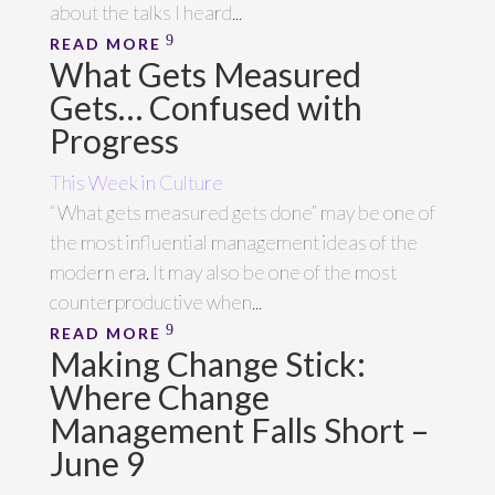
about the talks I heard...
READ MORE
What Gets Measured
Gets… Confused with
Progress
This Week in Culture
“What gets measured gets done” may be one of
the most influential management ideas of the
modern era. It may also be one of the most
counterproductive when...
READ MORE
Making Change Stick:
Where Change
Management Falls Short –
June 9