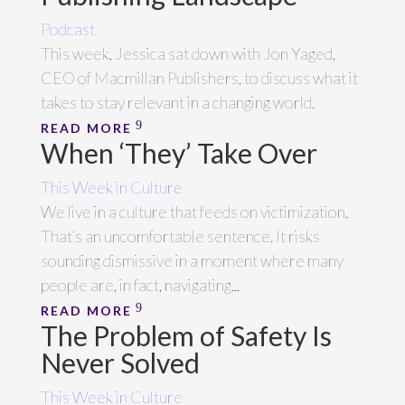
Podcast
This week, Jessica sat down with Jon Yaged,
CEO of Macmillan Publishers, to discuss what it
takes to stay relevant in a changing world.
READ MORE
When ‘They’ Take Over
This Week in Culture
We live in a culture that feeds on victimization.
That’s an uncomfortable sentence. It risks
sounding dismissive in a moment where many
people are, in fact, navigating...
READ MORE
The Problem of Safety Is
Never Solved
This Week in Culture