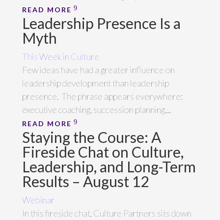
READ MORE
Leadership Presence Is a
Myth
This Week in Culture
Few ideas have had a greater influence on
leadership development than leadership
presence. The phrase appears everywhere:
executive coaching, succession planning,...
READ MORE
Staying the Course: A
Fireside Chat on Culture,
Leadership, and Long-Term
Results – August 12
Webinar
In this fireside chat, Culture Partners sits down