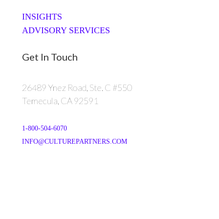
INSIGHTS
ADVISORY SERVICES
Get In Touch
26489 Ynez Road, Ste. C #550
Temecula, CA 92591
1-800-504-6070
INFO@CULTUREPARTNERS.COM