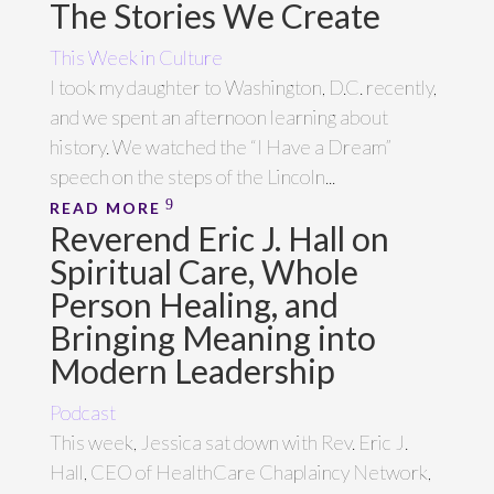
The Stories We Create
This Week in Culture
I took my daughter to Washington, D.C. recently,
and we spent an afternoon learning about
history. We watched the “I Have a Dream”
speech on the steps of the Lincoln...
READ MORE
Reverend Eric J. Hall on
Spiritual Care, Whole
Person Healing, and
Bringing Meaning into
Modern Leadership
Podcast
This week, Jessica sat down with Rev. Eric J.
Hall, CEO of HealthCare Chaplaincy Network,