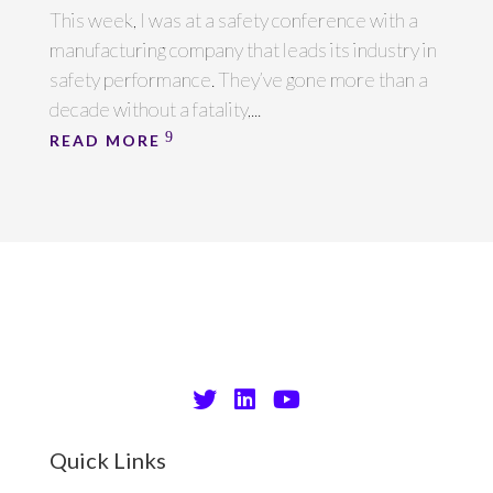
This week, I was at a safety conference with a
manufacturing company that leads its industry in
safety performance. They’ve gone more than a
decade without a fatality,...
READ MORE
Quick Links