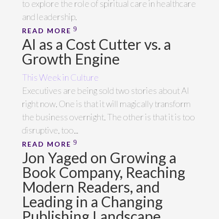
to explore the role of spiritual care in healthcare
and leadership.
READ MORE
AI as a Cost Cutter vs. a
Growth Engine
This Week in Culture
Executives are being sold two stories about AI
right now. One is that it will magically transform
the business overnight. The other is that it is too
disruptive, too...
READ MORE
Jon Yaged on Growing a
Book Company, Reaching
Modern Readers, and
Leading in a Changing
Publishing Landscape