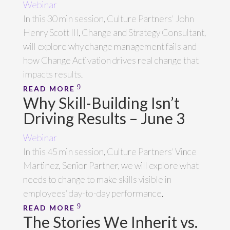
Webinar
In this 30 min session, Culture Partners' John
Henry Scott III, Change and Strategy Consultant,
will explore why change management fails and
how Change Activation drives real change that
impacts results.
READ MORE
Why Skill-Building Isn’t
Driving Results – June 3
Webinar
In this 45 min session, Culture Partners' Vince
Martinez, Senior Partner, we will explore what
needs to change to make skills visible in
employees' day-to-day performance.
READ MORE
The Stories We Inherit vs.