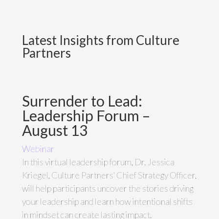
Latest Insights from Culture
Partners
Surrender to Lead:
Leadership Forum –
August 13
Webinar
In this virtual leadership forum, Dr. Jessica
Kriegel, Culture Partners' Chief Strategy Officer,
will help participants uncover the stories driving
your leadership and learn how intentional shifts
in mindset can create lasting impact.