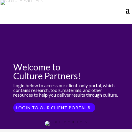
Welcome to
Culture Partners!
Login below to access our client-only portal, which
contains research, tools, materials, and other
resources to help you deliver results through culture.
LOGIN TO OUR CLIENT PORTAL