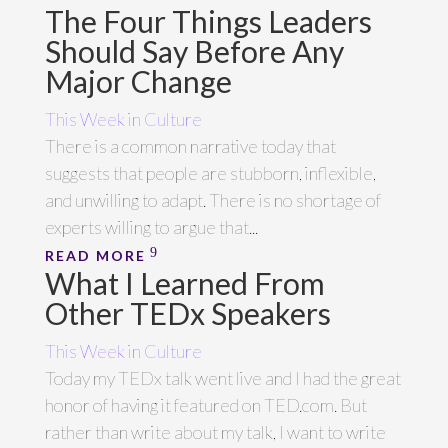
The Four Things Leaders
Should Say Before Any
Major Change
This Week in Culture
There is a common narrative today that
suggests that people are stubborn, inflexible,
and unwilling to adapt. There is no shortage of
experts willing to argue that...
READ MORE
What I Learned From
Other TEDx Speakers
This Week in Culture
Today my TEDx talk went live and I had the great
honor of having it featured on TED.com. But
rather than write about my talk, I want to write