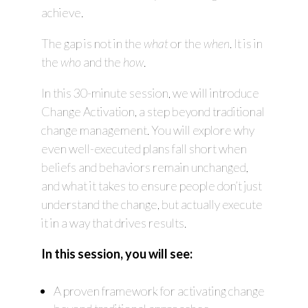
achieve.
The gap is not in the
what
or the
when
. It is in
the
who
and the
how
.
In this 30-minute session, we will introduce
Change Activation, a step beyond traditional
change management. You will explore why
even well-executed plans fall short when
beliefs and behaviors remain unchanged,
and what it takes to ensure people don’t just
understand the change, but actually execute
it in a way that drives results.
In this session, you will see:
A proven framework for activating change