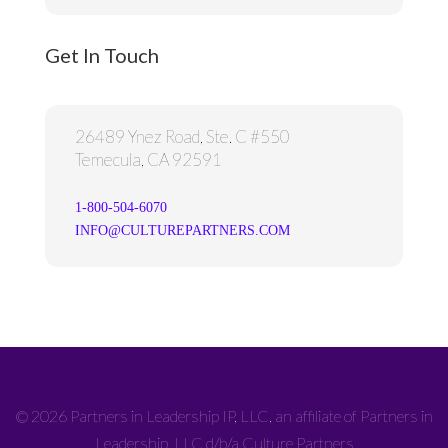
Get In Touch
26489 Ynez Road, Ste. C #550
Temecula, CA 92591
1-800-504-6070
INFO@CULTUREPARTNERS.COM
© 2026 Partners in Leadership IP, LLC, an affiliate of Partners in
Leadership, LLC d/b/a Culture Partners