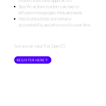
beyond traditional approaches
Specific actions leaders can take to
influence how people think and work
Practical methods to reinforce
accountability and drive results over time
See you on June 9 at 2 pm ET.
REGISTER HERE