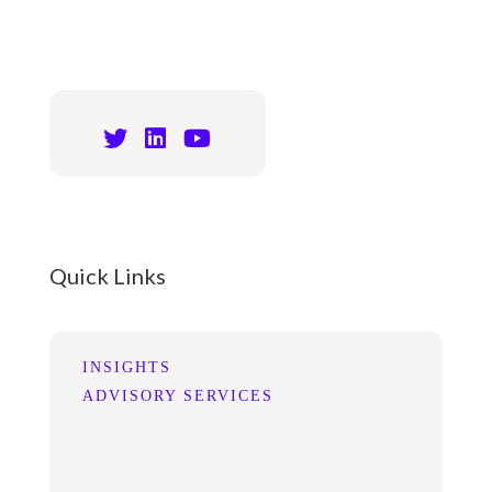
Quick Links
INSIGHTS
ADVISORY SERVICES