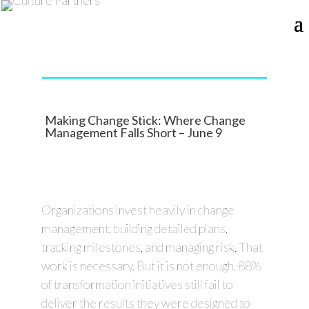
Making Change Stick: Where Change
Management Falls Short – June 9
Organizations invest heavily in change
management, building detailed plans,
tracking milestones, and managing risk. That
work is necessary. But it is not enough. 88%
of transformation initiatives still fail to
deliver the results they were designed to