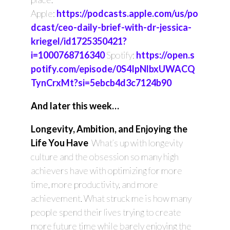
Apple:
https://podcasts.apple.com/us/po
dcast/ceo-daily-brief-with-dr-jessica-
kriegel/id1725350421?
i=1000768716340
Spotify:
https://open.s
potify.com/episode/0S4IpNlbxUWACQ
TynCrxMt?si=5ebcb4d3c7124b90
And later this week…
Longevity, Ambition, and Enjoying the
Life You Have
What’s up with longevity
culture and the obsession so many high
achievers have with optimizing for more
time, more productivity, and more
achievement. What struck me is how many
people spend their lives trying to create
more future time while barely enjoying the