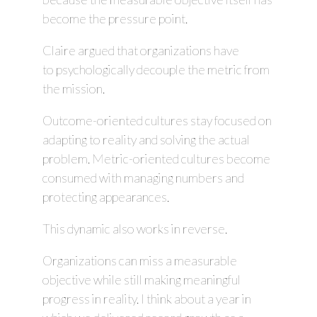
become the pressure point.
Claire argued that organizations have
to psychologically decouple the metric from
the mission.
Outcome-oriented cultures stay focused on
adapting to reality and solving the actual
problem. Metric-oriented cultures become
consumed with managing numbers and
protecting appearances.
This dynamic also works in reverse.
Organizations can miss a measurable
objective while still making meaningful
progress in reality. I think about a year in