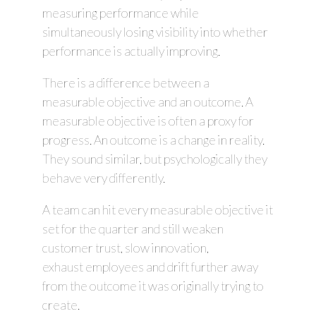
measuring performance while
simultaneously losing visibility into whether
performance is actually improving.
There is a difference between a
measurable objective and an outcome. A
measurable objective is often a proxy for
progress. An outcome is a change in reality.
They sound similar, but psychologically they
behave very differently.
A team can hit every measurable objective it
set for the quarter and still weaken
customer trust, slow innovation,
exhaust employees and drift further away
from the outcome it was originally trying to
create.