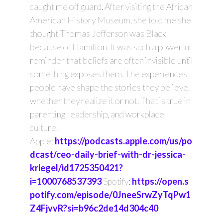
caught me off guard. After visiting the African
American History Museum, she told me she
thought Thomas Jefferson was Black
because of Hamilton. It was such a powerful
reminder that beliefs are often invisible until
something exposes them. The experiences
people have shape the stories they believe,
whether they realize it or not. That is true in
parenting, leadership, and workplace
culture.
Apple:
https://podcasts.apple.com/us/po
dcast/ceo-daily-brief-with-dr-jessica-
kriegel/id1725350421?
i=1000768537393
Spotify:
https://open.s
potify.com/episode/0JneeSrwZyTqPw1
Z4FjvvR?si=b96c2de14d304c40