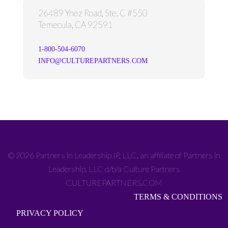
26489 Ynez Road, Ste. C #550
Temecula, CA 92591
1-800-504-6070
INFO@CULTUREPARTNERS.COM
© 2026 Partners in Leadership IP, LLC, an affiliate of Partners in
Leadership, LLC d/b/a Culture Partners
CULTUREPARTNERS.COM
TERMS & CONDITIONS
PRIVACY POLICY