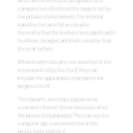
which we delivered record growth as a
company but still missed the targets set by
our private equity owners. The internal
narrative became failure despite
the reality that the business was significantly
healthier, stronger, and more valuable than
the year before.
When leaders become too attached to the
measurable objective itself, they can
mistake the appearance of progress for
progress itself.
This dynamic also helps explain what
economist Robert Solow famously called
the productivity paradox: “You can see the
computer age everywhere but in the
productivity statistics.”