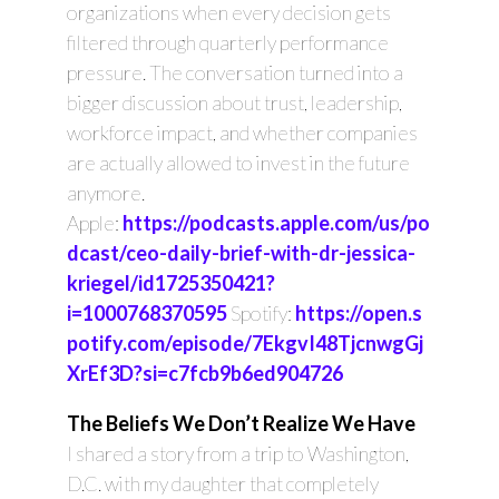
organizations when every decision gets
filtered through quarterly performance
pressure. The conversation turned into a
bigger discussion about trust, leadership,
workforce impact, and whether companies
are actually allowed to invest in the future
anymore.
Apple:
https://podcasts.apple.com/us/po
dcast/ceo-daily-brief-with-dr-jessica-
kriegel/id1725350421?
i=1000768370595
Spotify:
https://open.s
potify.com/episode/7EkgvI48TjcnwgGj
XrEf3D?si=c7fcb9b6ed904726
The Beliefs We Don’t Realize We Have
I shared a story from a trip to Washington,
D.C. with my daughter that completely