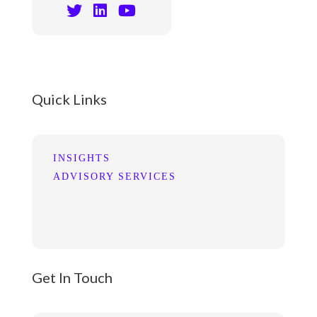
Quick Links
INSIGHTS
ADVISORY SERVICES
Get In Touch