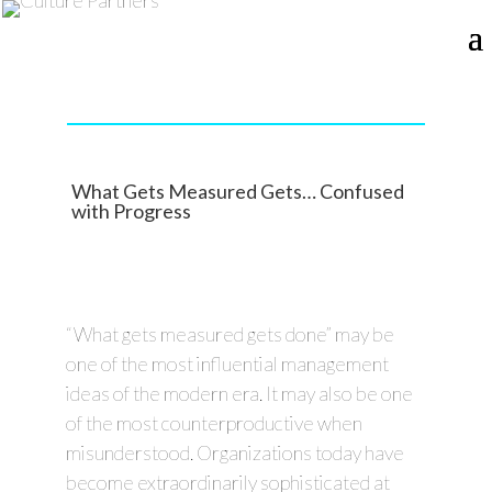
What Gets Measured Gets… Confused
with Progress
“What gets measured gets done” may be
one of the most influential management
ideas of the modern era. It may also be one
of the most counterproductive when
misunderstood. Organizations today have
become extraordinarily sophisticated at