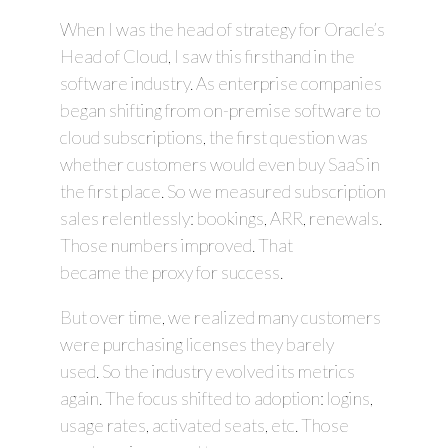
When I was the head of strategy for Oracle’s
Head of Cloud, I saw this firsthand in the
software industry. As enterprise companies
began shifting from on-premise software to
cloud subscriptions, the first question was
whether customers would even buy SaaS in
the first place. So we measured subscription
sales relentlessly: bookings, ARR, renewals.
Those numbers improved. That
became the proxy for success.
But over time, we realized many customers
were purchasing licenses they barely
used. So the industry evolved its metrics
again. The focus shifted to adoption: logins,
usage rates, activated seats, etc. Those