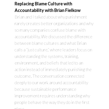
Replacing Blame Culture with
Accountability with Brian Fielkow
Brian and I talked about why punishment
rarely creates better organizations and why
so many companies confuse blame with
accountability. We discussed the difference
between blame cultures and what Brian
calls a “just culture,” where leaders focus on
understanding the systems, training,
environment, and beliefs that led to an
action instead of immediately punishing the
outcome. The conversation connected
deeply to our work around accountability
because sustainable performance
improvement requires understanding why
people behave the way they do in the first
place.