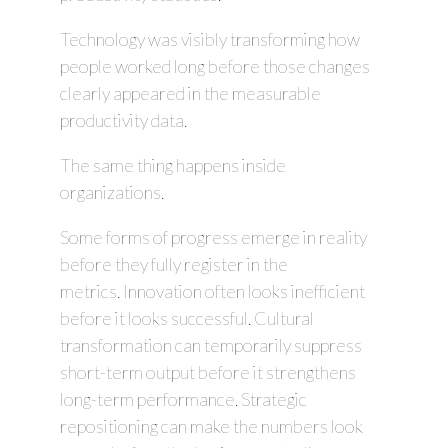
Technology was visibly transforming how
people worked long before those changes
clearly appeared in the measurable
productivity data.
The same thing happens inside
organizations.
Some forms of progress emerge in reality
before they fully register in the
metrics. Innovation often looks inefficient
before it looks successful. Cultural
transformation can temporarily suppress
short-term output before it strengthens
long-term performance. Strategic
repositioning can make the numbers look