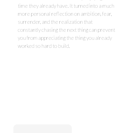
time they already have. It turned into a much
more personal reflection on ambition, fear,
surrender, and the realization that
constantly chasing the next thing can prevent
you from appreciating the thing you already
worked so hard to build.