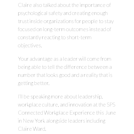
Claire also talked about the importance of
psychological safety and creating enough
trust inside organizations for people to stay
focused on long-term outcomes instead of
constantly reacting to short-term
objectives.
Your advantage as a leader will come from
being able to tell the difference between a
number that looks good and a reality that is
getting better.
I’ll be speaking more about leadership,
workplace culture, and innovation at the SPS
Connected Workplace Experience this June
in New York alongside leaders including
Claire Ward.