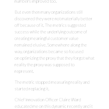
numbers improved too.
But even then many organizations still
discovered they were not materially better
off because of it. The metrics suggested
success while the underlying outcome of
creating meaningful customer value
remained elusive. Somewhere along the
way, organizations became so focused
on optimizing the proxy that they forgot what
reality the proxy was supposed to
represent.
The metric stopped measuring reality and
started replacing it.
Chief Innovation Officer Claire Ward
educated me on this dynamic recently and it