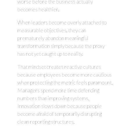
worse before the business actually
becomes healthier.
When leaders become overly attached to
measurable objectives, they can
prematurely abandon meaningful
transformation simply because the proxy
has not yet caught up to reality.
That mindset creates reactive cultures
because employees become more cautious
when protecting the metric feels paramount.
Managers spend more time defending
numbers than improving systems.
Innovation slows down because people
become afraid of temporarily disrupting
clean reporting structures.