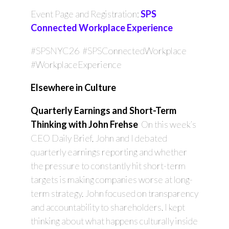
Event Page and Registration:
SPS
Connected Workplace Experience
#SPSNYC26 #SPSConnectedWorkplace
#WorkplaceExperience
Elsewhere in Culture
Quarterly Earnings and Short-Term
Thinking with John Frehse
On this week’s
CEO Daily Brief, John and I debated
quarterly earnings reporting and whether
the pressure to constantly hit short-term
targets is making companies worse at long-
term strategy. John focused on transparency
and accountability to shareholders. I kept
thinking about what happens culturally inside