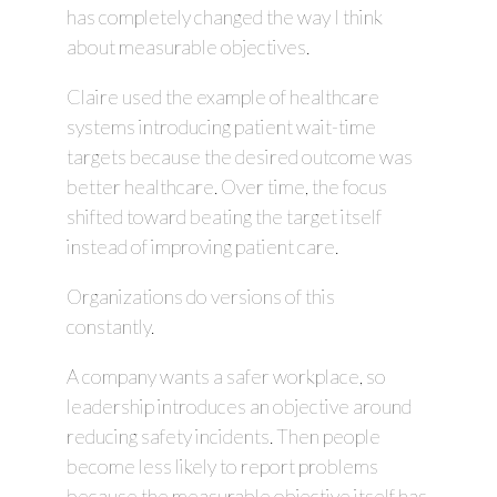
has completely changed the way I think
about measurable objectives.
Claire used the example of healthcare
systems introducing patient wait-time
targets because the desired outcome was
better healthcare. Over time, the focus
shifted toward beating the target itself
instead of improving patient care.
Organizations do versions of this
constantly.
A company wants a safer workplace, so
leadership introduces an objective around
reducing safety incidents. Then people
become less likely to report problems
because the measurable objective itself has