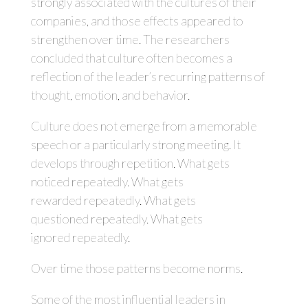
strongly associated with the cultures of their
companies, and those effects appeared to
strengthen over time. The researchers
concluded that culture often becomes a
reflection of the leader’s recurring patterns of
thought, emotion, and behavior.
Culture does not emerge from a memorable
speech or a particularly strong meeting. It
develops through repetition. What gets
noticed repeatedly. What gets
rewarded repeatedly. What gets
questioned repeatedly. What gets
ignored repeatedly.
Over time those patterns become norms.
Some of the most influential leaders in