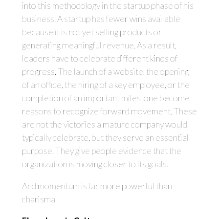
into this methodology in the startup phase of his
business. A startup has fewer wins available
because it is not yet selling products or
generating meaningful revenue. As a result,
leaders have to celebrate different kinds of
progress. The launch of a website, the opening
of an office, the hiring of a key employee, or the
completion of an important milestone become
reasons to recognize forward movement. These
are not the victories a mature company would
typically celebrate, but they serve an essential
purpose. They give people evidence that the
organization is moving closer to its goals.
And momentum is far more powerful than
charisma.