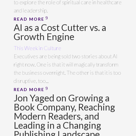
to explore the role of spiritual care in healthcare
and leadership.
READ MORE
AI as a Cost Cutter vs. a
Growth Engine
This Week in Culture
Executives are being sold two stories about AI
right now. One is that it will magically transform
the business overnight. The other is that it is too
disruptive, too...
READ MORE
Jon Yaged on Growing a
Book Company, Reaching
Modern Readers, and
Leading in a Changing
Publishing Landscape