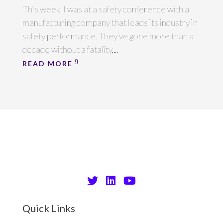
This week, I was at a safety conference with a
manufacturing company that leads its industry in
safety performance. They’ve gone more than a
decade without a fatality,...
READ MORE
Quick Links