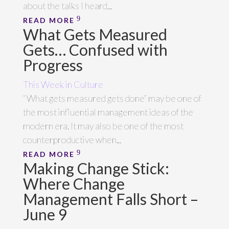
about the talks I heard...
READ MORE
What Gets Measured
Gets… Confused with
Progress
This Week in Culture
“What gets measured gets done” may be one of
the most influential management ideas of the
modern era. It may also be one of the most
counterproductive when...
READ MORE
Making Change Stick:
Where Change
Management Falls Short –
June 9