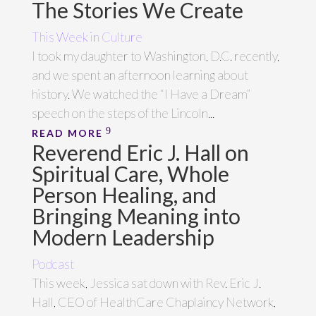
The Stories We Create
This Week in Culture
I took my daughter to Washington, D.C. recently,
and we spent an afternoon learning about
history. We watched the “I Have a Dream”
speech on the steps of the Lincoln...
READ MORE
Reverend Eric J. Hall on
Spiritual Care, Whole
Person Healing, and
Bringing Meaning into
Modern Leadership
Podcast
This week, Jessica sat down with Rev. Eric J.
Hall, CEO of HealthCare Chaplaincy Network,