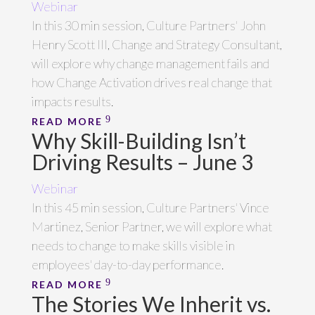
Webinar
In this 30 min session, Culture Partners' John
Henry Scott III, Change and Strategy Consultant,
will explore why change management fails and
how Change Activation drives real change that
impacts results.
READ MORE
Why Skill-Building Isn’t
Driving Results – June 3
Webinar
In this 45 min session, Culture Partners' Vince
Martinez, Senior Partner, we will explore what
needs to change to make skills visible in
employees' day-to-day performance.
READ MORE
The Stories We Inherit vs.