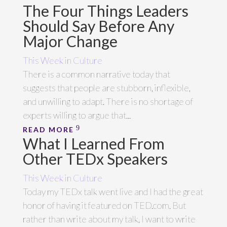
The Four Things Leaders
Should Say Before Any
Major Change
This Week in Culture
There is a common narrative today that
suggests that people are stubborn, inflexible,
and unwilling to adapt. There is no shortage of
experts willing to argue that...
READ MORE
What I Learned From
Other TEDx Speakers
This Week in Culture
Today my TEDx talk went live and I had the great
honor of having it featured on TED.com. But
rather than write about my talk, I want to write