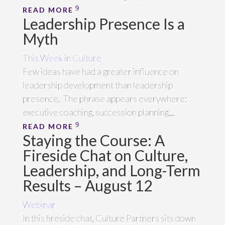
READ MORE
Leadership Presence Is a
Myth
This Week in Culture
Few ideas have had a greater influence on
leadership development than leadership
presence. The phrase appears everywhere:
executive coaching, succession planning,...
READ MORE
Staying the Course: A
Fireside Chat on Culture,
Leadership, and Long-Term
Results – August 12
Webinar
In this fireside chat, Culture Partners sits down