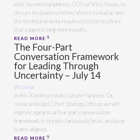
with Steven Humphreys, COO of Vitco Foods, to
discuss the journey behind Vitco’s evolution and
the intentional work required to build a culture
that supports long-term results.
READ MORE
The Four-Part
Conversation Framework
for Leading Through
Uncertainty – July 14
Webinar
In this 30 min session, Culture Partners' Dr.
Jessica Kreigel, Chief Strategy Officer, we will
explore a practical four-part conversation
framework to create clarity, build trust, and keep
teams aligned.
READ MORE