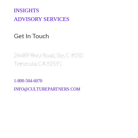
INSIGHTS
ADVISORY SERVICES
Get In Touch
26489 Ynez Road, Ste. C #550
Temecula, CA 92591
1-800-504-6070
INFO@CULTUREPARTNERS.COM