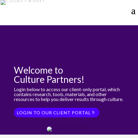
Welcome to
Culture Partners!
Login below to access our client-only portal, which
contains research, tools, materials, and other
resources to help you deliver results through culture.
LOGIN TO OUR CLIENT PORTAL