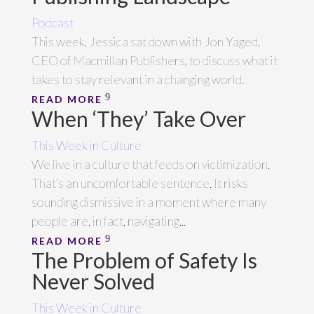
Podcast
This week, Jessica sat down with Jon Yaged,
CEO of Macmillan Publishers, to discuss what it
takes to stay relevant in a changing world.
READ MORE
When ‘They’ Take Over
This Week in Culture
We live in a culture that feeds on victimization.
That’s an uncomfortable sentence. It risks
sounding dismissive in a moment where many
people are, in fact, navigating...
READ MORE
The Problem of Safety Is
Never Solved
This Week in Culture