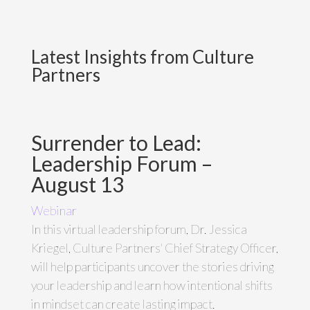
Latest Insights from Culture
Partners
Surrender to Lead:
Leadership Forum –
August 13
Webinar
In this virtual leadership forum, Dr. Jessica
Kriegel, Culture Partners' Chief Strategy Officer,
will help participants uncover the stories driving
your leadership and learn how intentional shifts
in mindset can create lasting impact.