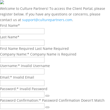
Welcome to Culture Partners! To access the Client Portal, please
register below. If you have any questions or concerns, please
contact us at
support@culturepartners.com
.
Name:*
First Name*
Last Name*
First Name Required
Last Name Required
Billing
Company Name:*
Company Name is Required
Address
Username:*
Invalid Username
Email:*
Invalid Email
Password:*
Invalid Password
Password Confirmation:*
Password Confirmation Doesn't Match