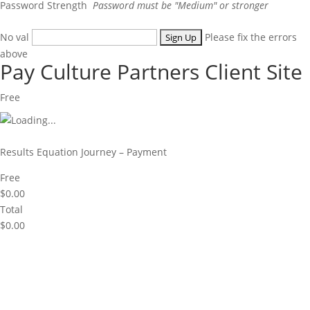
Password Strength
Password must be "Medium" or stronger
No val
Please fix the errors
above
Pay Culture Partners Client Site
Free
Results Equation Journey – Payment
Free
$0.00
Total
$0.00