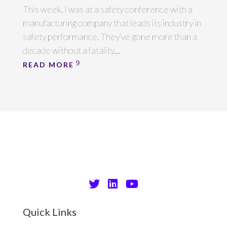
This week, I was at a safety conference with a
manufacturing company that leads its industry in
safety performance. They’ve gone more than a
decade without a fatality,...
READ MORE
Quick Links