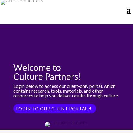
Welcome to
Culture Partners!
Login below to access our client-only portal, which
contains research, tools, materials, and other
resources to help you deliver results through culture.
LOGIN TO OUR CLIENT PORTAL