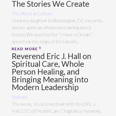
The Stories We Create
This Week in Culture
I took my daughter to Washington, D.C. recently,
and we spent an afternoon learning about
history. We watched the “I Have a Dream”
speech on the steps of the Lincoln...
READ MORE
Reverend Eric J. Hall on
Spiritual Care, Whole
Person Healing, and
Bringing Meaning into
Modern Leadership
Podcast
This week, Jessica sat down with Rev. Eric J.
Hall, CEO of HealthCare Chaplaincy Network,