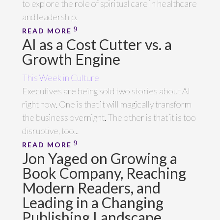
to explore the role of spiritual care in healthcare
and leadership.
READ MORE
AI as a Cost Cutter vs. a
Growth Engine
This Week in Culture
Executives are being sold two stories about AI
right now. One is that it will magically transform
the business overnight. The other is that it is too
disruptive, too...
READ MORE
Jon Yaged on Growing a
Book Company, Reaching
Modern Readers, and
Leading in a Changing
Publishing Landscape