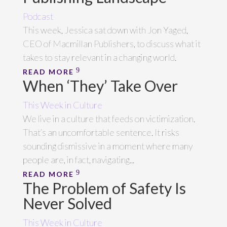
Podcast
This week, Jessica sat down with Jon Yaged,
CEO of Macmillan Publishers, to discuss what it
takes to stay relevant in a changing world.
READ MORE
When ‘They’ Take Over
This Week in Culture
We live in a culture that feeds on victimization.
That’s an uncomfortable sentence. It risks
sounding dismissive in a moment where many
people are, in fact, navigating...
READ MORE
The Problem of Safety Is
Never Solved
This Week in Culture