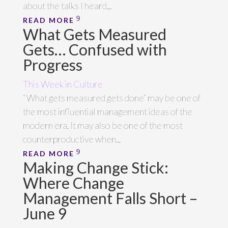
about the talks I heard...
READ MORE
What Gets Measured
Gets… Confused with
Progress
This Week in Culture
“What gets measured gets done” may be one of
the most influential management ideas of the
modern era. It may also be one of the most
counterproductive when...
READ MORE
Making Change Stick:
Where Change
Management Falls Short –
June 9