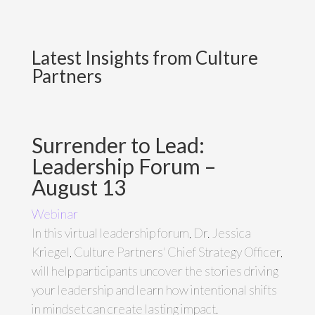
Latest Insights from Culture
Partners
Surrender to Lead:
Leadership Forum –
August 13
Webinar
In this virtual leadership forum, Dr. Jessica
Kriegel, Culture Partners' Chief Strategy Officer,
will help participants uncover the stories driving
your leadership and learn how intentional shifts
in mindset can create lasting impact.