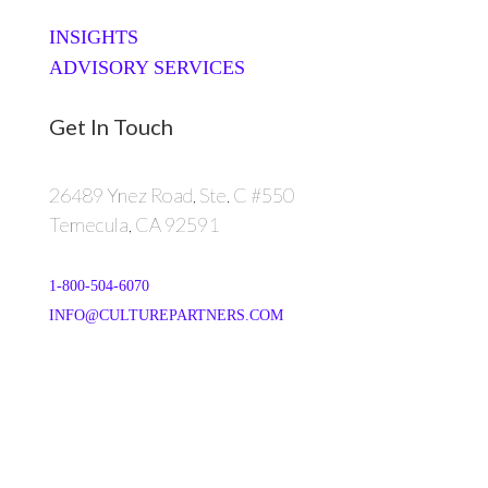
INSIGHTS
ADVISORY SERVICES
Get In Touch
26489 Ynez Road, Ste. C #550
Temecula, CA 92591
1-800-504-6070
INFO@CULTUREPARTNERS.COM