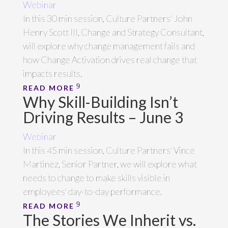
Webinar
In this 30 min session, Culture Partners' John
Henry Scott III, Change and Strategy Consultant,
will explore why change management fails and
how Change Activation drives real change that
impacts results.
READ MORE
Why Skill-Building Isn’t
Driving Results – June 3
Webinar
In this 45 min session, Culture Partners' Vince
Martinez, Senior Partner, we will explore what
needs to change to make skills visible in
employees' day-to-day performance.
READ MORE
The Stories We Inherit vs.