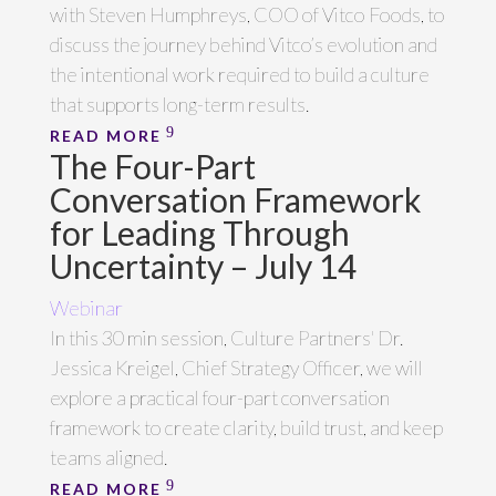
with Steven Humphreys, COO of Vitco Foods, to
discuss the journey behind Vitco’s evolution and
the intentional work required to build a culture
that supports long-term results.
READ MORE
The Four-Part
Conversation Framework
for Leading Through
Uncertainty – July 14
Webinar
In this 30 min session, Culture Partners' Dr.
Jessica Kreigel, Chief Strategy Officer, we will
explore a practical four-part conversation
framework to create clarity, build trust, and keep
teams aligned.
READ MORE