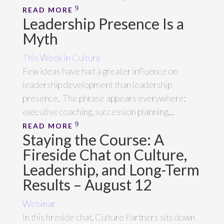
READ MORE
Leadership Presence Is a
Myth
This Week in Culture
Few ideas have had a greater influence on
leadership development than leadership
presence. The phrase appears everywhere:
executive coaching, succession planning,...
READ MORE
Staying the Course: A
Fireside Chat on Culture,
Leadership, and Long-Term
Results – August 12
Webinar
In this fireside chat, Culture Partners sits down