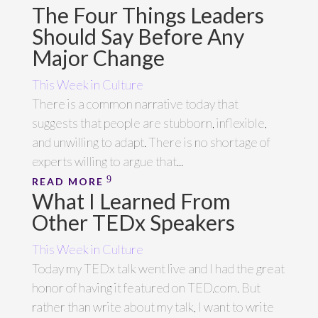
The Four Things Leaders
Should Say Before Any
Major Change
This Week in Culture
There is a common narrative today that
suggests that people are stubborn, inflexible,
and unwilling to adapt. There is no shortage of
experts willing to argue that...
READ MORE
What I Learned From
Other TEDx Speakers
This Week in Culture
Today my TEDx talk went live and I had the great
honor of having it featured on TED.com. But
rather than write about my talk, I want to write