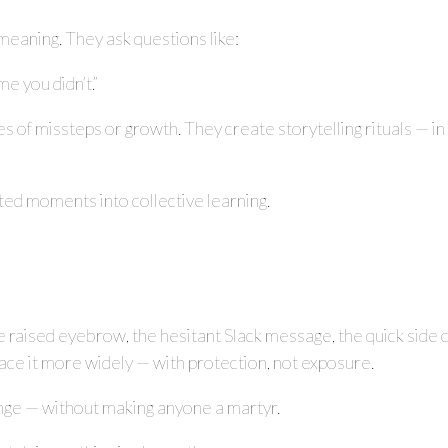
meaning. They ask questions like:
me you didn’t.”
s of missteps or growth. They create storytelling rituals — in
ated moments into collective learning.
the raised eyebrow, the hesitant Slack message, the quick side
face it more widely — with protection, not exposure.
nge — without making anyone a martyr.