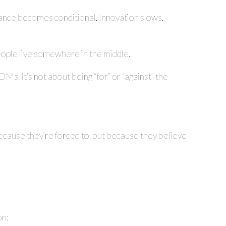
rmance becomes conditional. Innovation slows.
 people live somewhere in the middle.
DMs. It’s not about being “for” or “against” the
cause they’re forced to, but because they believe
on: