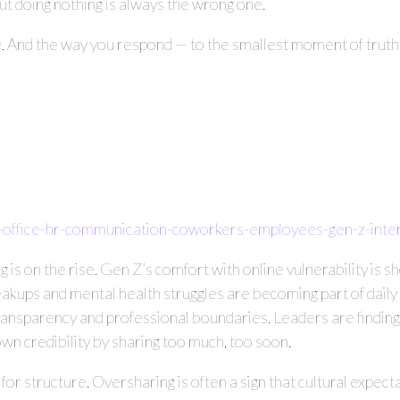
But doing nothing is always the wrong one.
e. And the way you respond — to the smallest moment of truth —
-office-hr-communication-coworkers-employees-gen-z-int
 is on the rise. Gen Z’s comfort with online vulnerability is s
akups and mental health struggles are becoming part of daily 
transparency and professional boundaries. Leaders are findi
n credibility by sharing too much, too soon.
call for structure. Oversharing is often a sign that cultural expe