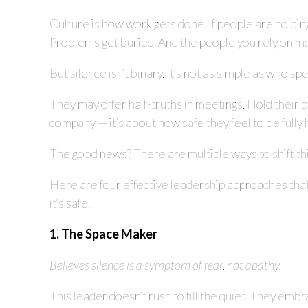
Culture is how work gets done. If people are holdin
Problems get buried. And the people you rely on mo
But silence isn’t binary. It’s not as simple as who
They may offer half-truths in meetings. Hold their br
company — it’s about how safe they feel to be full
The good news? There are multiple ways to shift th
Here are four effective leadership approaches tha
it’s safe.
1. The Space Maker
Believes silence is a symptom of fear, not apathy.
This leader doesn’t rush to fill the quiet. They embr