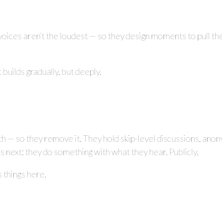
voices aren’t the loudest — so they design moments to pull
builds gradually, but deeply.
th — so they remove it. They hold skip-level discussions, anon
ns next: they do something with what they hear. Publicly.
 things here.