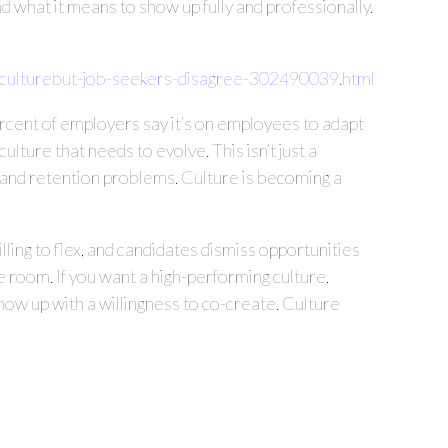
 what it means to show up fully and professionally.
culturebut-job-seekers-disagree-302490039.html
rcent of employers say it’s on employees to adapt
ture that needs to evolve. This isn’t just a
es, and retention problems. Culture is becoming a
lling to flex, and candidates dismiss opportunities
the room. If you want a high-performing culture,
w up with a willingness to co-create. Culture