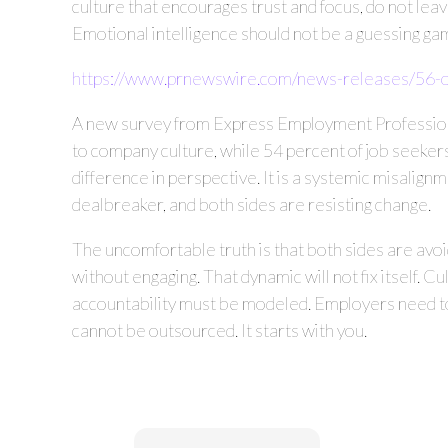
culture that encourages trust and focus, do not le
Emotional intelligence should not be a guessing gam
https://www.prnewswire.com/news-releases/56-o
A new survey from Express Employment Professionals
to company culture, while 54 percent of job seekers
difference in perspective. It is a systemic misalign
dealbreaker, and both sides are resisting change.
The uncomfortable truth is that both sides are avoid
without engaging. That dynamic will not fix itself. Cu
accountability must be modeled. Employers need to
cannot be outsourced. It starts with you.