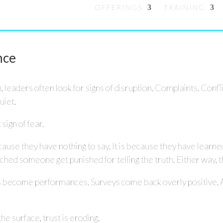
OFFERINGS
TRAINING
nce
leaders often look for signs of disruption. Complaints. Conf
uiet.
 sign of fear.
cause they have nothing to say. It is because they have learne
 someone get punished for telling the truth. Either way, the
s become performances. Surveys come back overly positive. 
the surface, trust is eroding.