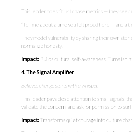
This leader doesn’t just chase metrics — they seek 
“Tell me about a time you felt proud here — and a ti
They model vulnerability by sharing their own storie
normalize honesty.
Impact:
Builds cultural self-awareness. Turns isol
4. The Signal Amplifier
Believes change starts with a whisper.
This leader pays close attention to small signals: 
validate the concern, and ask for permission to sur
Impact:
Transforms quiet courage into culture cha