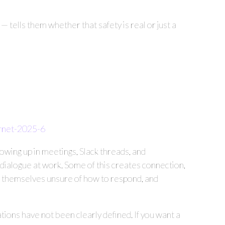
 tells them whether that safety is real or just a
ernet-2025-6
howing up in meetings, Slack threads, and
dialogue at work. Some of this creates connection,
ng themselves unsure of how to respond, and
ctations have not been clearly defined. If you want a