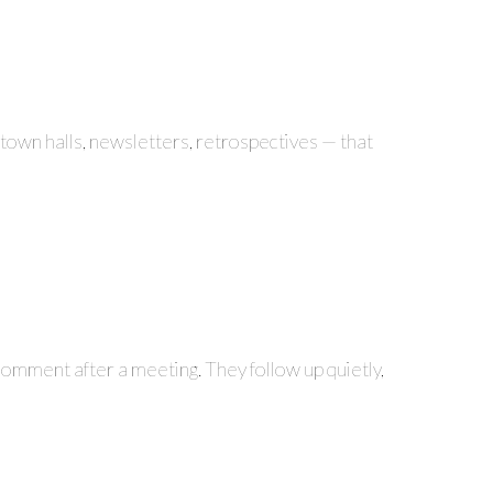
 town halls, newsletters, retrospectives — that
 comment after a meeting. They follow up quietly,