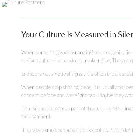
Your Culture Is Measured in Sile
When something goes wrong inside an organization, 
serious culture issues do not make noise. They go q
Silence is not a neutral signal. It is often the clearest
When people stop sharing ideas, it is usually not be
concern before and were ignored. Maybe they watched
That silence becomes part of the culture. Meeting
for alignment.
It is easy to miss because it looks polite. But under 