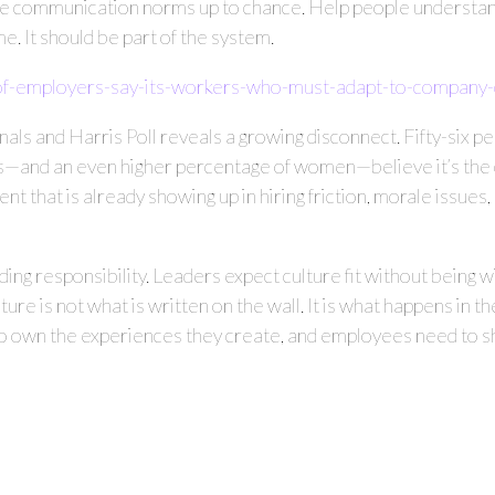
ave communication norms up to chance. Help people understand
e. It should be part of the system.
f-employers-say-its-workers-who-must-adapt-to-company-
 and Harris Poll reveals a growing disconnect. Fifty-six pe
—and an even higher percentage of women—believe it’s the cul
ment that is already showing up in hiring friction, morale issu
ing responsibility. Leaders expect culture fit without being wi
lture is not what is written on the wall. It is what happens in 
 own the experiences they create, and employees need to sho