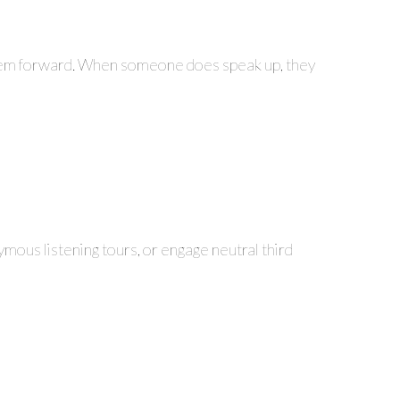
 them forward. When someone does speak up, they
ymous listening tours, or engage neutral third