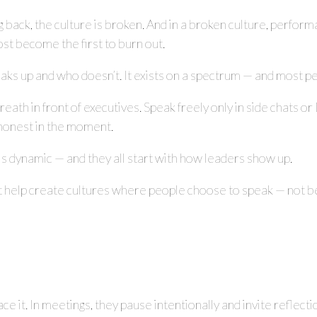
g back, the culture is broken. And in a broken culture, perfo
st become the first to burn out.
 speaks up and who doesn’t. It exists on a spectrum — and most
eath in front of executives. Speak freely only in side chats or 
y honest in the moment.
is dynamic — and they all start with how leaders show up.
t help create cultures where people choose to speak — not be
ace it. In meetings, they pause intentionally and invite reflecti