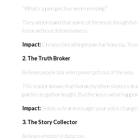
“What’s a perspective we’re missing?”
They understand that some of the most thoughtful 
listen without defensiveness.
Impact:
Creates breathing room for honesty. Trust 
2. The Truth Broker
Believes people talk when power gets out of the way.
This leader knows that hierarchy often silences tru
parties to gather insight. But the key is what happe
Impact:
Sends a clear message: your voice changes
3. The Story Collector
Believes emotion is data, too.