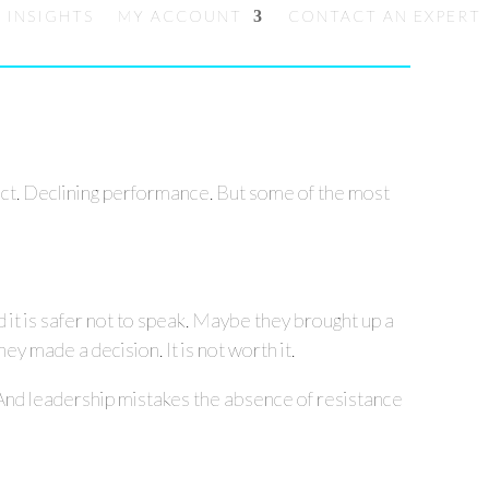
INSIGHTS
MY ACCOUNT
CONTACT AN EXPERT
lict. Declining performance. But some of the most
d it is safer not to speak. Maybe they brought up a
y made a decision. It is not worth it.
And leadership mistakes the absence of resistance