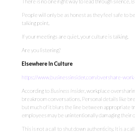
There is no one right way to lead through silence. 
People will only be as honest as they feel safe to b
talking point.
If your meetings are quiet, your culture is talking.
Are you listening?
Elsewhere In Culture
https://www.businessinsider.com/overshare-work
According to
Business Insider
, workplace oversharing
breakroom conversations. Personal details like bre
but much of it blurs the line between appropriate 
employees may be unintentionally damaging their ow
This is not a call to shut down authenticity. It is a 