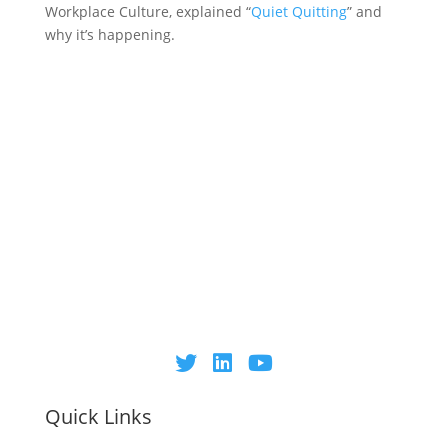
Workplace Culture, explained “
Quiet Quitting
” and
why it’s happening.
Quick Links