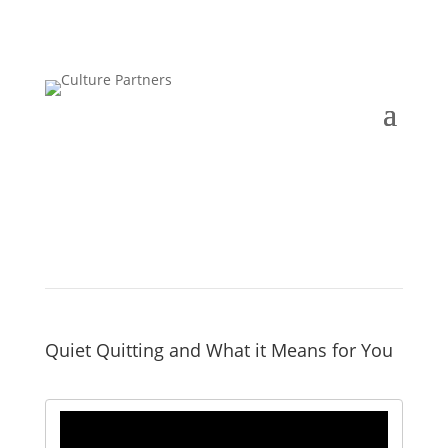
Quiet Quitting and What it Means for You