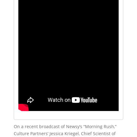
On a recent broadcast of Newsy’s “Morning Rush,”
Culture Partners’ Jessica Kriegel, Chief Scientist of