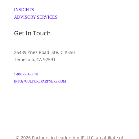
INSIGHTS
ADVISORY SERVICES
Get In Touch
26489 Ynez Road, Ste. C #550
Temecula, CA 92591
1-800-504-6070
INFO@CULTUREPARTNERS.COM
© 2026 Partners in Leadership IP, LLC, an affiliate of