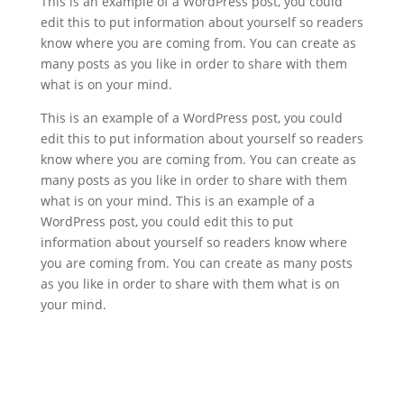
This is an example of a WordPress post, you could
edit this to put information about yourself so readers
know where you are coming from. You can create as
many posts as you like in order to share with them
what is on your mind.
This is an example of a WordPress post, you could
edit this to put information about yourself so readers
know where you are coming from. You can create as
many posts as you like in order to share with them
what is on your mind. This is an example of a
WordPress post, you could edit this to put
information about yourself so readers know where
you are coming from. You can create as many posts
as you like in order to share with them what is on
your mind.