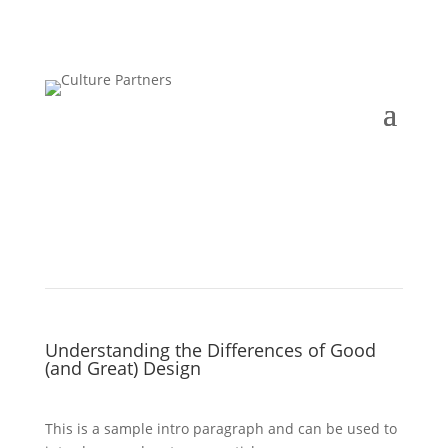
Understanding the Differences of Good
(and Great) Design
This is a sample intro paragraph and can be used to