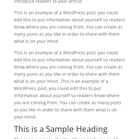
introduce readers to your article.
This is an example of a WordPress post, you could
edit this to put information about yourself so readers
know where you are coming from. You can create as
many posts as you like in order to share with them
what is on your mind.
This is an example of a WordPress post, you could
edit this to put information about yourself so readers
know where you are coming from. You can create as
many posts as you like in order to share with them
what is on your mind. This is an example of a
WordPress post, you could edit this to put
information about yourself so readers know where
you are coming from. You can create as many posts
as you like in order to share with them what is on
your mind.
This is a Sample Heading