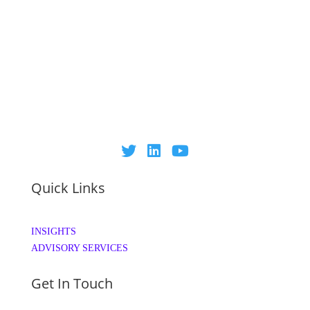
Quick Links
INSIGHTS
ADVISORY SERVICES
Get In Touch