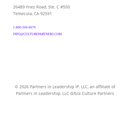
26489 Ynez Road, Ste. C #550
Temecula, CA 92591
1-800-504-6070
INFO@CULTUREPARTNERS.COM
© 2026 Partners in Leadership IP, LLC, an affiliate of
Partners in Leadership, LLC d/b/a Culture Partners
CULTUREPARTNERS.COM
TERMS & CONDITIONS
PRIVACY POLICY