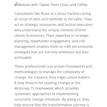
Consultants like those at Culture Partners bring
an array of skills and methods to the table. They
act as strategic visionaries and tactical executors
who understand the unique contexts of their
clients’ businesses. Their expertise in strategic
planning, stakeholder engagement, and risk
management enables them to craft personalized
strategies that are not only ambitious but also
achievable.
These professionals use proven frameworks and
methodologies to manage the complexity of
change. For instance, they might utilize Kotter’s
8-Step Process for Leading Change or the
McKinsey 7S Framework, which provides
systematic approaches to implementing
successful change initiatives. By doing so, they
help ensure that the transformation journey is