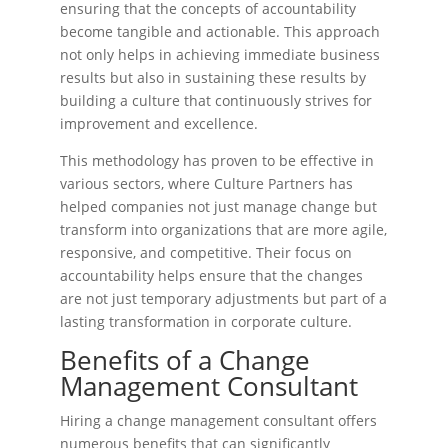
ensuring that the concepts of accountability
become tangible and actionable. This approach
not only helps in achieving immediate business
results but also in sustaining these results by
building a culture that continuously strives for
improvement and excellence.
This methodology has proven to be effective in
various sectors, where Culture Partners has
helped companies not just manage change but
transform into organizations that are more agile,
responsive, and competitive. Their focus on
accountability helps ensure that the changes
are not just temporary adjustments but part of a
lasting transformation in corporate culture​.
Benefits of a Change
Management Consultant
Hiring a change management consultant offers
numerous benefits that can significantly