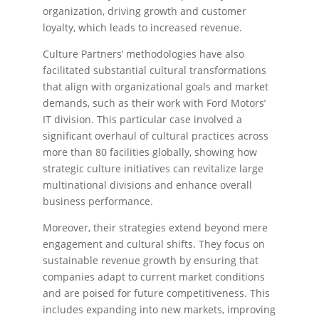
organization, driving growth and customer
loyalty, which leads to increased revenue.
Culture Partners’ methodologies have also
facilitated substantial cultural transformations
that align with organizational goals and market
demands, such as their work with Ford Motors’
IT division. This particular case involved a
significant overhaul of cultural practices across
more than 80 facilities globally, showing how
strategic culture initiatives can revitalize large
multinational divisions and enhance overall
business performance.
Moreover, their strategies extend beyond mere
engagement and cultural shifts. They focus on
sustainable revenue growth by ensuring that
companies adapt to current market conditions
and are poised for future competitiveness. This
includes expanding into new markets, improving