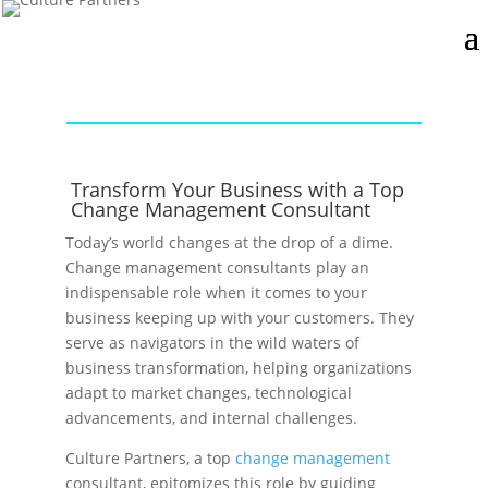
Transform Your Business with a Top
Change Management Consultant
Today’s world changes at the drop of a dime.
Change management consultants play an
indispensable role when it comes to your
business keeping up with your customers. They
serve as navigators in the wild waters of
business transformation, helping organizations
adapt to market changes, technological
advancements, and internal challenges.
Culture Partners, a top
change management
consultant, epitomizes this role by guiding