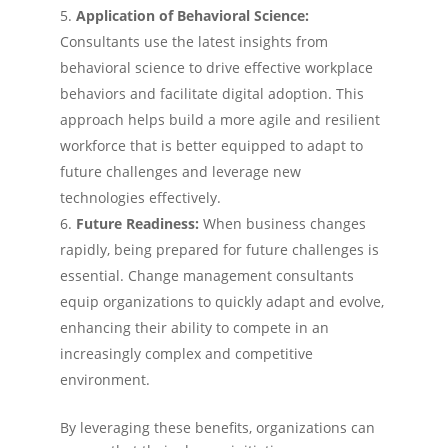
Application of Behavioral Science:
Consultants use the latest insights from
behavioral science to drive effective workplace
behaviors and facilitate digital adoption. This
approach helps build a more agile and resilient
workforce that is better equipped to adapt to
future challenges and leverage new
technologies effectively.
Future Readiness:
When business changes
rapidly, being prepared for future challenges is
essential. Change management consultants
equip organizations to quickly adapt and evolve,
enhancing their ability to compete in an
increasingly complex and competitive
environment​.
By leveraging these benefits, organizations can