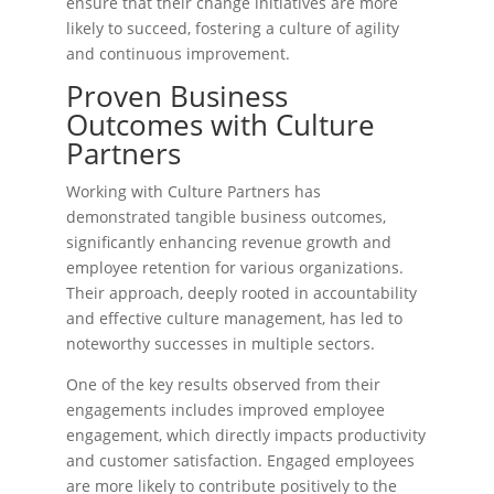
ensure that their change initiatives are more
likely to succeed, fostering a culture of agility
and continuous improvement.
Proven Business
Outcomes with Culture
Partners
Working with Culture Partners has
demonstrated tangible business outcomes,
significantly enhancing revenue growth and
employee retention for various organizations.
Their approach, deeply rooted in accountability
and effective culture management, has led to
noteworthy successes in multiple sectors.
One of the key results observed from their
engagements includes improved employee
engagement, which directly impacts productivity
and customer satisfaction. Engaged employees
are more likely to contribute positively to the