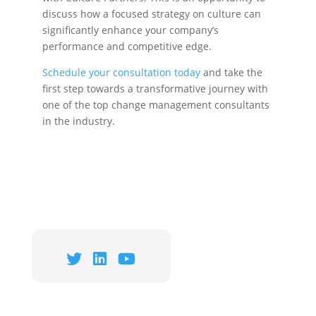
discuss how a focused strategy on culture can
significantly enhance your company’s
performance and competitive edge.
Schedule your consultation today
and take the
first step towards a transformative journey with
one of the top change management consultants
in the industry.