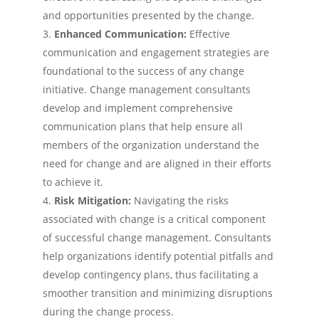
and opportunities presented by the change.
Enhanced Communication:
Effective
communication and engagement strategies are
foundational to the success of any change
initiative. Change management consultants
develop and implement comprehensive
communication plans that help ensure all
members of the organization understand the
need for change and are aligned in their efforts
to achieve it.
Risk Mitigation:
Navigating the risks
associated with change is a critical component
of successful change management. Consultants
help organizations identify potential pitfalls and
develop contingency plans, thus facilitating a
smoother transition and minimizing disruptions
during the change process.