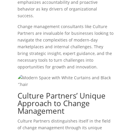
emphasizes accountability and proactive
behavior as key drivers of organizational
success.
Change management consultants like Culture
Partners are invaluable for businesses looking to
navigate the complexities of modern-day
marketplaces and internal challenges. They
bring strategic insight, expert guidance, and the
necessary tools to turn challenges into
opportunities for growth and innovation.
Culture Partners’ Unique
Approach to Change
Management
Culture Partners distinguishes itself in the field
of change management through its unique