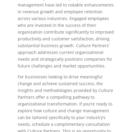
management have led to notable enhancements
in revenue growth and employee retention
across various industries. Engaged employees
who are invested in the success of their
organization contribute significantly to improved
productivity and customer satisfaction, driving
substantial business growth. Culture Partners’
approach addresses current organizational
needs and strategically positions companies for
future challenges and market opportunities.
For businesses looking to drive meaningful
change and achieve sustained success, the
insights and methodologies provided by Culture
Partners offer a compelling pathway to
organizational transformation. If you’re ready to
explore how culture and change management
can be tailored specifically to your industry’s
needs, schedule a complimentary consultation
with Culture Partners. This is an opportunity to