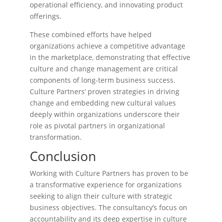
operational efficiency, and innovating product
offerings.
These combined efforts have helped
organizations achieve a competitive advantage
in the marketplace, demonstrating that effective
culture and change management are critical
components of long-term business success.
Culture Partners’ proven strategies in driving
change and embedding new cultural values
deeply within organizations underscore their
role as pivotal partners in organizational
transformation.
Conclusion
Working with Culture Partners has proven to be
a transformative experience for organizations
seeking to align their culture with strategic
business objectives. The consultancy’s focus on
accountability and its deep expertise in culture