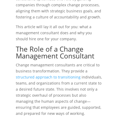
companies through complex change processes,
aligning them with strategic business goals, and
fostering a culture of accountability and growth.
This article will lay it all out for you: what a
management consultant does and why you
should hire one for your company.
The Role of a Change
Management Consultant
Change management consultants are critical to
business transformation. They provide a
structured approach to transitioning
individuals,
teams, and organizations from a current state to
a desired future state. This involves not only a
strategic overhaul of processes but also
managing the human aspects of change—
ensuring that employees are guided, supported,
and prepared for new ways of working.