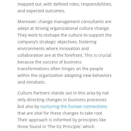
mapped out, with defined roles, responsibilities,
and expected outcomes.
Moreover, change management consultants are
adept at driving organizational culture change.
They work to reshape the culture to support the
company’s strategic objectives, fostering
environments where innovation and
collaboration are at the forefront. This is crucial
because the success of business
transformations often hinges on the people
within the organization adopting new behaviors
and mindsets.
Culture Partners stands out in this area by not
only directing changes in business processes
but also by
nurturing the human connections
that are vital for these changes to take root.
Their approach is informed by principles like
those found in ‘The Oz Principle’, which