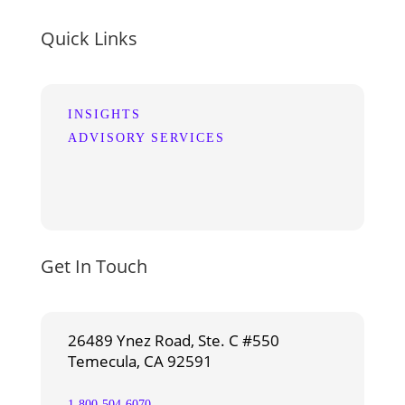
Quick Links
INSIGHTS
ADVISORY SERVICES
Get In Touch
26489 Ynez Road, Ste. C #550
Temecula, CA 92591
1-800-504-6070