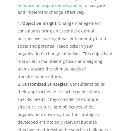
enhance an organization’s ability
to navigate
and implement change effectively.
Objective Insight:
Change management
consultants bring an essential external
perspective, making it easier to identify blind
spots and potential roadblocks in your
organization’s change initiatives. This objectivity
is crucial in maintaining focus and aligning
teams toward the ultimate goals of
transformation efforts.
Customized Strategies:
Consultants tailor
their approaches to fit each organization’s
specific needs. They consider the unique
structure, culture, and objectives of the
organization, ensuring that the strategies
developed are not only relevant but also
effective in addressing the specific challenges