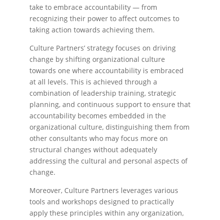
take to embrace accountability — from
recognizing their power to affect outcomes to
taking action towards achieving them.
Culture Partners’ strategy focuses on driving
change by shifting organizational culture
towards one where accountability is embraced
at all levels. This is achieved through a
combination of leadership training, strategic
planning, and continuous support to ensure that
accountability becomes embedded in the
organizational culture, distinguishing them from
other consultants who may focus more on
structural changes without adequately
addressing the cultural and personal aspects of
change.
Moreover, Culture Partners leverages various
tools and workshops designed to practically
apply these principles within any organization,