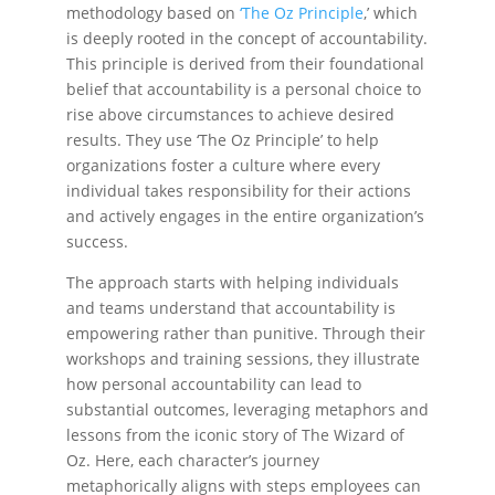
methodology based on
‘The Oz Principle
,’ which
is deeply rooted in the concept of accountability.
This principle is derived from their foundational
belief that accountability is a personal choice to
rise above circumstances to achieve desired
results. They use ‘The Oz Principle’ to help
organizations foster a culture where every
individual takes responsibility for their actions
and actively engages in the entire organization’s
success.
The approach starts with helping individuals
and teams understand that accountability is
empowering rather than punitive. Through their
workshops and training sessions, they illustrate
how personal accountability can lead to
substantial outcomes, leveraging metaphors and
lessons from the iconic story of The Wizard of
Oz. Here, each character’s journey
metaphorically aligns with steps employees can