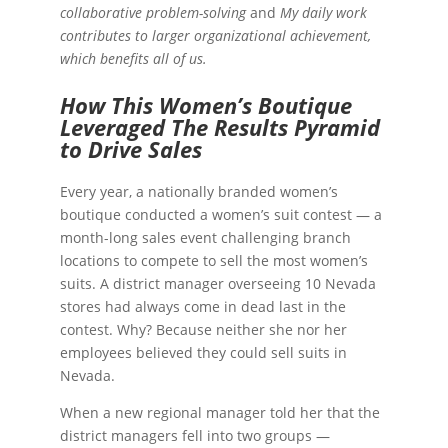
collaborative problem-solving
and
My daily work
contributes to larger organizational achievement,
which benefits all of us.
How This Women’s Boutique
Leveraged The Results Pyramid
to Drive Sales
Every year, a nationally branded women’s
boutique conducted a women’s suit contest — a
month-long sales event challenging branch
locations to compete to sell the most women’s
suits. A district manager overseeing 10 Nevada
stores had always come in dead last in the
contest. Why? Because neither she nor her
employees believed they could sell suits in
Nevada.
When a new regional manager told her that the
district managers fell into two groups —