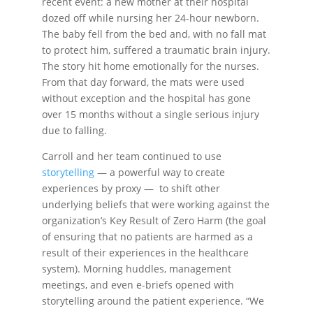
recent event: a new mother at their hospital
dozed off while nursing her 24-hour newborn.
The baby fell from the bed and, with no fall mat
to protect him, suffered a traumatic brain injury.
The story hit home emotionally for the nurses.
From that day forward, the mats were used
without exception and the hospital has gone
over 15 months without a single serious injury
due to falling.
Carroll and her team continued to use
storytelling
— a powerful way to create
experiences by proxy — to shift other
underlying beliefs that were working against the
organization’s Key Result of Zero Harm (the goal
of ensuring that no patients are harmed as a
result of their experiences in the healthcare
system). Morning huddles, management
meetings, and even e-briefs opened with
storytelling around the patient experience. “We