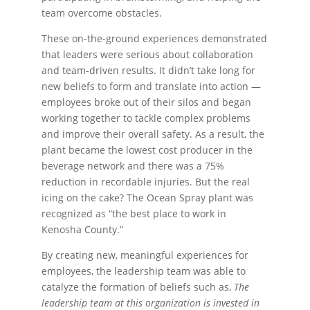
team overcome obstacles.
These on-the-ground experiences demonstrated
that leaders were serious about collaboration
and team-driven results. It didn’t take long for
new beliefs to form and translate into action —
employees broke out of their silos and began
working together to tackle complex problems
and improve their overall safety. As a result, the
plant became the lowest cost producer in the
beverage network and there was a 75%
reduction in recordable injuries. But the real
icing on the cake? The Ocean Spray plant was
recognized as “the best place to work in
Kenosha County.”
By creating new, meaningful experiences for
employees, the leadership team was able to
catalyze the formation of beliefs such as,
The
leadership team at this organization is invested in