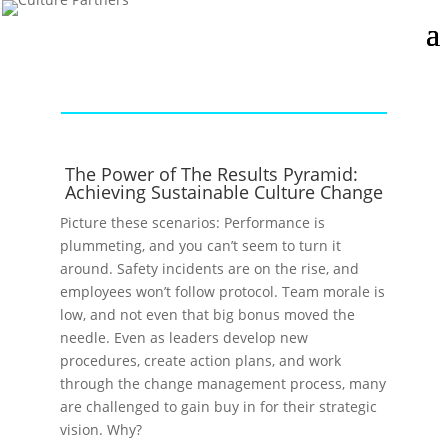
The Power of The Results Pyramid:
Achieving Sustainable Culture Change
Picture these scenarios: Performance is
plummeting, and you can’t seem to turn it
around. Safety incidents are on the rise, and
employees won’t follow protocol. Team morale is
low, and not even that big bonus moved the
needle. Even as leaders develop new
procedures, create action plans, and work
through the change management process, many
are challenged to gain buy in for their strategic
vision. Why?