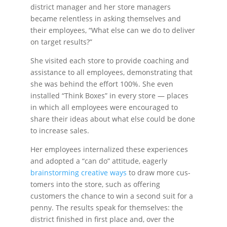
district manager and her store managers
became relentless in asking themselves and
their employees, “What else can we do to deliver
on target results?”
She visited each store to provide coaching and
assis­tance to all employees, demonstrating that
she was behind the effort 100%. She even
installed “Think Boxes” in every store — places
in which all employees were encouraged to
share their ideas about what else could be done
to increase sales.
Her employees internalized these experiences
and adopted a “can do” attitude, eagerly
brainstorming creative ways
to draw more cus­
tomers into the store, such as offering
customers the chance to win a second suit for a
penny. The results speak for themselves: the
district finished in first place and, over the