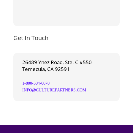
Get In Touch
26489 Ynez Road, Ste. C #550
Temecula, CA 92591
1-800-504-6070
INFO@CULTUREPARTNERS.COM