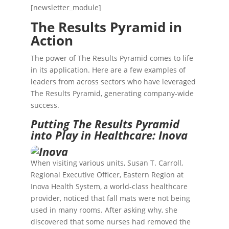
[newsletter_module]
The Results Pyramid in
Action
The power of The Results Pyramid comes to life
in its application. Here are a few examples of
leaders from across sectors who have leveraged
The Results Pyramid, generating company-wide
success.
Putting The Results Pyramid
into Play in Healthcare: Inova
When visiting various units, Susan T. Carroll,
Regional Executive Officer, Eastern Region at
Inova Health System
, a world-class healthcare
provider, noticed that fall mats were not being
used in many rooms. After asking why, she
discovered that some nurses had removed the