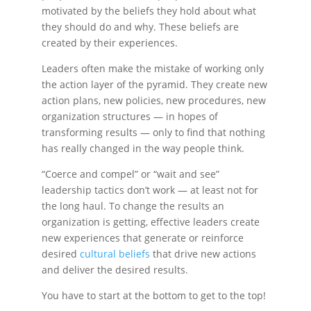
motivated by the beliefs they hold about what
they should do and why. These beliefs are
created by their experiences.
Leaders often make the mistake of working only
the action layer of the pyramid. They create new
action plans, new policies, new procedures, new
organization structures — in hopes of
transforming results — only to find that nothing
has really changed in the way people think.
“Coerce and compel” or “wait and see”
leadership tactics
don’t work — at least not for
the long haul. To change the results an
organization is getting, effective leaders create
new experiences that generate or reinforce
desired
cultural beliefs
that drive new actions
and deliver the desired results.
You have to start at the bottom to get to the top!