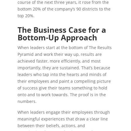
course of the next three years, it rose from the
bottom 20% of the company’s 90 districts to the
top 20%.
The Business Case for a
Bottom-Up Approach
When leaders start at the bottom of The Results
Pyramid and work their way up, results are
achieved faster, more efficiently, and most
importantly, they are sustained. That’s because
leaders who tap into the hearts and minds of
their employees and paint a compelling picture
of success give their teams something to hold
onto and to work towards. The proof is in the
numbers.
When leaders engage their employees through
meaningful experiences that draw a clear line
between their beliefs, actions, and