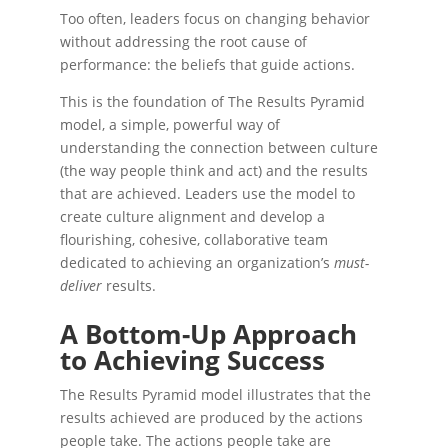
Too often, leaders focus on changing behavior
without addressing the root cause of
performance: the beliefs that guide actions.
This is the foundation of The Results Pyramid
model, a simple, powerful way of
understanding
the connection between culture
(the way people think and act) and the results
that are achieved. Leaders use the model to
create culture alignment and develop a
flourishing, cohesive, collaborative team
dedicated to achieving an organization’s
must-
deliver
results.
A Bottom-Up Approach
to Achieving Success
The Results Pyramid model illustrates that the
results achieved are produced by the actions
people take. The actions people take are