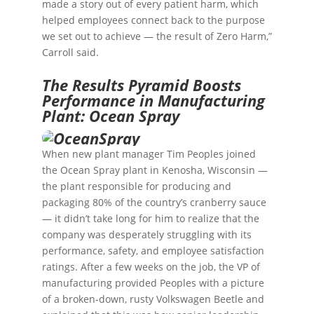
made a story out of every patient harm, which
helped employees connect back to the purpose
we set out to achieve — the result of Zero Harm,”
Carroll said.
The Results Pyramid Boosts
Performance in Manufacturing
Plant: Ocean Spray
When new plant manager Tim Peoples joined
the
Ocean Spray
plant in Kenosha, Wisconsin —
the plant responsible for producing and
packaging 80% of the country’s cranberry sauce
— it didn’t take long for him to realize that the
company was desperately struggling with its
performance, safety, and employee satisfaction
ratings. After a few weeks on the job, the VP of
manufacturing provided Peoples with a picture
of a broken-down, rusty Volkswagen Beetle and