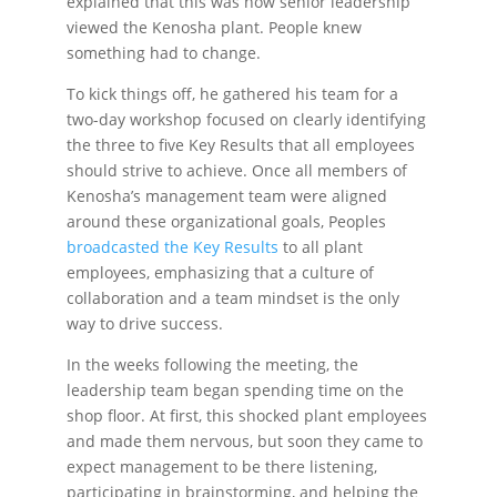
explained that this was how senior leadership
viewed the Kenosha plant. People knew
something had to change.
To kick things off, he gathered his team for a
two-day workshop focused on clearly identifying
the three to five Key Results that all employees
should strive to achieve. Once all members of
Kenosha’s management team were aligned
around these organizational goals, Peoples
broadcasted the Key Results
to all plant
employees, emphasizing that a culture of
collaboration and a team mindset is the only
way to drive success.
In the weeks following the meeting, the
leadership team began spending time on the
shop floor. At first, this shocked plant employees
and made them nervous, but soon they came to
expect management to be there listening,
participating in brainstorming, and helping the