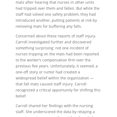
mats after hearing that nurses in other units
had tripped over them and fallen. But while the
staff had solved one safety problem, they had
introduced another, putting patients at risk by
removing mats for buffering any falls.
Concerned about these reports of staff injury,
Carroll investigated further and discovered
something surprising: not one incident of
nurses tripping on the mats had been reported
to the worker’s compensation firm over the
previous five years. Unfortunately, it seemed, a
one-off story or rumor had created a
widespread belief within the organization —
that fall mats caused staff injury. Carroll
recognized a critical opportunity for shifting this
belief.
Carroll shared her findings with the nursing
staff. She underscored the data by relaying a