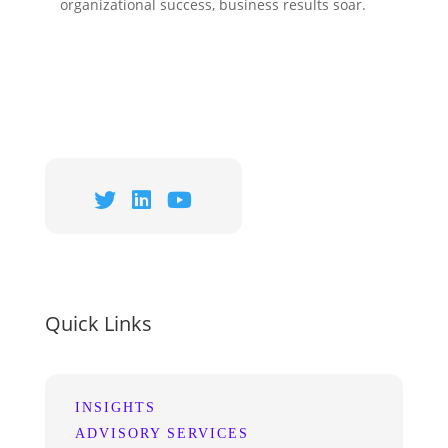
organizational success,
business results soar
.
Quick Links
INSIGHTS
ADVISORY SERVICES