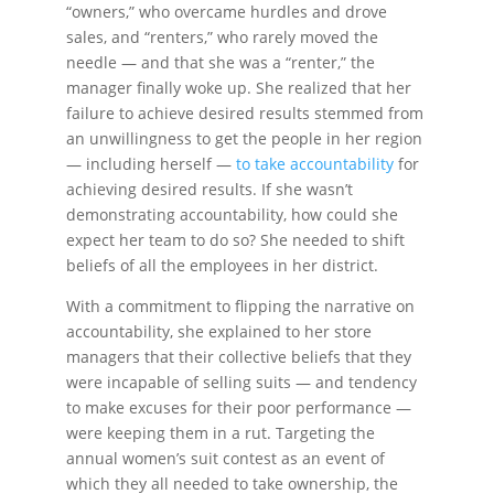
“owners,” who overcame hurdles and drove
sales, and “renters,” who rarely moved the
needle — and that she was a “renter,” the
manager finally woke up. She realized that her
failure to achieve desired results stemmed from
an unwillingness to get the people in her region
— including herself —
to take accountability
for
achieving desired results. If she wasn’t
demonstrating accountability, how could she
expect her team to do so? She needed to shift
beliefs of all the employees in her district.
With a commitment to flipping the narrative on
accountability, she explained to her store
managers that their collective beliefs that they
were incapable of selling suits — and tendency
to make excuses for their poor performance —
were keeping them in a rut. Targeting the
annual women’s suit contest as an event of
which they all needed to take ownership, the