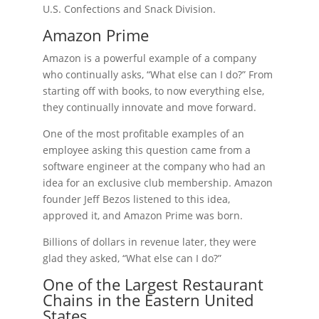
U.S. Confections and Snack Division.
Amazon Prime
Amazon is a powerful example of a company
who continually asks, “What else can I do?” From
starting off with books, to now everything else,
they continually innovate and move forward.
One of the most profitable examples of an
employee asking this question came from a
software engineer at the company who had an
idea for an exclusive club membership. Amazon
founder Jeff Bezos listened to this idea,
approved it, and Amazon Prime was born.
Billions of dollars in revenue later, they were
glad they asked, “What else can I do?”
One of the Largest Restaurant
Chains in the Eastern United
States