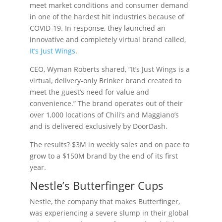
meet market conditions and consumer demand
in one of the hardest hit industries because of
COVID-19. In response, they launched an
innovative and completely virtual brand called,
It’s Just Wings
.
CEO, Wyman Roberts shared, “It’s Just Wings is a
virtual, delivery-only Brinker brand created to
meet the guest’s need for value and
convenience.” The brand operates out of their
over 1,000 locations of Chili’s and Maggiano’s
and is delivered exclusively by DoorDash.
The results? $3M in weekly sales and on pace to
grow to a $150M brand by the end of its first
year.
Nestle’s Butterfinger Cups
Nestle, the company that makes Butterfinger,
was experiencing a severe slump in their global