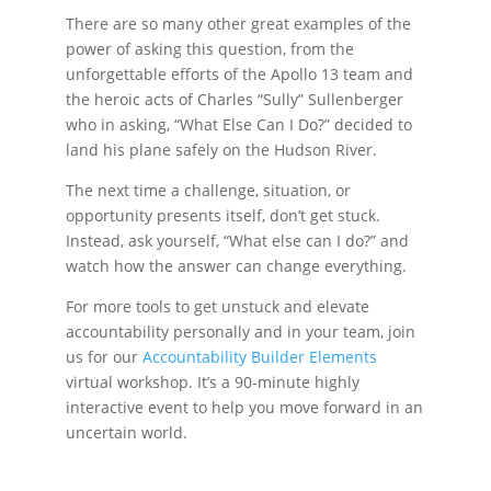
There are so many other great examples of the
power of asking this question, from the
unforgettable efforts of the Apollo 13 team and
the heroic acts of Charles “Sully” Sullenberger
who in asking, “What Else Can I Do?” decided to
land his plane safely on the Hudson River.
The next time a challenge, situation, or
opportunity presents itself, don’t get stuck.
Instead, ask yourself, “What else can I do?” and
watch how the answer can change everything.
For more tools to get unstuck and elevate
accountability personally and in your team, join
us for our
Accountability Builder Elements
virtual workshop. It’s a 90-minute highly
interactive event to help you move forward in an
uncertain world.