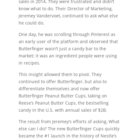
sales in 2014. They were frustrated and didn’t
know what to do. Their Director of Marketing,
Jeremey Vandervoet, continued to ask what else
he could do.
One day, he was scrolling through Pinterest as
an early user of the platform and observed that
Butterfinger wasn’t just a candy bar to the
market; it was an ingredient people were using
in recipes.
This insight allowed them to pivot. They
continued to offer Butterfinger, but also to
differentiate themselves and now offer
Butterfinger Peanut Butter Cups, taking on
Reese’s Peanut Butter Cups, the bestselling
candy in the U.S. with annual sales of $2B.
The result from Jeremey’s efforts of asking, What
else can I do? The new Butterfinger Cups quickly
became the #1 launch in the history of Nestle’s