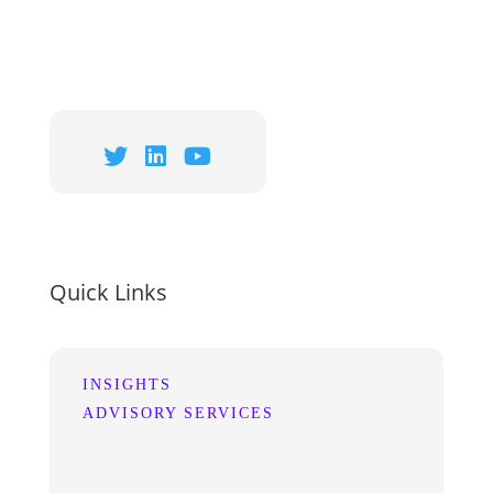
Quick Links
INSIGHTS
ADVISORY SERVICES