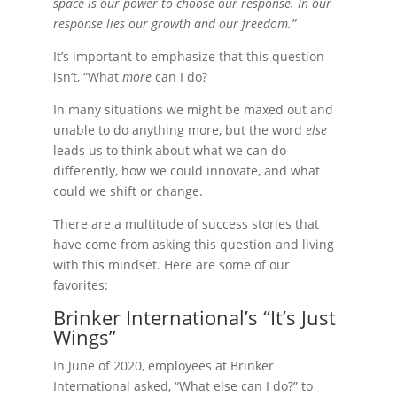
space is our power to choose our response. In our
response lies our growth and our freedom.”
It’s important to emphasize that this question
isn’t, “What
more
can I do?
In many situations we might be maxed out and
unable to do anything more, but the word
else
leads us to think about what we can do
differently, how we could innovate, and what
could we shift or change.
There are a multitude of success stories that
have come from asking this question and living
with this mindset. Here are some of our
favorites:
Brinker International’s “It’s Just
Wings”
In June of 2020, employees at Brinker
International asked, “What else can I do?” to