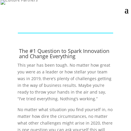
The #1 Question to Spark Innovation
and Change Everything
This year has been tough. No matter how great
you were as a leader or how stellar your team
was in 2019, there’s plenty of challenges getting
in the way of business results. Maybe you’re
ready to throw your hands in the air and say,
“I’ve tried everything. Nothing’s working.”
No matter what situation you find yourself in, no
matter how dire the circumstances, no matter
what other challenges might arise in 2020, there
is one question you can ask yourself this will