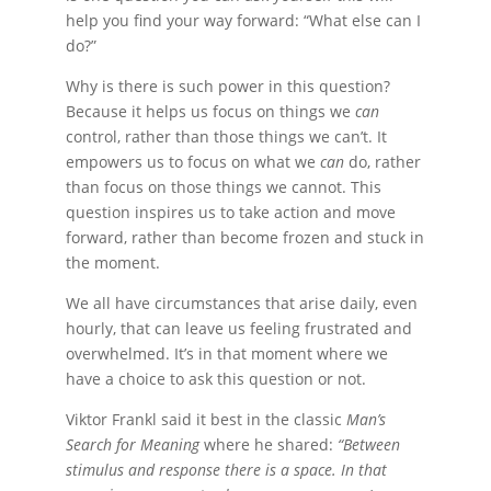
help you find your way forward: “What else can I
do?”
Why is there is such power in this question?
Because it helps us focus on things we
can
control, rather than those things we can’t. It
empowers us to focus on what we
can
do, rather
than focus on those things we cannot. This
question inspires us to take action and move
forward, rather than become frozen and stuck in
the moment.
We all have circumstances that arise daily, even
hourly, that can leave us feeling frustrated and
overwhelmed. It’s in that moment where we
have a choice to ask this question or not.
Viktor Frankl said it best in the classic
Man’s
Search for Meaning
where he shared:
“Between
stimulus and response there is a space. In that