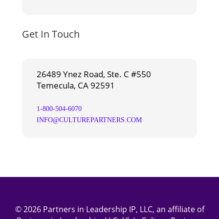
Get In Touch
26489 Ynez Road, Ste. C #550
Temecula, CA 92591
1-800-504-6070
INFO@CULTUREPARTNERS.COM
© 2026 Partners in Leadership IP, LLC, an affiliate of