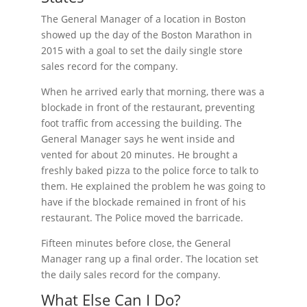
The General Manager of a location in Boston
showed up the day of the Boston Marathon in
2015 with a goal to set the daily single store
sales record for the company.
When he arrived early that morning, there was a
blockade in front of the restaurant, preventing
foot traffic from accessing the building. The
General Manager says he went inside and
vented for about 20 minutes. He brought a
freshly baked pizza to the police force to talk to
them. He explained the problem he was going to
have if the blockade remained in front of his
restaurant. The Police moved the barricade.
Fifteen minutes before close, the General
Manager rang up a final order. The location set
the daily sales record for the company.
What Else Can I Do?