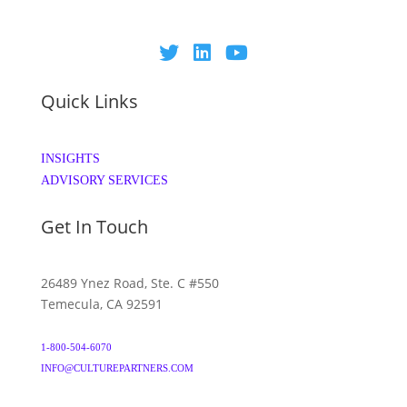
Quick Links
INSIGHTS
ADVISORY SERVICES
Get In Touch
26489 Ynez Road, Ste. C #550
Temecula, CA 92591
1-800-504-6070
INFO@CULTUREPARTNERS.COM