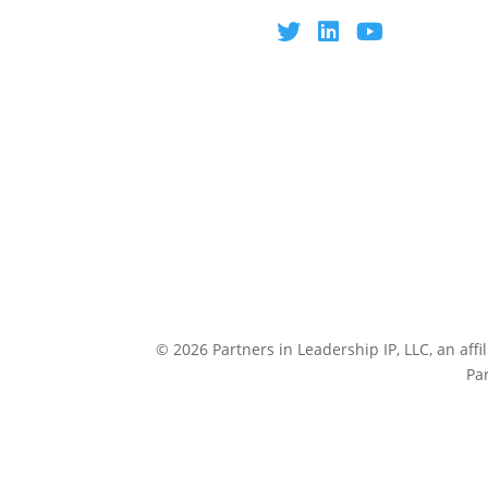
© 2026 Partners in Leadership IP, LLC, an affi
Pa
CULTUREP