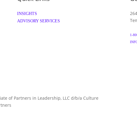
264
INSIGHTS
Tem
ADVISORY SERVICES
1-80
INF
liate of Partners in Leadership, LLC d/b/a Culture
TERMS 
rtners
ARTNERS.COM