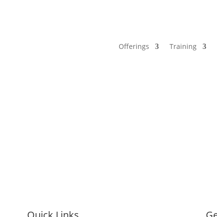
Offerings
Training
Quick Links
Ge