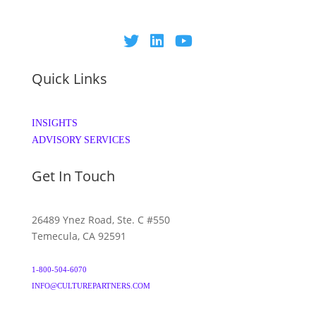
Quick Links
INSIGHTS
ADVISORY SERVICES
Get In Touch
26489 Ynez Road, Ste. C #550
Temecula, CA 92591
1-800-504-6070
INFO@CULTUREPARTNERS.COM