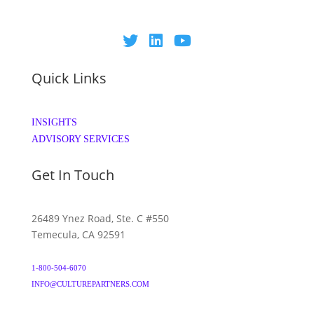
Quick Links
INSIGHTS
ADVISORY SERVICES
Get In Touch
26489 Ynez Road, Ste. C #550
Temecula, CA 92591
1-800-504-6070
INFO@CULTUREPARTNERS.COM