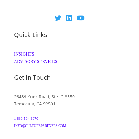
Quick Links
INSIGHTS
ADVISORY SERVICES
Get In Touch
26489 Ynez Road, Ste. C #550
Temecula, CA 92591
1-800-504-6070
INFO@CULTUREPARTNERS.COM