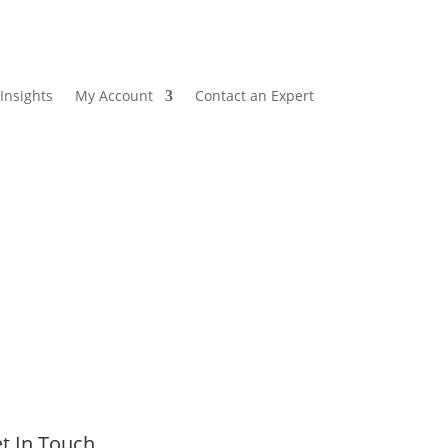
Insights
My Account
Contact an Expert
t In Touch