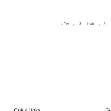
Offerings
Training
Quick Links
Ge