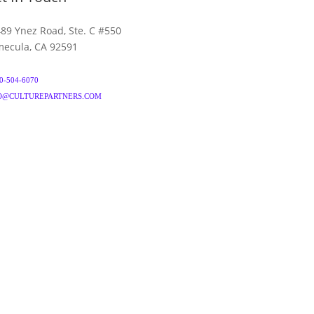
89 Ynez Road, Ste. C #550
ecula, CA 92591
0-504-6070
O@CULTUREPARTNERS.COM
& CONDITIONS
PRIVACY POLICY