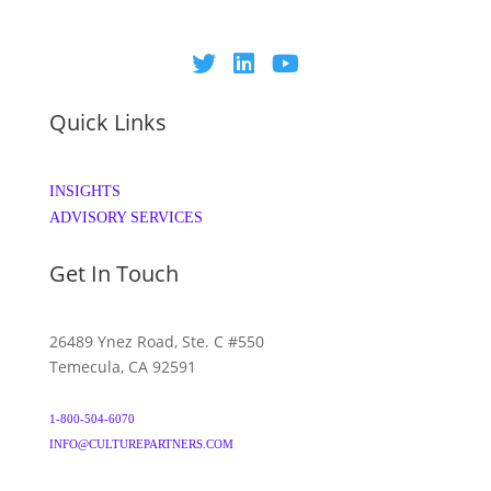
Quick Links
INSIGHTS
ADVISORY SERVICES
Get In Touch
26489 Ynez Road, Ste. C #550
Temecula, CA 92591
1-800-504-6070
INFO@CULTUREPARTNERS.COM