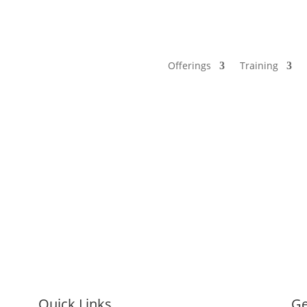
Offerings
Training
Quick Links
Ge