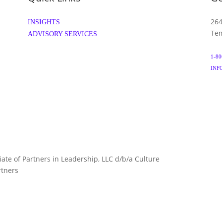
264
INSIGHTS
Tem
ADVISORY SERVICES
1-80
INF
liate of Partners in Leadership, LLC d/b/a Culture
TERMS 
rtners
ARTNERS.COM