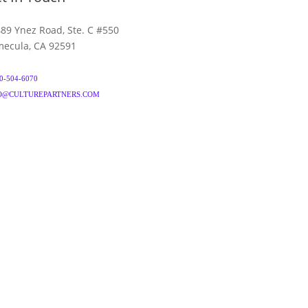
89 Ynez Road, Ste. C #550
ecula, CA 92591
0-504-6070
O@CULTUREPARTNERS.COM
& CONDITIONS
PRIVACY POLICY