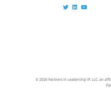
© 2026 Partners in Leadership IP, LLC, an affi
Pa
CULTUREP