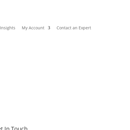
Insights
My Account
Contact an Expert
t In Touch