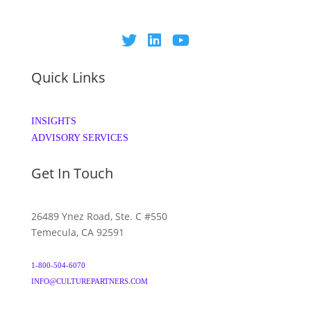
Quick Links
INSIGHTS
ADVISORY SERVICES
Get In Touch
26489 Ynez Road, Ste. C #550
Temecula, CA 92591
1-800-504-6070
INFO@CULTUREPARTNERS.COM