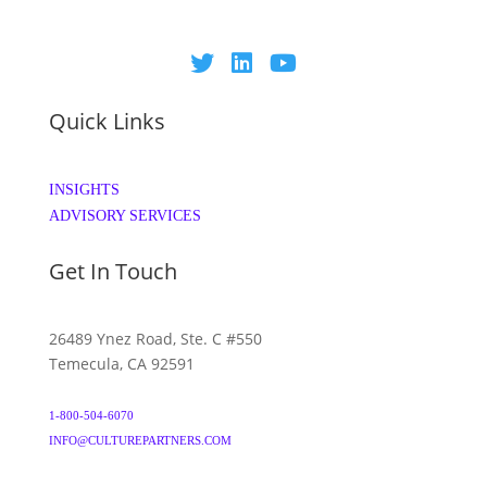
Quick Links
INSIGHTS
ADVISORY SERVICES
Get In Touch
26489 Ynez Road, Ste. C #550
Temecula, CA 92591
1-800-504-6070
INFO@CULTUREPARTNERS.COM