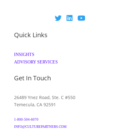
Quick Links
INSIGHTS
ADVISORY SERVICES
Get In Touch
26489 Ynez Road, Ste. C #550
Temecula, CA 92591
1-800-504-6070
INFO@CULTUREPARTNERS.COM