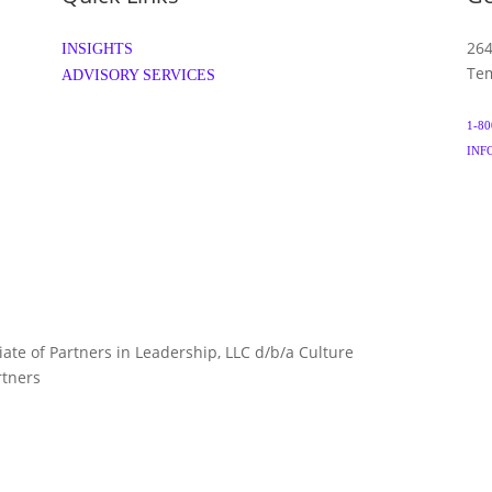
264
INSIGHTS
Tem
ADVISORY SERVICES
1-80
INF
liate of Partners in Leadership, LLC d/b/a Culture
TERMS 
rtners
ARTNERS.COM