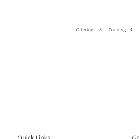
Offerings
Training
Quick Links
Ge