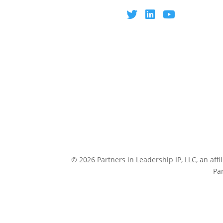
© 2026 Partners in Leadership IP, LLC, an affi
Pa
CULTUREP