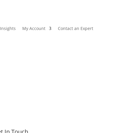
Insights
My Account
Contact an Expert
t In Touch