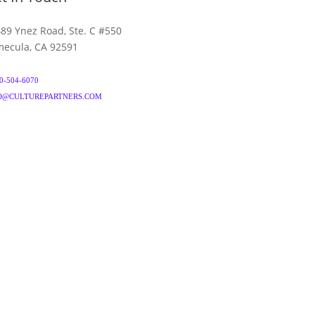
89 Ynez Road, Ste. C #550
ecula, CA 92591
0-504-6070
O@CULTUREPARTNERS.COM
& CONDITIONS
PRIVACY POLICY