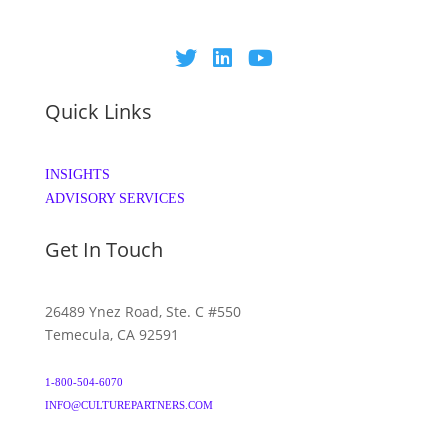
Quick Links
INSIGHTS
ADVISORY SERVICES
Get In Touch
26489 Ynez Road, Ste. C #550
Temecula, CA 92591
1-800-504-6070
INFO@CULTUREPARTNERS.COM