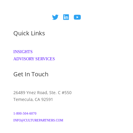
Quick Links
INSIGHTS
ADVISORY SERVICES
Get In Touch
26489 Ynez Road, Ste. C #550
Temecula, CA 92591
1-800-504-6070
INFO@CULTUREPARTNERS.COM