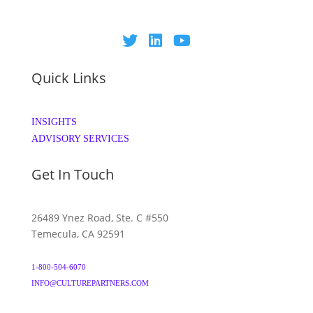
Quick Links
INSIGHTS
ADVISORY SERVICES
Get In Touch
26489 Ynez Road, Ste. C #550
Temecula, CA 92591
1-800-504-6070
INFO@CULTUREPARTNERS.COM