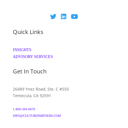
Quick Links
INSIGHTS
ADVISORY SERVICES
Get In Touch
26489 Ynez Road, Ste. C #550
Temecula, CA 92591
1-800-504-6070
INFO@CULTUREPARTNERS.COM