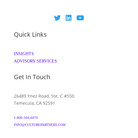
Quick Links
INSIGHTS
ADVISORY SERVICES
Get In Touch
26489 Ynez Road, Ste. C #550
Temecula, CA 92591
1-800-504-6070
INFO@CULTUREPARTNERS.COM