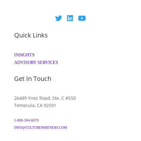
Quick Links
INSIGHTS
ADVISORY SERVICES
Get In Touch
26489 Ynez Road, Ste. C #550
Temecula, CA 92591
1-800-504-6070
INFO@CULTUREPARTNERS.COM