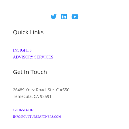
Quick Links
INSIGHTS
ADVISORY SERVICES
Get In Touch
26489 Ynez Road, Ste. C #550
Temecula, CA 92591
1-800-504-6070
INFO@CULTUREPARTNERS.COM