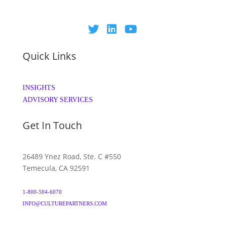
Quick Links
INSIGHTS
ADVISORY SERVICES
Get In Touch
26489 Ynez Road, Ste. C #550
Temecula, CA 92591
1-800-504-6070
INFO@CULTUREPARTNERS.COM