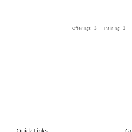
Offerings
Training
Quick Links
Ge