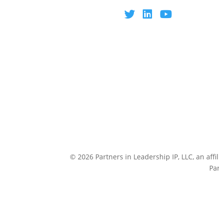
© 2026 Partners in Leadership IP, LLC, an affi
Pa
CULTUREP