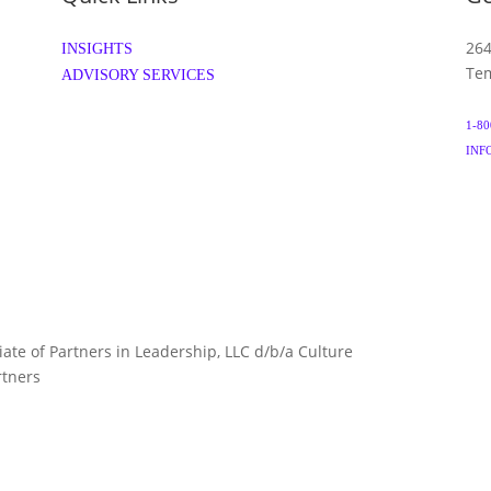
264
INSIGHTS
Tem
ADVISORY SERVICES
1-80
INF
liate of Partners in Leadership, LLC d/b/a Culture
TERMS 
rtners
ARTNERS.COM