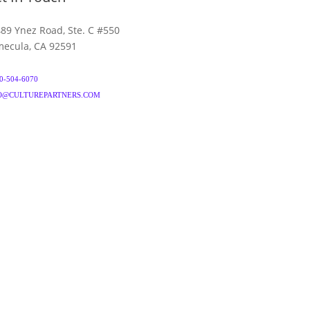
89 Ynez Road, Ste. C #550
ecula, CA 92591
0-504-6070
O@CULTUREPARTNERS.COM
& CONDITIONS
PRIVACY POLICY