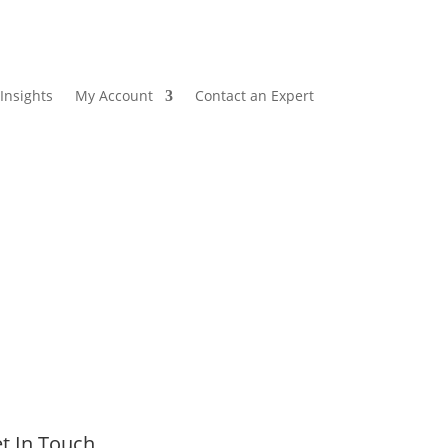
Insights
My Account
Contact an Expert
t In Touch