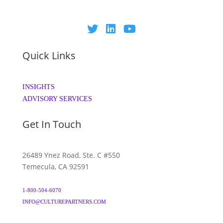
Quick Links
INSIGHTS
ADVISORY SERVICES
Get In Touch
26489 Ynez Road, Ste. C #550
Temecula, CA 92591
1-800-504-6070
INFO@CULTUREPARTNERS.COM