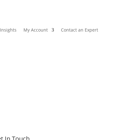
Insights
My Account
Contact an Expert
t In Touch