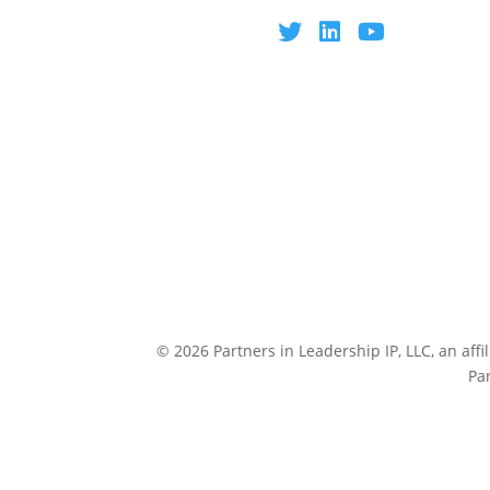
© 2026 Partners in Leadership IP, LLC, an affi
Pa
CULTUREP