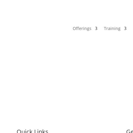
Offerings
Training
Quick Links
Ge