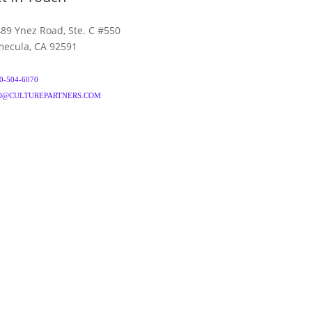
89 Ynez Road, Ste. C #550
ecula, CA 92591
0-504-6070
O@CULTUREPARTNERS.COM
& CONDITIONS
PRIVACY POLICY