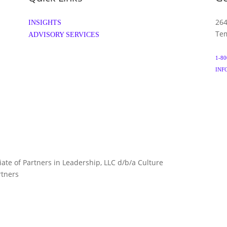
264
INSIGHTS
Tem
ADVISORY SERVICES
1-80
INF
liate of Partners in Leadership, LLC d/b/a Culture
TERMS 
rtners
ARTNERS.COM