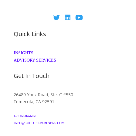
Quick Links
INSIGHTS
ADVISORY SERVICES
Get In Touch
26489 Ynez Road, Ste. C #550
Temecula, CA 92591
1-800-504-6070
INFO@CULTUREPARTNERS.COM