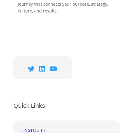
Journey that connects your purpose, strategy,
culture, and results.
Quick Links
INSIGHTS