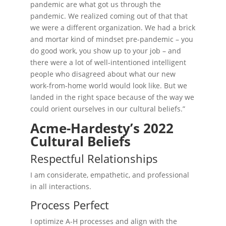
pandemic are what got us through the
pandemic. We realized coming out of that that
we were a different organization. We had a brick
and mortar kind of mindset pre-pandemic – you
do good work, you show up to your job – and
there were a lot of well-intentioned intelligent
people who disagreed about what our new
work-from-home world would look like. But we
landed in the right space because of the way we
could orient ourselves in our cultural beliefs.”
Acme-Hardesty’s 2022
Cultural Beliefs
Respectful Relationships
I am considerate, empathetic, and professional
in all interactions.
Process Perfect
I optimize A-H processes and align with the