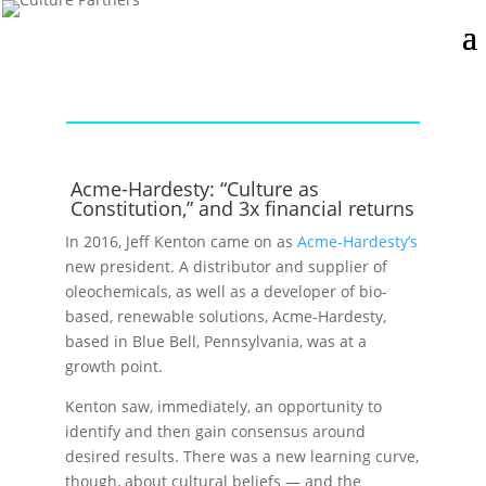
Acme-Hardesty: “Culture as
Constitution,” and 3x financial returns
In 2016, Jeff Kenton came on as
Acme-Hardesty’s
new president. A distributor and supplier of
oleochemicals, as well as a developer of bio-
based, renewable solutions, Acme-Hardesty,
based in Blue Bell, Pennsylvania, was at a
growth point.
Kenton saw, immediately, an opportunity to
identify and then gain consensus around
desired results. There was a new learning curve,
though, about cultural beliefs — and the