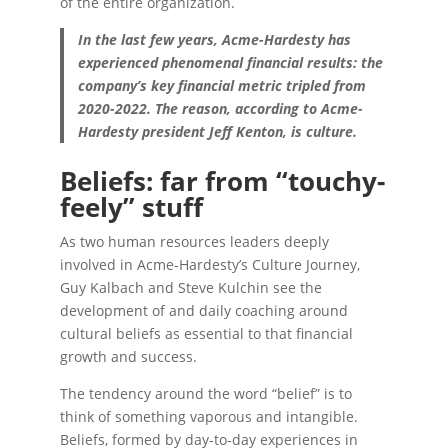
of the entire organization.
In the last few years, Acme-Hardesty has
experienced phenomenal financial results: the
company’s key financial metric tripled from
2020-2022. The reason, according to Acme-
Hardesty president Jeff Kenton, is culture.
Beliefs: far from “touchy-
feely” stuff
As two human resources leaders deeply
involved in Acme-Hardesty’s Culture Journey,
Guy Kalbach and Steve Kulchin see the
development of and daily coaching around
cultural beliefs as essential to that financial
growth and success.
The tendency around the word “belief” is to
think of something vaporous and intangible.
Beliefs, formed by day-to-day experiences in