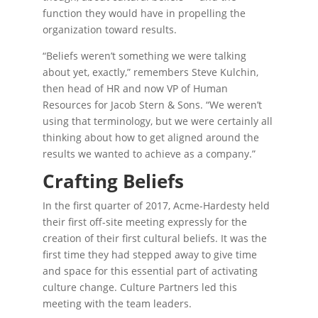
function they would have in propelling the
organization toward results.
“Beliefs weren’t something we were talking
about yet, exactly,” remembers Steve Kulchin,
then head of HR and now VP of Human
Resources for Jacob Stern & Sons. “We weren’t
using that terminology, but we were certainly all
thinking about how to get aligned around the
results we wanted to achieve as a company.”
Crafting Beliefs
In the first quarter of 2017, Acme-Hardesty held
their first off-site meeting expressly for the
creation of their first cultural beliefs. It was the
first time they had stepped away to give time
and space for this essential part of activating
culture change. Culture Partners led this
meeting with the team leaders.