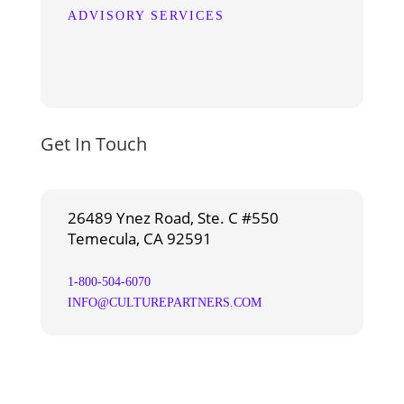
ADVISORY SERVICES
Get In Touch
26489 Ynez Road, Ste. C #550
Temecula, CA 92591
1-800-504-6070
INFO@CULTUREPARTNERS.COM