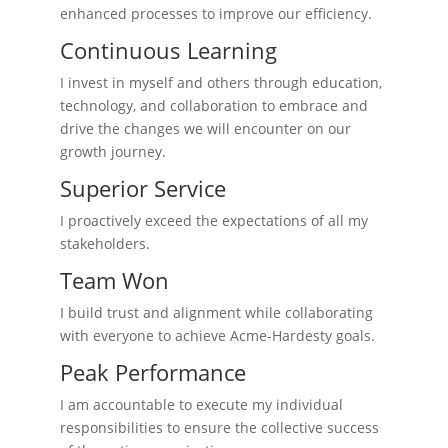
enhanced processes to improve our efficiency.
Continuous Learning
I invest in myself and others through education,
technology, and collaboration to embrace and
drive the changes we will encounter on our
growth journey.
Superior Service
I proactively exceed the expectations of all my
stakeholders.
Team Won
I build trust and alignment while collaborating
with everyone to achieve Acme-Hardesty goals.
Peak Performance
I am accountable to execute my individual
responsibilities to ensure the collective success