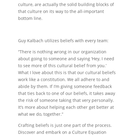
culture, are actually the solid building blocks of
that culture on its way to the all-important
bottom line.
Guy Kalbach utilizes beliefs with every team:
“There is nothing wrong in our organization
about going to someone and saying ‘Hey, I need
to see more of this cultural belief from you.’
What I love about this is that our cultural beliefs
work like a constitution. We all adhere to and
abide by them. If I’m giving someone feedback
that ties back to one of our beliefs, it takes away
the risk of someone taking that very personally.
It’s more about helping each other get better at
what we do, together.”
Crafting beliefs is just one part of the process.
Discover and embark on a Culture Equation