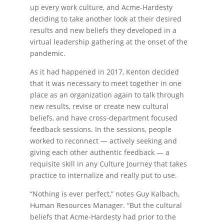
up every work culture, and Acme-Hardesty
deciding to take another look at their desired
results and new beliefs they developed in a
virtual leadership gathering at the onset of the
pandemic.
As it had happened in 2017, Kenton decided
that it was necessary to meet together in one
place as an organization again to talk through
new results, revise or create new cultural
beliefs, and have cross-department focused
feedback sessions. In the sessions, people
worked to reconnect — actively seeking and
giving each other authentic feedback — a
requisite skill in any Culture Journey that takes
practice to internalize and really put to use.
“Nothing is ever perfect,” notes Guy Kalbach,
Human Resources Manager. “But the cultural
beliefs that Acme-Hardesty had prior to the