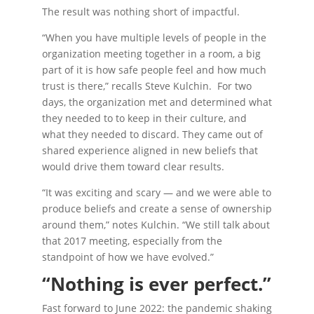
The result was nothing short of impactful.
“When you have multiple levels of people in the
organization meeting together in a room, a big
part of it is how safe people feel and how much
trust is there,” recalls Steve Kulchin. For two
days, the organization met and determined what
they needed to to keep in their culture, and
what they needed to discard. They came out of
shared experience aligned in new beliefs that
would drive them toward clear results.
“It was exciting and scary — and we were able to
produce beliefs and create a sense of ownership
around them,” notes Kulchin. “We still talk about
that 2017 meeting, especially from the
standpoint of how we have evolved.”
“Nothing is ever perfect.”
Fast forward to June 2022: the pandemic shaking