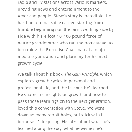
radio and TV stations across various markets,
providing news and entertainment to the
American people. Steve’s story is incredible. He
has had a remarkable career, starting from
humble beginnings on the farm, working side by
side with his 4-foot-10, 100-pound force-of-
nature grandmother who ran the homestead, to
becoming the Executive Chairman at a major
media organization and planning for his next
growth cycle.
We talk about his book,
The Gain Principle,
which
explores growth cycles in personal and
professional life, and the lessons he’s learned.
He shares his insights on growth and how to
pass those learnings on to the next generation. I
loved this conversation with Steve. We went
down so many rabbit holes, but stick with it
because it’s inspiring. He talks about what he’s
learned along the way, what he wishes he’d