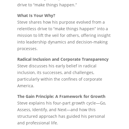
drive to “make things happen.”
What Is Your Why?
Steve shares how his purpose evolved from a
relentless drive to “make things happen” into a
mission to lift the veil for others, offering insight
into leadership dynamics and decision-making
processes.
Radical Inclusion and Corporate Transparency
Steve discusses his early belief in radical
inclusion, its successes, and challenges,
particularly within the confines of corporate
America.
The Gain Principle: A Framework for Growth
Steve explains his four-part growth cycle—Go,
Assess, Identify, and Next—and how this
structured approach has guided his personal
and professional life.