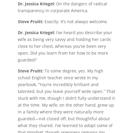
Dr. Jessica Kriegel:
On the dangers of radical
transparency in corporate America.
Steve Pruitt:
Exactly. It’s not always welcome.
Dr. Jessica Kriegel:
I’ve heard you describe your
wife as being very savvy and holding her cards
close to her chest, whereas you’ve been very
open. Did you learn from her how to be more
guarded?
Steve Pruitt:
To some degree, yes. My high
school English teacher once wrote in my
yearbook, “You’re incredibly brilliant and
talented, but you leave yourself wide open.” That
stuck with me, though I didn’t fully understand it
at the time. My wife, on the other hand, grew up
in a family where they were naturally more
guarded—not closed off, but thoughtful about
what they shared. I’ve learned to adopt some of
that mindset, though openness remains my