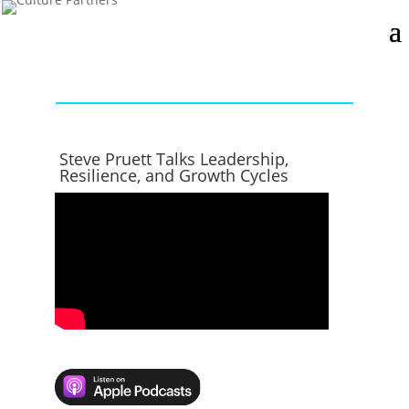
Steve Pruett Talks Leadership,
Resilience, and Growth Cycles