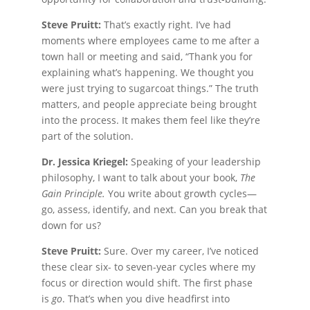
Steve Pruitt:
That’s exactly right. I’ve had
moments where employees came to me after a
town hall or meeting and said, “Thank you for
explaining what’s happening. We thought you
were just trying to sugarcoat things.” The truth
matters, and people appreciate being brought
into the process. It makes them feel like they’re
part of the solution.
Dr. Jessica Kriegel:
Speaking of your leadership
philosophy, I want to talk about your book,
The
Gain Principle.
You write about growth cycles—
go, assess, identify, and next. Can you break that
down for us?
Steve Pruitt:
Sure. Over my career, I’ve noticed
these clear six- to seven-year cycles where my
focus or direction would shift. The first phase
is
go
. That’s when you dive headfirst into