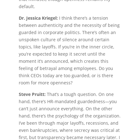
default.
Dr. Jessica Kriegel:
I think there’s a tension
between authenticity and the necessity of being
guarded in corporate politics. There’s often an
unspoken culture of silence around certain
topics, like layoffs. If you’re in the inner circle,
you’re expected to keep it secret until the
moment it’s announced, which creates this
feeling of betrayal among employees. Do you
think CEOs today are too guarded, or is there
room for more openness?
Steve Pruitt:
That’s a tough question. On one
hand, there’s HR-mandated guardedness—you
can’t just announce everything. On the other
hand, there’s the psychology of the organization.
I’ve been through major layoffs, recessions, and
even bankruptcies, where secrecy was critical at
first, but transparency became necessary later. I