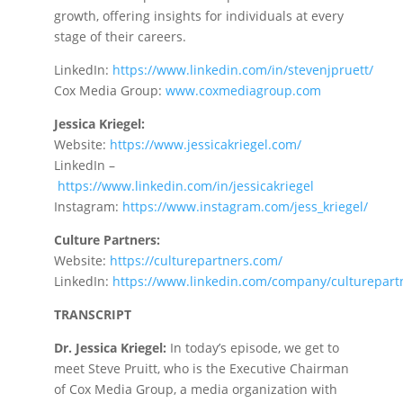
growth, offering insights for individuals at every
stage of their careers.
LinkedIn:
https://www.linkedin.com/in/stevenjpruett/
Cox Media Group:
www.coxmediagroup.com
Jessica Kriegel:
Website:
https://www.jessicakriegel.com
/
LinkedIn –
https://
www.linkedin.com/in/jessicakriegel
Instagram:
https://www.instagram.com/jess_kriegel
/
Culture Partners:
Website:
https://culturepartners.com
/
LinkedIn:
https://www.linkedin.com/company/culturepart
TRANSCRIPT
Dr. Jessica Kriegel:
In today’s episode, we get to
meet Steve Pruitt, who is the Executive Chairman
of Cox Media Group, a media organization with