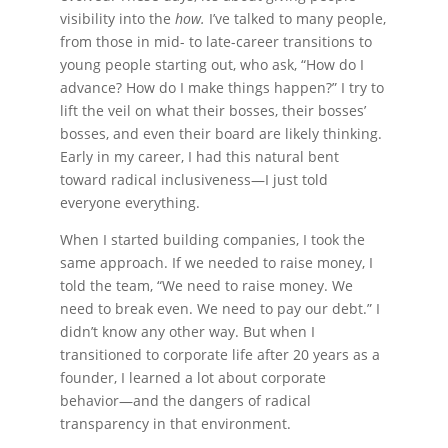
visibility into the
how.
I’ve talked to many people,
from those in mid- to late-career transitions to
young people starting out, who ask, “How do I
advance? How do I make things happen?” I try to
lift the veil on what their bosses, their bosses’
bosses, and even their board are likely thinking.
Early in my career, I had this natural bent
toward radical inclusiveness—I just told
everyone everything.
When I started building companies, I took the
same approach. If we needed to raise money, I
told the team, “We need to raise money. We
need to break even. We need to pay our debt.” I
didn’t know any other way. But when I
transitioned to corporate life after 20 years as a
founder, I learned a lot about corporate
behavior—and the dangers of radical
transparency in that environment.