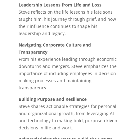
Leadership Lessons from Life and Loss
Steve reflects on the life lessons his late sons
taught him, his journey through grief, and how
their influence continues to shape his
leadership and legacy.
Navigating Corporate Culture and
Transparency
From his experience leading through economic
downturns and mergers, Steve emphasizes the
importance of including employees in decision-
making processes and maintaining
transparency.
Building Purpose and Resilience
Steve shares actionable strategies for personal
and organizational growth, from leveraging AI
and technology to making bold, purpose-driven
decisions in life and work.