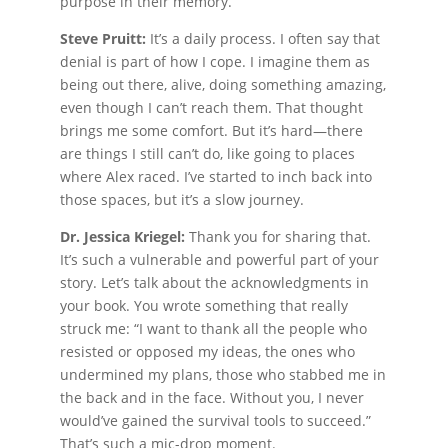
purpose in their memory.
Steve Pruitt:
It’s a daily process. I often say that
denial is part of how I cope. I imagine them as
being out there, alive, doing something amazing,
even though I can’t reach them. That thought
brings me some comfort. But it’s hard—there
are things I still can’t do, like going to places
where Alex raced. I’ve started to inch back into
those spaces, but it’s a slow journey.
Dr. Jessica Kriegel:
Thank you for sharing that.
It’s such a vulnerable and powerful part of your
story. Let’s talk about the acknowledgments in
your book. You wrote something that really
struck me: “I want to thank all the people who
resisted or opposed my ideas, the ones who
undermined my plans, those who stabbed me in
the back and in the face. Without you, I never
would’ve gained the survival tools to succeed.”
That’s such a mic-drop moment.