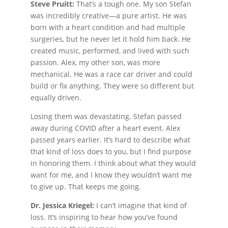
Steve Pruitt:
That’s a tough one. My son Stefan
was incredibly creative—a pure artist. He was
born with a heart condition and had multiple
surgeries, but he never let it hold him back. He
created music, performed, and lived with such
passion. Alex, my other son, was more
mechanical. He was a race car driver and could
build or fix anything. They were so different but
equally driven.
Losing them was devastating. Stefan passed
away during COVID after a heart event. Alex
passed years earlier. It’s hard to describe what
that kind of loss does to you, but I find purpose
in honoring them. I think about what they would
want for me, and I know they wouldn’t want me
to give up. That keeps me going.
Dr. Jessica Kriegel:
I can’t imagine that kind of
loss. It’s inspiring to hear how you’ve found