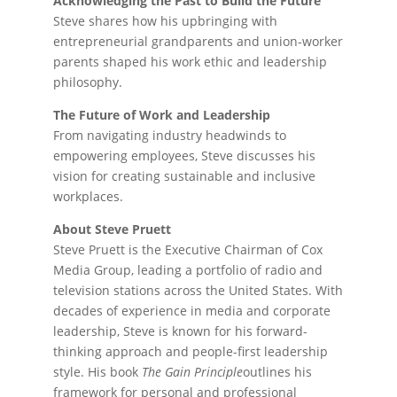
Acknowledging the Past to Build the Future
Steve shares how his upbringing with
entrepreneurial grandparents and union-worker
parents shaped his work ethic and leadership
philosophy.
The Future of Work and Leadership
From navigating industry headwinds to
empowering employees, Steve discusses his
vision for creating sustainable and inclusive
workplaces.
About Steve Pruett
Steve Pruett is the Executive Chairman of Cox
Media Group, leading a portfolio of radio and
television stations across the United States. With
decades of experience in media and corporate
leadership, Steve is known for his forward-
thinking approach and people-first leadership
style. His book
The Gain Principle
outlines his
framework for personal and professional