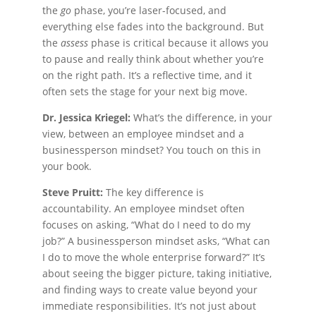
the
go
phase, you’re laser-focused, and
everything else fades into the background. But
the
assess
phase is critical because it allows you
to pause and really think about whether you’re
on the right path. It’s a reflective time, and it
often sets the stage for your next big move.
Dr. Jessica Kriegel:
What’s the difference, in your
view, between an employee mindset and a
businessperson mindset? You touch on this in
your book.
Steve Pruitt:
The key difference is
accountability. An employee mindset often
focuses on asking, “What do I need to do my
job?” A businessperson mindset asks, “What can
I do to move the whole enterprise forward?” It’s
about seeing the bigger picture, taking initiative,
and finding ways to create value beyond your
immediate responsibilities. It’s not just about