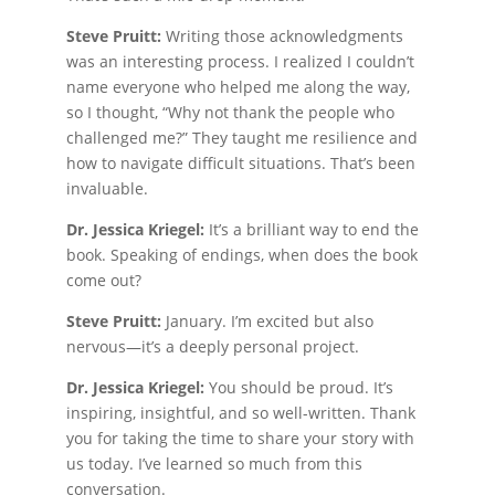
Steve Pruitt:
Writing those acknowledgments
was an interesting process. I realized I couldn’t
name everyone who helped me along the way,
so I thought, “Why not thank the people who
challenged me?” They taught me resilience and
how to navigate difficult situations. That’s been
invaluable.
Dr. Jessica Kriegel:
It’s a brilliant way to end the
book. Speaking of endings, when does the book
come out?
Steve Pruitt:
January. I’m excited but also
nervous—it’s a deeply personal project.
Dr. Jessica Kriegel:
You should be proud. It’s
inspiring, insightful, and so well-written. Thank
you for taking the time to share your story with
us today. I’ve learned so much from this
conversation.