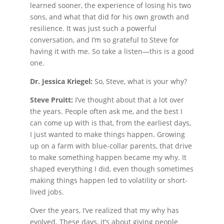
learned sooner, the experience of losing his two
sons, and what that did for his own growth and
resilience. It was just such a powerful
conversation, and I’m so grateful to Steve for
having it with me. So take a listen—this is a good
one.
Dr. Jessica Kriegel:
So, Steve, what is your why?
Steve Pruitt:
I’ve thought about that a lot over
the years. People often ask me, and the best I
can come up with is that, from the earliest days,
I just wanted to make things happen. Growing
up on a farm with blue-collar parents, that drive
to make something happen became my why. It
shaped everything I did, even though sometimes
making things happen led to volatility or short-
lived jobs.
Over the years, I’ve realized that my why has
evolved. These days, it’s about giving people