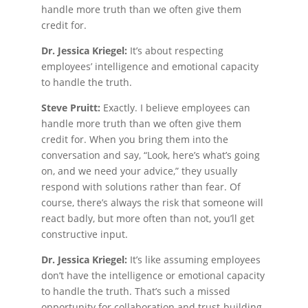
handle more truth than we often give them
credit for.
Dr. Jessica Kriegel:
It’s about respecting
employees’ intelligence and emotional capacity
to handle the truth.
Steve Pruitt:
Exactly. I believe employees can
handle more truth than we often give them
credit for. When you bring them into the
conversation and say, “Look, here’s what’s going
on, and we need your advice,” they usually
respond with solutions rather than fear. Of
course, there’s always the risk that someone will
react badly, but more often than not, you’ll get
constructive input.
Dr. Jessica Kriegel:
It’s like assuming employees
don’t have the intelligence or emotional capacity
to handle the truth. That’s such a missed
opportunity for collaboration and trust-building.