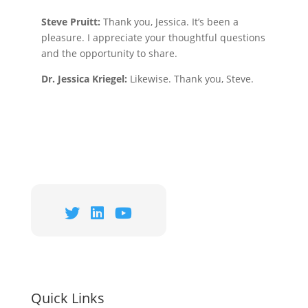
Steve Pruitt:
Thank you, Jessica. It’s been a
pleasure. I appreciate your thoughtful questions
and the opportunity to share.
Dr. Jessica Kriegel:
Likewise. Thank you, Steve.
Quick Links