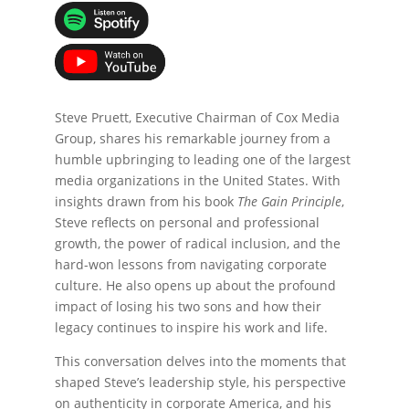
Steve Pruett, Executive Chairman of Cox Media
Group, shares his remarkable journey from a
humble upbringing to leading one of the largest
media organizations in the United States. With
insights drawn from his book
The Gain Principle
,
Steve reflects on personal and professional
growth, the power of radical inclusion, and the
hard-won lessons from navigating corporate
culture. He also opens up about the profound
impact of losing his two sons and how their
legacy continues to inspire his work and life.
This conversation delves into the moments that
shaped Steve’s leadership style, his perspective
on authenticity in corporate America, and his