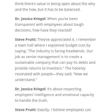
think there’s value in being open about the why
and the how, but it has to be balanced.
Dr. Jessica Kriegel:
When you’ve been
transparent with employees about tough
decisions, how have they reacted?
Steve Pruitt:
They’ve appreciated it. I remember
a town hall where I explained budget cuts by
saying, “The industry is facing headwinds. Our
job as senior management is to create a
sustainable company that can pay its debts and
provide returns to investors.” The honesty
resonated with people—they said, “Now we
understand.”
Dr. Jessica Kriegel:
It’s about respecting
employees’ intelligence and emotional capacity
to handle the truth.
Steve Pruitt:
Exactly. I believe employees can