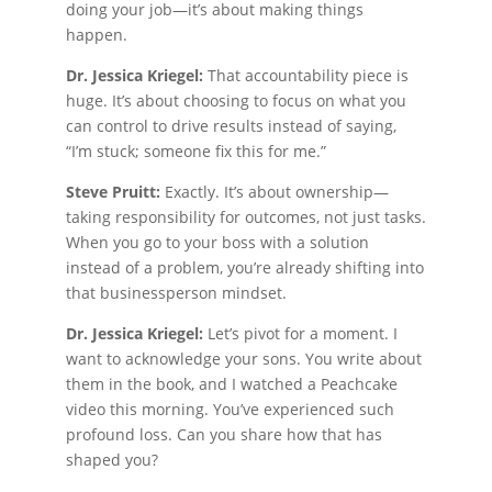
doing your job—it’s about making things
happen.
Dr. Jessica Kriegel:
That accountability piece is
huge. It’s about choosing to focus on what you
can control to drive results instead of saying,
“I’m stuck; someone fix this for me.”
Steve Pruitt:
Exactly. It’s about ownership—
taking responsibility for outcomes, not just tasks.
When you go to your boss with a solution
instead of a problem, you’re already shifting into
that businessperson mindset.
Dr. Jessica Kriegel:
Let’s pivot for a moment. I
want to acknowledge your sons. You write about
them in the book, and I watched a Peachcake
video this morning. You’ve experienced such
profound loss. Can you share how that has
shaped you?