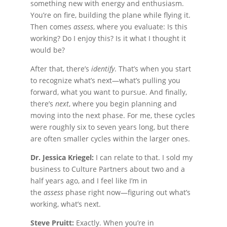
something new with energy and enthusiasm.
You’re on fire, building the plane while flying it.
Then comes
assess
, where you evaluate: Is this
working? Do I enjoy this? Is it what I thought it
would be?
After that, there’s
identify
. That’s when you start
to recognize what’s next—what’s pulling you
forward, what you want to pursue. And finally,
there’s
next
, where you begin planning and
moving into the next phase. For me, these cycles
were roughly six to seven years long, but there
are often smaller cycles within the larger ones.
Dr. Jessica Kriegel:
I can relate to that. I sold my
business to Culture Partners about two and a
half years ago, and I feel like I’m in
the
assess
phase right now—figuring out what’s
working, what’s next.
Steve Pruitt:
Exactly. When you’re in