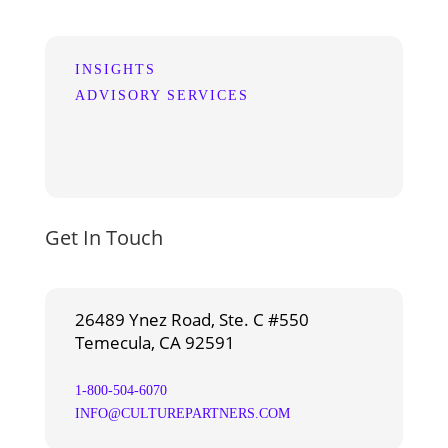
INSIGHTS
ADVISORY SERVICES
Get In Touch
26489 Ynez Road, Ste. C #550
Temecula, CA 92591
1-800-504-6070
INFO@CULTUREPARTNERS.COM