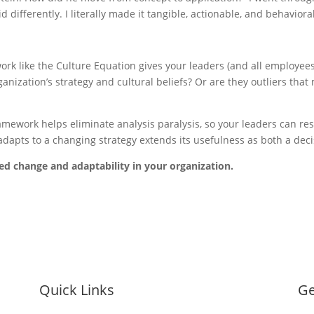
d differently. I literally made it tangible, actionable, and behavioral
 like the Culture Equation gives your leaders (and all employees) 
ganization’s strategy and cultural beliefs? Or are they outliers tha
ework helps eliminate analysis paralysis, so your leaders can resp
adapts to a changing strategy extends its usefulness as both a deci
d change and adaptability in your organization.
Quick Links
Ge