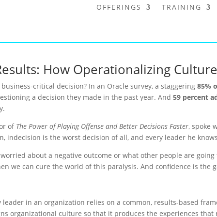
OFFERINGS
TRAINING
Results: How Operationalizing Cultu
business-critical decision? In an Oracle survey, a staggering
85% o
questioning a decision they made in the past year. And
59 percent a
y.
or of
The Power of Playing Offense and Better Decisions Faster
, spoke w
in, indecision is the worst decision of all, and every leader he kno
e worried about a negative outcome or what other people are going 
 then we can cure the world of this paralysis. And confidence is the
 leader in an organization relies on a common, results-based fram
ns organizational culture so that it produces the experiences that r