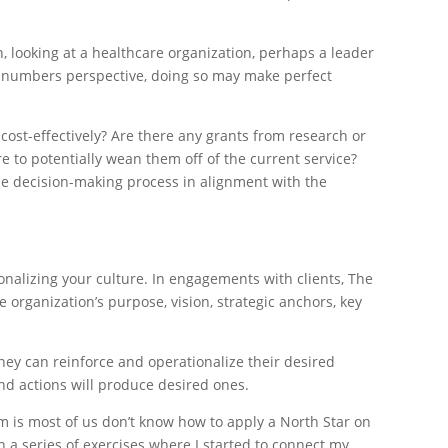
, looking at a healthcare organization, perhaps a leader
 a numbers perspective, doing so may make perfect
cost-effectively? Are there any grants from research or
re to potentially wean them off of the current service?
 the decision-making process in alignment with the
nalizing your culture. In engagements with clients, The
 organization’s purpose, vision, strategic anchors, key
 they can reinforce and operationalize their desired
and actions will produce desired ones.
m is most of us don’t know how to apply a North Star on
 a series of exercises where I started to connect my