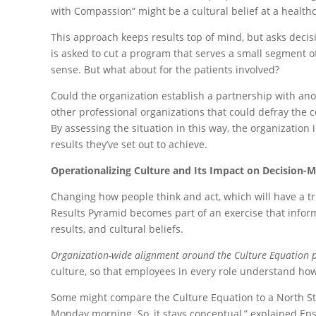
with Compassion” might be a cultural belief at a healthca
This approach keeps results top of mind, but asks decisi
is asked to cut a program that serves a small segment 
sense. But what about for the patients involved?
Could the organization establish a partnership with anot
other professional organizations that could defray the c
By assessing the situation in this way, the organization
results they’ve set out to achieve.
Operationalizing Culture and Its Impact on Decision-
Changing how people think and act, which will have a tr
Results Pyramid becomes part of an exercise that info
results, and cultural beliefs.
Organization-wide alignment around the Culture Equation posi
culture, so that employees in every role understand how 
Some might compare the Culture Equation to a North Star
Monday morning. So, it stays conceptual,” explained Eps