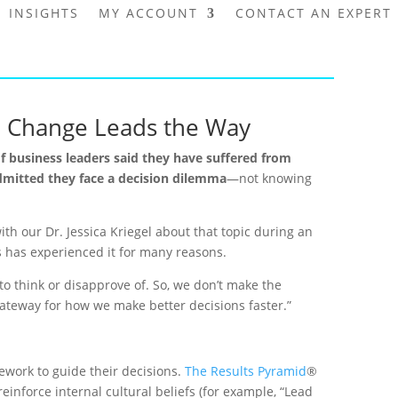
INSIGHTS
MY ACCOUNT
CONTACT AN EXPERT
re Change Leads the Way
f business leaders said they have suffered from
dmitted they face a decision dilemma
—not knowing
ith our Dr. Jessica Kriegel about that topic during an
ws has experienced it for many reasons.
to think or disapprove of. So, we don’t make the
 gateway for how we make better decisions faster.”
ework to guide their decisions.
The Results Pyramid
®
einforce internal cultural beliefs (for example, “Lead