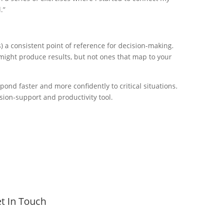
.”
a consistent point of reference for decision-making.
t might produce results, but not ones that map to your
ond faster and more confidently to critical situations.
sion-support and productivity tool.
t In Touch