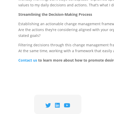
values to my daily decisions and actions. That’s what I di
Streamlining the Decision-Making Process
Establishing an actionable change management framework
Are the actions they’re considering aligned with your or
stated goals?
Filtering decisions through this change management fram
At the same time, working with a framework that easily 
Contact u
s
to learn more about how to promote desire