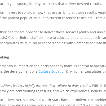
re organization), leading to actions that deliver desired results.
on-makers to consider how they are arriving at those results. Again
of the patient population due to current resource restraints. From
her healthcare provider to deliver these services jointly and more 
osts? Could clinical staff do more to educate patients about self-ca
 incorporates its cultural belief of “Leading with Compassion” into
Making
emendous impact on the decisions they make, is central to operatio
rms the development of a
Culture Equation
®, which encapsulates the
tions leaders to fully activate their culture to drive results
. With it,
they are contributing to results, and which experiences, beliefs, 
. “I love North Stars, but North Stars have a problem. The proble
tein. How did he move from concept to application? “I went through