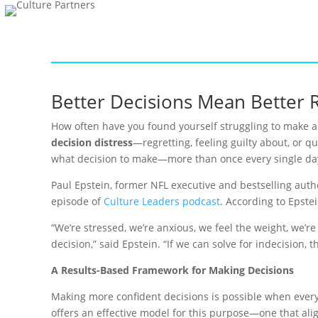
Better Decisions Mean Better 
How often have you found yourself struggling to make a 
decision distress
—regretting, feeling guilty about, or 
what decision to make—more than once every single da
Paul Epstein, former NFL executive and bestselling auth
episode of
Culture Leaders podcast
. According to Epste
“We’re stressed, we’re anxious, we feel the weight, we’r
decision,” said Epstein. “If we can solve for indecision,
A Results-Based Framework for Making Decisions
Making more confident decisions is possible when every
offers an effective model for this purpose—one that alig