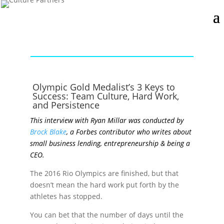
Olympic Gold Medalist’s 3 Keys to
Success: Team Culture, Hard Work,
and Persistence
This interview with Ryan Millar was conducted by
Brock Blake
, a Forbes contributor who writes about
small business lending, entrepreneurship & being a
CEO.
The 2016 Rio Olympics are finished, but that
doesn’t mean the hard work put forth by the
athletes has stopped.
You can bet that the number of days until the