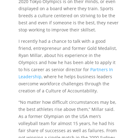
2020 Tokyo Olympics is on their minds, or even
displayed on a board where they train. Sports
breeds a culture centered on striving to be the
best and even if someone is the best, they never
stop working to improve their skillset.
I recently had a chance to talk with a good
friend, entrepreneur and former Gold Medalist,
Ryan Millar, about his experience in the
Olympics and how he has been able to apply it
to his career as senior director for
Partners In
Leadership
, where he helps business leaders
overcome workforce challenges through the
creation of a Culture of Accountability.
“No matter how difficult circumstances may be,
the best athletes rise above them,” Millar said.
As a former Olympian on the USA men’s
volleyball team for almost 15 years, he had his
fair share of successes as well as failures. From
not winning a single match in the 2000 Sydney