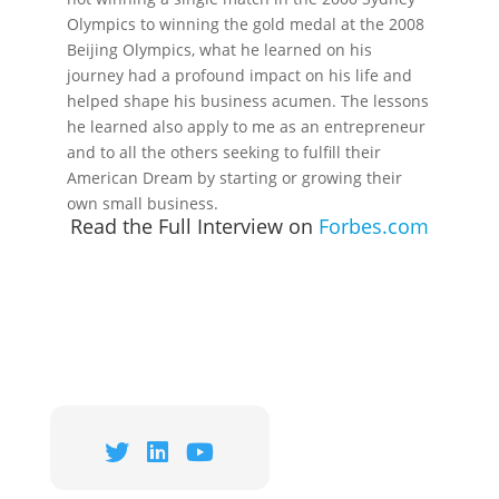
Olympics to winning the gold medal at the 2008
Beijing Olympics, what he learned on his
journey had a profound impact on his life and
helped shape his business acumen. The lessons
he learned also apply to me as an entrepreneur
and to all the others seeking to fulfill their
American Dream by starting or growing their
own small business.
Read the Full Interview on
Forbes.com