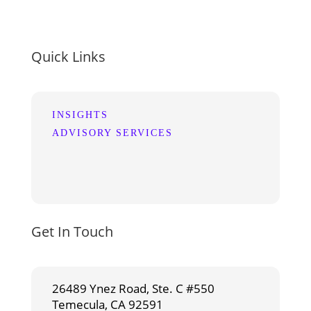
Quick Links
INSIGHTS
ADVISORY SERVICES
Get In Touch
26489 Ynez Road, Ste. C #550
Temecula, CA 92591