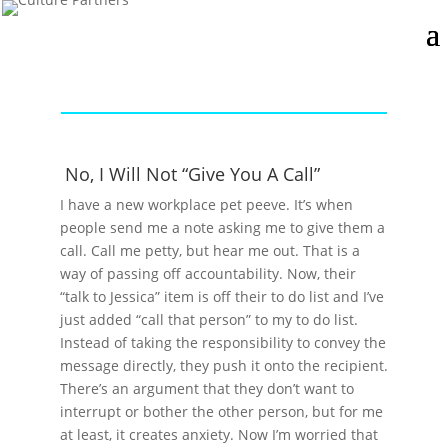
No, I Will Not “Give You A Call”
I have a new workplace pet peeve. It’s when
people send me a note asking me to give them a
call. Call me petty, but hear me out. That is a
way of passing off accountability. Now, their
“talk to Jessica” item is off their to do list and I’ve
just added “call that person” to my to do list.
Instead of taking the responsibility to convey the
message directly, they push it onto the recipient.
There’s an argument that they don’t want to
interrupt or bother the other person, but for me
at least, it creates anxiety. Now I’m worried that