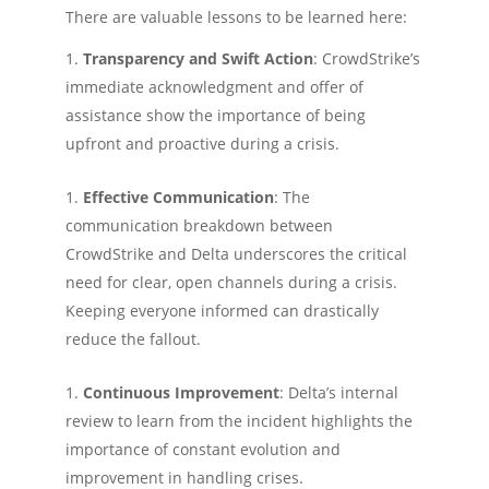
There are valuable lessons to be learned here:
Transparency and Swift Action
: CrowdStrike’s
immediate acknowledgment and offer of
assistance show the importance of being
upfront and proactive during a crisis.
Effective Communication
: The
communication breakdown between
CrowdStrike and Delta underscores the critical
need for clear, open channels during a crisis.
Keeping everyone informed can drastically
reduce the fallout.
Continuous Improvement
: Delta’s internal
review to learn from the incident highlights the
importance of constant evolution and
improvement in handling crises.