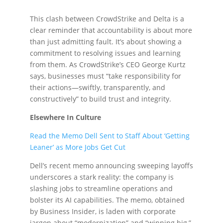
This clash between CrowdStrike and Delta is a
clear reminder that accountability is about more
than just admitting fault. It’s about showing a
commitment to resolving issues and learning
from them. As CrowdStrike’s CEO George Kurtz
says, businesses must “take responsibility for
their actions—swiftly, transparently, and
constructively” to build trust and integrity.
Elsewhere In Culture
Read the Memo Dell Sent to Staff About ‘Getting
Leaner’ as More Jobs Get Cut
Dell’s recent memo announcing sweeping layoffs
underscores a stark reality: the company is
slashing jobs to streamline operations and
bolster its AI capabilities. The memo, obtained
by Business Insider, is laden with corporate
jargon about “modernization” and “winning big,”