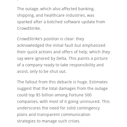
The outage, which also affected banking,
shipping, and healthcare industries, was
sparked after a botched software update from
CrowdStrike.
CrowdStrike’s position is clear: they
acknowledged the initial fault but emphasized
their quick actions and offers of help, which they
say were ignored by Delta. This paints a picture
of a company ready to take responsibility and
assist, only to be shut out.
The fallout from this debacle is huge. Estimates
suggest that the total damages from the outage
could top $5 billion among Fortune 500
companies, with most of it going uninsured. This
underscores the need for solid contingency
plans and transparent communication
strategies to manage such crises.