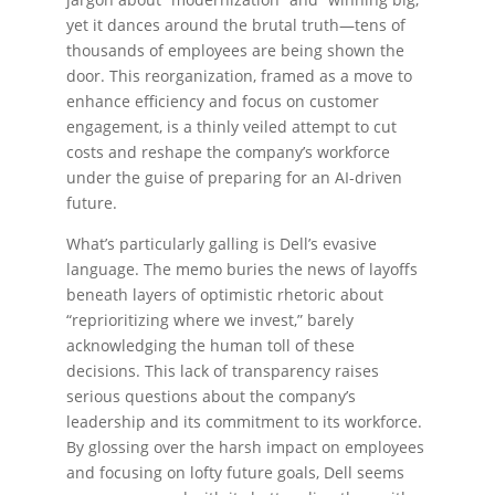
yet it dances around the brutal truth—tens of
thousands of employees are being shown the
door. This reorganization, framed as a move to
enhance efficiency and focus on customer
engagement, is a thinly veiled attempt to cut
costs and reshape the company’s workforce
under the guise of preparing for an AI-driven
future.
What’s particularly galling is Dell’s evasive
language. The memo buries the news of layoffs
beneath layers of optimistic rhetoric about
“reprioritizing where we invest,” barely
acknowledging the human toll of these
decisions. This lack of transparency raises
serious questions about the company’s
leadership and its commitment to its workforce.
By glossing over the harsh impact on employees
and focusing on lofty future goals, Dell seems