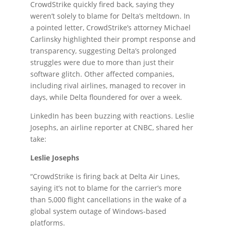
CrowdStrike quickly fired back, saying they
weren’t solely to blame for Delta’s meltdown. In
a pointed letter, CrowdStrike’s attorney Michael
Carlinsky highlighted their prompt response and
transparency, suggesting Delta’s prolonged
struggles were due to more than just their
software glitch. Other affected companies,
including rival airlines, managed to recover in
days, while Delta floundered for over a week.
LinkedIn has been buzzing with reactions. Leslie
Josephs, an airline reporter at CNBC, shared her
take:
Leslie Josephs
“CrowdStrike is firing back at Delta Air Lines,
saying it’s not to blame for the carrier’s
more
than 5,000 flight cancellations in the wake of a
global system outage of
Windows-based
platforms.