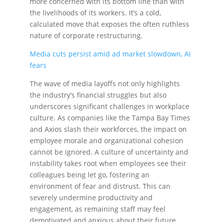
more concerned with its bottom line than with
the livelihoods of its workers. It’s a cold,
calculated move that exposes the often ruthless
nature of corporate restructuring.
Media cuts persist amid ad market slowdown, AI
fears
The wave of media layoffs not only highlights
the industry’s financial struggles but also
underscores significant challenges in workplace
culture. As companies like the Tampa Bay Times
and Axios slash their workforces, the impact on
employee morale and organizational cohesion
cannot be ignored. A culture of uncertainty and
instability takes root when employees see their
colleagues being let go, fostering an
environment of fear and distrust. This can
severely undermine productivity and
engagement, as remaining staff may feel
demotivated and anxious about their future.