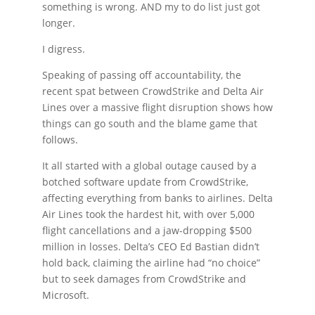
something is wrong. AND my to do list just got
longer.
I digress.
Speaking of passing off accountability, the
recent spat between CrowdStrike and Delta Air
Lines over a massive flight disruption shows how
things can go south and the blame game that
follows.
It all started with a global outage caused by a
botched software update from CrowdStrike,
affecting everything from banks to airlines. Delta
Air Lines took the hardest hit, with over 5,000
flight cancellations and a jaw-dropping $500
million in losses. Delta’s CEO Ed Bastian didn’t
hold back, claiming the airline had “no choice”
but to seek damages from CrowdStrike and
Microsoft.