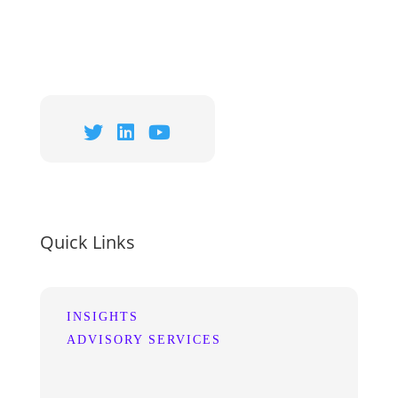
Quick Links
INSIGHTS
ADVISORY SERVICES