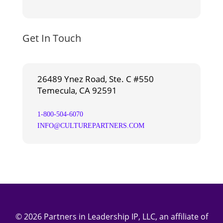
Get In Touch
26489 Ynez Road, Ste. C #550
Temecula, CA 92591
1-800-504-6070
INFO@CULTUREPARTNERS.COM
© 2026 Partners in Leadership IP, LLC, an affiliate of