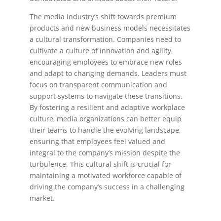
The media industry’s shift towards premium
products and new business models necessitates
a cultural transformation. Companies need to
cultivate a culture of innovation and agility,
encouraging employees to embrace new roles
and adapt to changing demands. Leaders must
focus on transparent communication and
support systems to navigate these transitions.
By fostering a resilient and adaptive workplace
culture, media organizations can better equip
their teams to handle the evolving landscape,
ensuring that employees feel valued and
integral to the company’s mission despite the
turbulence. This cultural shift is crucial for
maintaining a motivated workforce capable of
driving the company’s success in a challenging
market.