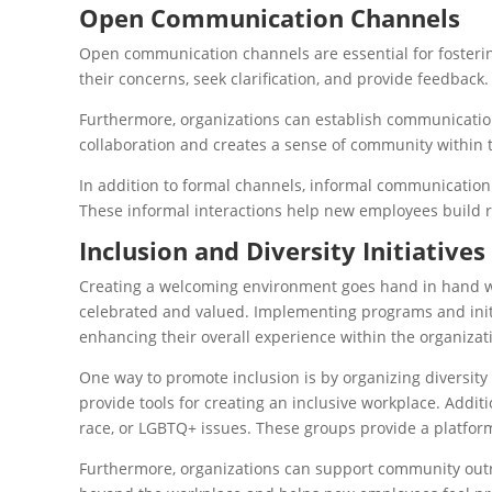
Open Communication Channels
Open communication channels are essential for foster
their concerns, seek clarification, and provide feedback
Furthermore, organizations can establish communication
collaboration and creates a sense of community within 
In addition to formal channels, informal communication 
These informal interactions help new employees build r
Inclusion and Diversity Initiatives
Creating a welcoming environment goes hand in hand with
celebrated and valued. Implementing programs and initi
enhancing their overall experience within the organizat
One way to promote inclusion is by organizing diversit
provide tools for creating an inclusive workplace. Addit
race, or LGBTQ+ issues. These groups provide a platform
Furthermore, organizations can support community outr