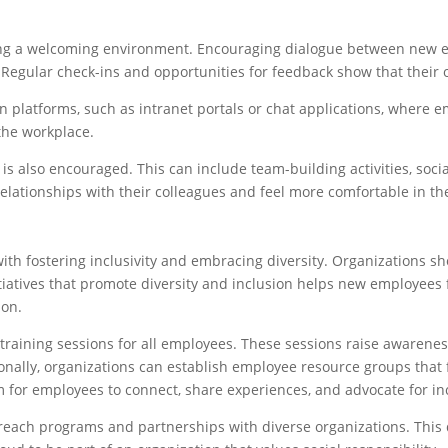
ing a welcoming environment. Encouraging dialogue between new 
. Regular check-ins and opportunities for feedback show that their 
 platforms, such as intranet portals or chat applications, where 
the workplace.
is also encouraged. This can include team-building activities, soci
elationships with their colleagues and feel more comfortable in t
 fostering inclusivity and embracing diversity. Organizations sho
atives that promote diversity and inclusion helps new employees 
ion.
y training sessions for all employees. These sessions raise aware
ionally, organizations can establish employee resource groups that 
 for employees to connect, share experiences, and advocate for inc
each programs and partnerships with diverse organizations. This 