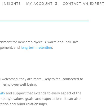
INSIGHTS
MY ACCOUNT
CONTACT AN EXPERT
vironment for new employees. A warm and inclusive
gagement, and
long-term retention
.
 welcomed, they are more likely to feel connected to
all employee well-being.
vity
and support that extends to every aspect of the
any’s values, goals, and expectations. It can also
ation and build relationships.