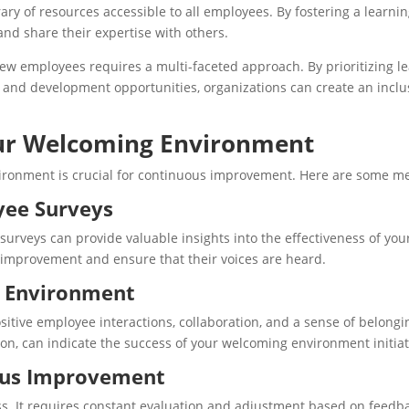
brary of resources accessible to all employees. By fostering a lear
d share their expertise with others.
w employees requires a multi-faceted approach. By prioritizing lea
 and development opportunities, organizations can create an incl
our Welcoming Environment
vironment is crucial for continuous improvement. Here are some me
ee Surveys
eys can provide valuable insights into the effectiveness of your 
 improvement and ensure that their voices are heard.
e Environment
itive employee interactions, collaboration, and a sense of belong
, can indicate the success of your welcoming environment initiat
ous Improvement
s. It requires constant evaluation and adjustment based on feed