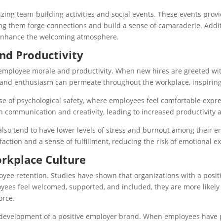
ing team-building activities and social events. These events provi
ping them forge connections and build a sense of camaraderie. Addit
r enhance the welcoming atmosphere.
nd Productivity
 employee morale and productivity. When new hires are greeted wi
gy and enthusiasm can permeate throughout the workplace, inspiring
of psychological safety, where employees feel comfortable expres
en communication and creativity, leading to increased productivity 
also tend to have lower levels of stress and burnout among their 
sfaction and a sense of fulfillment, reducing the risk of emotiona
orkplace Culture
oyee retention. Studies have shown that organizations with a posit
es feel welcomed, supported, and included, they are more likely to
orce.
development of a positive employer brand. When employees have po