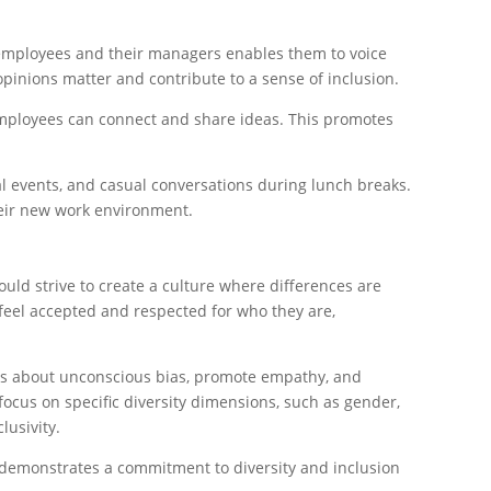
employees and their managers enables them to voice
opinions matter and contribute to a sense of inclusion.
employees can connect and share ideas. This promotes
al events, and casual conversations during lunch breaks.
heir new work environment.
uld strive to create a culture where differences are
feel accepted and respected for who they are,
ness about unconscious bias, promote empathy, and
focus on specific diversity dimensions, such as gender,
lusivity.
demonstrates a commitment to diversity and inclusion