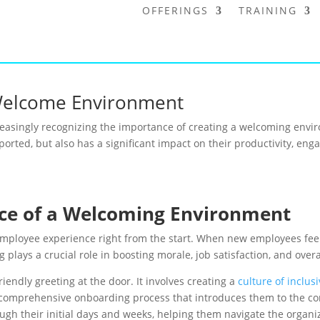
OFFERINGS
TRAINING
Welcome Environment
ncreasingly recognizing the importance of creating a welcoming en
orted, but also has a significant impact on their productivity, en
ce of a Welcoming Environment
employee experience right from the start. When new employees feel
 plays a crucial role in boosting morale, job satisfaction, and over
endly greeting at the door. It involves creating a
culture of inclusi
 comprehensive onboarding process that introduces them to the comp
gh their initial days and weeks, helping them navigate the organiz