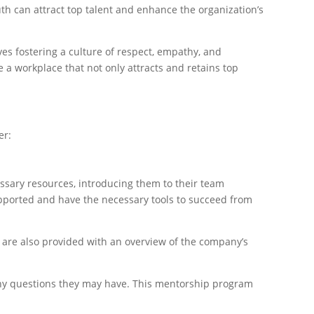
uth can attract top talent and enhance the organization’s
s fostering a culture of respect, empathy, and
 a workplace that not only attracts and retains top
er:
ssary resources, introducing them to their team
pported and have the necessary tools to succeed from
 are also provided with an overview of the company’s
any questions they may have. This mentorship program