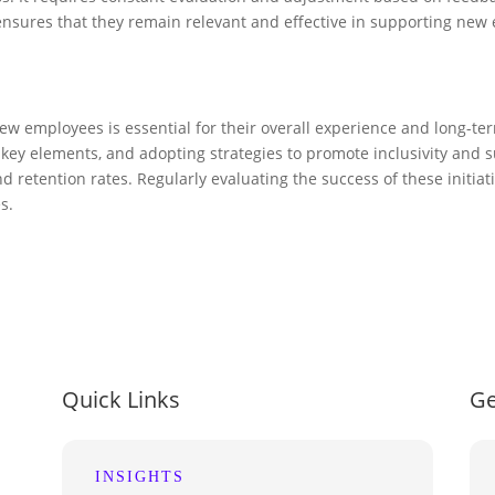
ensures that they remain relevant and effective in supporting new
ew employees is essential for their overall experience and long-te
y elements, and adopting strategies to promote inclusivity and su
nd retention rates. Regularly evaluating the success of these init
s.
Quick Links
Ge
INSIGHTS