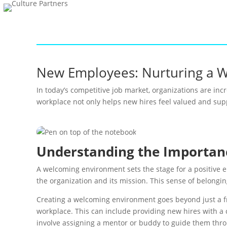
New Employees: Nurturing a 
In today’s competitive job market, organizations are i
workplace not only helps new hires feel valued and supp
Understanding the Importan
A welcoming environment sets the stage for a positive 
the organization and its mission. This sense of belonging
Creating a welcoming environment goes beyond just a fri
workplace. This can include providing new hires with a
involve assigning a mentor or buddy to guide them throu