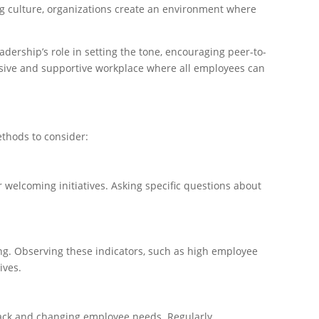
ning culture, organizations create an environment where
dership’s role in setting the tone, encouraging peer-to-
usive and supportive workplace where all employees can
thods to consider:
welcoming initiatives. Asking specific questions about
ing. Observing these indicators, such as high employee
ives.
back and changing employee needs. Regularly