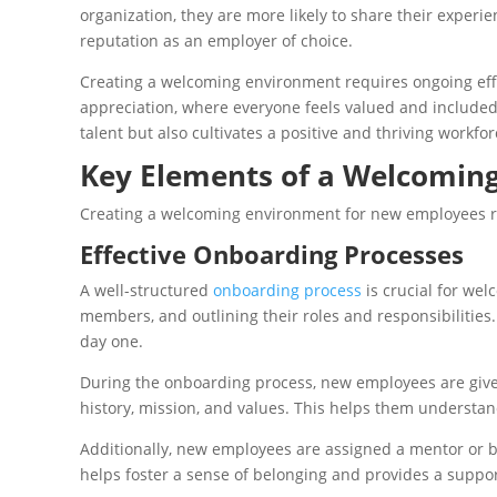
organization, they are more likely to share their experi
reputation as an employer of choice.
Creating a welcoming environment requires ongoing effo
appreciation, where everyone feels valued and included.
talent but also cultivates a positive and thriving workfor
Key Elements of a Welcomin
Creating a welcoming environment for new employees re
Effective Onboarding Processes
A well-structured
onboarding process
is crucial for we
members, and outlining their roles and responsibilitie
day one.
During the onboarding process, new employees are given
history, mission, and values. This helps them understand 
Additionally, new employees are assigned a mentor or 
helps foster a sense of belonging and provides a suppor