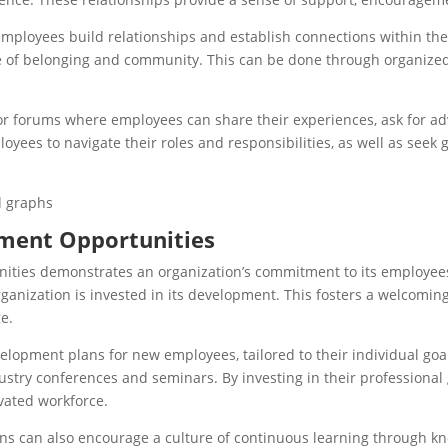
mployees build relationships and establish connections within the
nse of belonging and community. This can be done through organiz
 or forums where employees can share their experiences, ask for a
oyees to navigate their roles and responsibilities, as well as see
ment Opportunities
ties demonstrates an organization’s commitment to its employees’
anization is invested in its development. This fosters a welcom
e.
lopment plans for new employees, tailored to their individual goal
ndustry conferences and seminars. By investing in their professiona
ivated workforce.
ions can also encourage a culture of continuous learning through kn