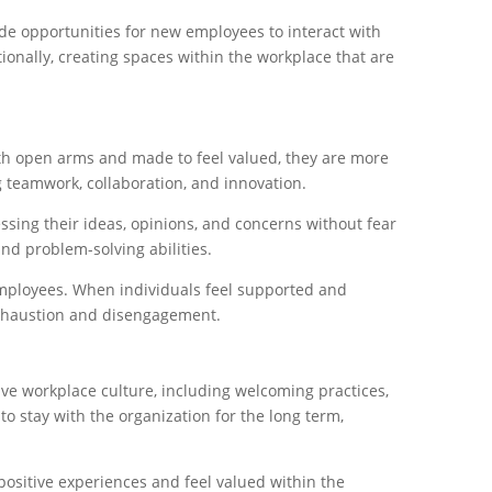
de opportunities for new employees to interact with
ionally, creating spaces within the workplace that are
th open arms and made to feel valued, they are more
 teamwork, collaboration, and innovation.
sing their ideas, opinions, and concerns without fear
and problem-solving abilities.
employees. When individuals feel supported and
l exhaustion and disengagement.
ive workplace culture, including welcoming practices,
 stay with the organization for the long term,
sitive experiences and feel valued within the