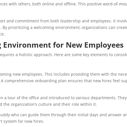
ences with others, both online and offline. This positive word-of-mo
rt and commitment from both leadership and employees. It involve
 By prioritizing a welcoming environment, organizations can create
ce.
g Environment for New Employees
quires a holistic approach. Here are some key elements to consid
lcoming new employees. This includes providing them with the nece
s. A comprehensive onboarding plan ensures that new hires feel su
 a tour of the office and introduced to various departments. They
the organization’s culture and their role within it.
buddy who can guide them through their initial days and answer 
t system for new hires.