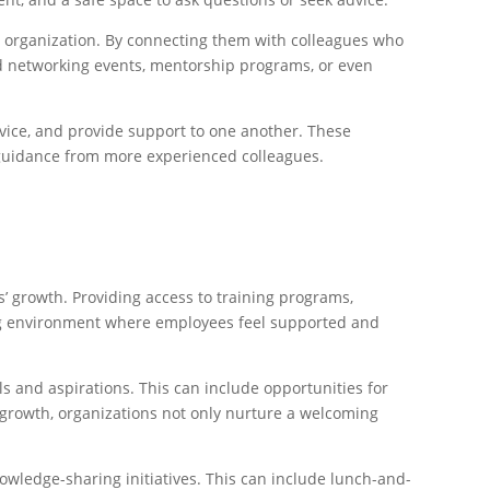
 organization. By connecting them with colleagues who
ed networking events, mentorship programs, or even
dvice, and provide support to one another. These
k guidance from more experienced colleagues.
 growth. Providing access to training programs,
ing environment where employees feel supported and
s and aspirations. This can include opportunities for
l growth, organizations not only nurture a welcoming
owledge-sharing initiatives. This can include lunch-and-