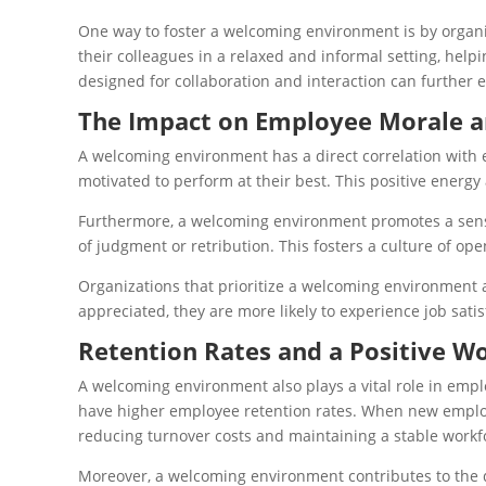
One way to foster a welcoming environment is by organiz
their colleagues in a relaxed and informal setting, hel
designed for collaboration and interaction can furthe
The Impact on Employee Morale a
A welcoming environment has a direct correlation with
motivated to perform at their best. This positive ener
Furthermore, a welcoming environment promotes a sense 
of judgment or retribution. This fosters a culture of op
Organizations that prioritize a welcoming environment 
appreciated, they are more likely to experience job sati
Retention Rates and a Positive W
A welcoming environment also plays a vital role in empl
have higher employee retention rates. When new employe
reducing turnover costs and maintaining a stable workf
Moreover, a welcoming environment contributes to the 