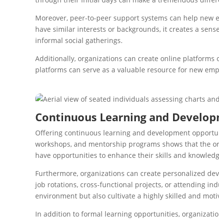
Moreover, peer-to-peer support systems can help new e
have similar interests or backgrounds, it creates a se
informal social gatherings.
Additionally, organizations can create online platforms
platforms can serve as a valuable resource for new empl
Continuous Learning and Develop
Offering continuous learning and development opportuni
workshops, and mentorship programs shows that the org
have opportunities to enhance their skills and knowledg
Furthermore, organizations can create personalized deve
job rotations, cross-functional projects, or attending i
environment but also cultivate a highly skilled and mot
In addition to formal learning opportunities, organizat