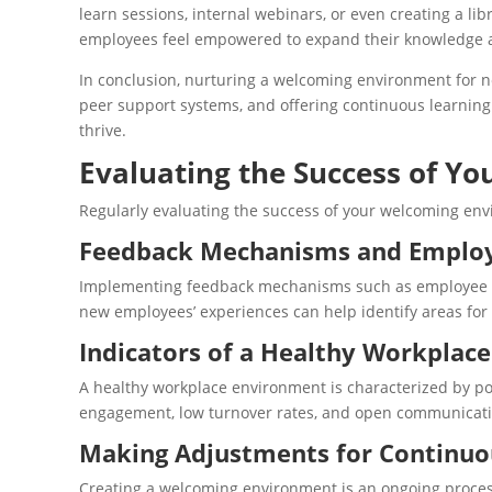
learn sessions, internal webinars, or even creating a li
employees feel empowered to expand their knowledge an
In conclusion, nurturing a welcoming environment for ne
peer support systems, and offering continuous learning
thrive.
Evaluating the Success of Y
Regularly evaluating the success of your welcoming en
Feedback Mechanisms and Employ
Implementing feedback mechanisms such as employee surv
new employees’ experiences can help identify areas for
Indicators of a Healthy Workplac
A healthy workplace environment is characterized by pos
engagement, low turnover rates, and open communication
Making Adjustments for Continu
Creating a welcoming environment is an ongoing proces