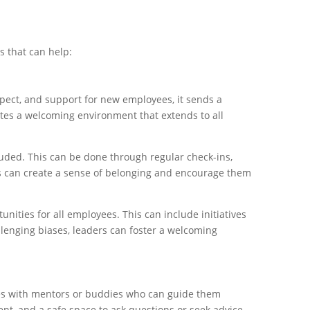
 that can help:
spect, and support for new employees, it sends a
tes a welcoming environment that extends to all
uded. This can be done through regular check-ins,
ers can create a sense of belonging and encourage them
ities for all employees. This can include initiatives
llenging biases, leaders can foster a welcoming
ees with mentors or buddies who can guide them
nt, and a safe space to ask questions or seek advice.