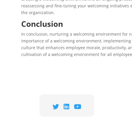
reassessing and fine-tuning your welcoming initiatives 
the organization.
Conclusion
In conclusion, nurturing a welcoming environment for n
importance of a welcoming environment, implementing ke
culture that enhances employee morale, productivity, a
cultivation of a welcoming environment for all employee