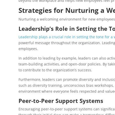
beyond the workplace and helps new employees feel proud
Strategies for Nurturing a 
Nurturing a welcoming environment for new employees r
Leadership’s Role in Setting the T
Leadership plays a crucial role in setting the tone for
powerful message throughout the organization. Leading
employees.
In addition to leading by example, leaders can also ac
team-building activities, and open-door policies. By ta
to contribute to the organization’s success.
Furthermore, leaders can promote diversity and inclusio
such as diversity training, unconscious bias workshops,
environment where everyone feels respected and value
Peer-to-Peer Support Systems
Encouraging peer-to-peer support systems can signific
through their initial days can make a tremendous differ