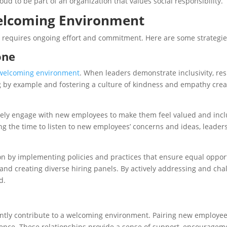
 to be part of an organization that values social responsibility.
Welcoming Environment
equires ongoing effort and commitment. Here are some strategies
one
 a welcoming environment
. When leaders demonstrate inclusivity, re
 by example and fostering a culture of kindness and empathy crea
tively engage with new employees to make them feel valued and incl
king the time to listen to new employees’ concerns and ideas, lead
n by implementing policies and practices that ensure equal opportun
 and creating diverse hiring panels. By actively addressing and cha
d.
antly contribute to a welcoming environment. Pairing new employ
ence. These relationships provide a sense of support, encourageme