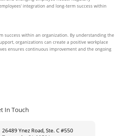
 employees’ integration and long-term success within
rm success within an organization. By understanding the
pport, organizations can create a positive workplace
iatives ensures continuous improvement and the ongoing
t In Touch
26489 Ynez Road, Ste. C #550