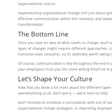
organizational culture.
Implementing organizational change isn’t just about g
effective communication within the company, and adequat
transformation.
The Bottom Line
Once you have an idea of what needs to change, you’ll w
types of changes might require different approaches. 
transition even smoother, so it’s definitely worth taking 
Of course, communication is key throughout the entire 
your employees trust you, the more willing they’ll be t
Let’s Shape Your Culture
Now that you know a bit more about the different types o
overwhelming at all, don’t worry — we’re here to help!
Don’t hesitate to schedule a consultation with one of o
organizational change strategies, or improving employee