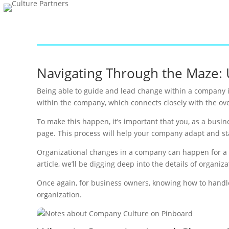
Navigating Through the Maze: 
Being able to guide and lead change within a company i
within the company, which connects closely with the ove
To make this happen, it’s important that you, as a busi
page. This process will help your company adapt and s
Organizational changes in a company can happen for a nu
article, we’ll be digging deep into the details of organiz
Once again, for business owners, knowing how to handle 
organization.