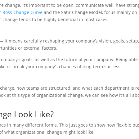
re change, it’s important to be open, communicate well, have stro
-Ross Change Curve
and the Satir Change Model, focus mainly on 
c change tends to be highly beneficial in most cases.
 — it means carefully reshaping your company’s vision, goals, setup, 
unities or external factors.
 company’s goals, as well as the future of your company. Being able
ake or break your company’s chances of long-term success.
charge, how teams are structured, and what each department is respo
k at this type of organizational change, we can see how it’s all a
nge Look Like?
es in many different forms. This just goes to show how flexible b
 what organizational change might look like: