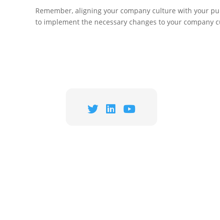
Remember, aligning your company culture with your purpo
to implement the necessary changes to your company cu