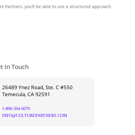
e Partners, you’ll be able to use a structured approach
t In Touch
26489 Ynez Road, Ste. C #550
Temecula, CA 92591
1-800-504-6070
INFO@CULTUREPARTNERS.COM