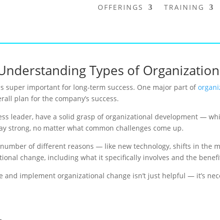
OFFERINGS
TRAINING
Understanding Types of Organizatio
s super important for long-term success. One major part of
organi
rall plan for the company’s success.
ness leader, have a solid grasp of organizational development — wh
tay strong, no matter what common challenges come up.
mber of different reasons — like new technology, shifts in the mark
ational change, including what it specifically involves and the benefi
and implement organizational change isn’t just helpful — it’s nece