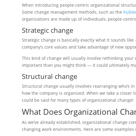
When introducing people-centric organizational structu
Some change management methods, such as the
Kübler
organizations are made up of individuals, people-centri
Strategic change
Strategic change is basically exactly what it sounds like
company’s core values and take advantage of new opport
This kind of change will usually involve rethinking your
important than you might think — it could ultimately m
Structural change
Structural change usually involves rearranging who’s in 
how the company is organized. When we take a closer loo
could be said for many types of organizational change!
What Does Organizational Cha
As we’ve already established, organizational change com
changing work environments. Here are some examples of