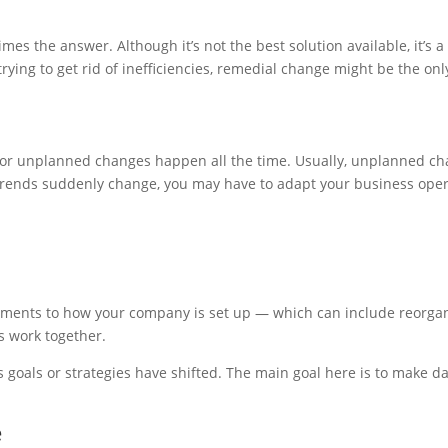
s the answer. Although it’s not the best solution available, it’s 
rying to get rid of inefficiencies, remedial change might be the o
d or unplanned changes happen all the time. Usually, unplanned c
 trends suddenly change, you may have to adapt your business opera
ents to how your company is set up — which can include reorgani
s work together.
oals or strategies have shifted. The main goal here is to make da
e