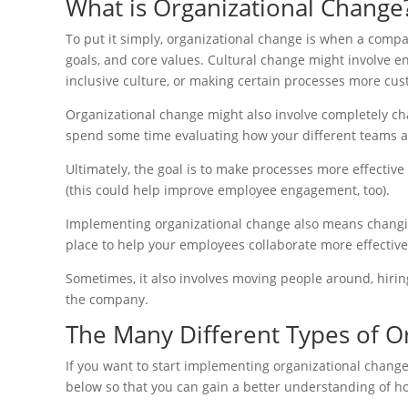
What is Organizational Change
To put it simply, organizational change is when a com
goals, and core values. Cultural change might involve e
inclusive culture, or making certain processes more cus
Organizational change might also involve completely cha
spend some time evaluating how your different teams a
Ultimately, the goal is to make processes more effecti
(this could help improve employee engagement, too).
Implementing organizational change also means changin
place to help your employees collaborate more effective
Sometimes, it also involves moving people around, hirin
the company.
The Many Different Types of O
If you want to start implementing organizational chang
below so that you can gain a better understanding of ho