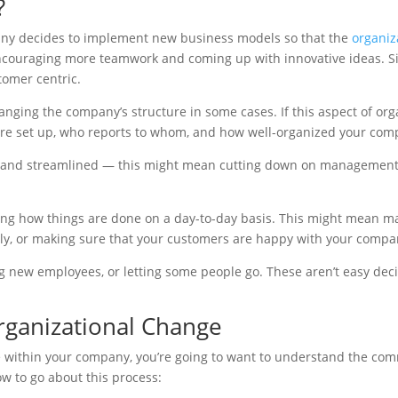
?
pany decides to implement new business models so that the
organiza
ncouraging more teamwork and coming up with innovative ideas. Sim
tomer centric.
nging the company’s structure in some cases. If this aspect of org
re set up, who reports to whom, and how well-organized your comp
ve and streamlined — this might mean cutting down on management 
g how things are done on a day-to-day basis. This might mean mak
ly, or making sure that your customers are happy with your compan
g new employees, or letting some people go. These aren’t easy deci
rganizational Change
e within your company, you’re going to want to understand the com
w to go about this process: