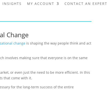
INSIGHTS
MY ACCOUNT
CONTACT AN EXPERT
nal Change
zational change
is shaping the way people think and act
ich involves making sure that everyone is on the same
et, or even just the need to be more efficient. In this
ts that come with it.
ssary for the long-term success of the entire