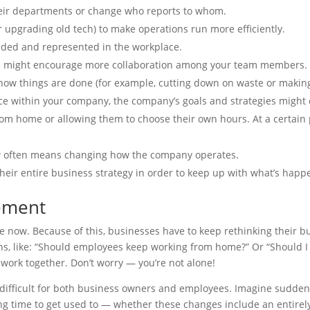
eir departments or change who reports to whom.
 upgrading old tech) to make operations run more efficiently.
uded and represented in the workplace.
u might encourage more collaboration among your team members. Th
how things are done (for example, cutting down on waste or making
ce within your company, the company’s goals and strategies might 
om home or allowing them to choose their own hours. At a certain 
w often means changing how the company operates.
eir entire business strategy in order to keep up with what’s happ
ement
e now. Because of this, businesses have to keep rethinking their bu
s, like: “Should employees keep working from home?” Or “Should I
o work together. Don’t worry — you’re not alone!
fficult for both business owners and employees. Imagine suddenly h
long time to get used to — whether these changes include an entirely