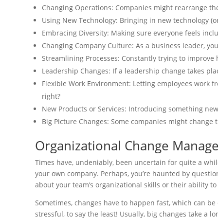
Changing Operations: Companies might rearrange th
Using New Technology: Bringing in new technology (or
Embracing Diversity: Making sure everyone feels incl
Changing Company Culture: As a business leader, yo
Streamlining Processes: Constantly trying to improve 
Leadership Changes: If a leadership change takes pla
Flexible Work Environment: Letting employees work fr
right?
New Products or Services: Introducing something ne
Big Picture Changes: Some companies might change th
Organizational Change Manag
Times have, undeniably, been uncertain for quite a whil
your own company. Perhaps, you’re haunted by question
about your team’s organizational skills or their ability t
Sometimes, changes have to happen fast, which can be di
stressful, to say the least! Usually, big changes take a 