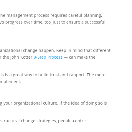
 The management process requires careful planning,
s progress over time, too, just to ensure a successful
rganizational change happen. Keep in mind that different
 the John Kotter
8-Step Process
— can make the
s is a great way to build trust and rapport. The more
 implement.
your organizational culture. If the idea of doing so is
structural change strategies, people-centric