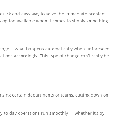
a quick and easy way to solve the immediate problem.
nly option available when it comes to simply smoothing
hange is what happens automatically when unforeseen
tions accordingly. This type of change can’t really be
zing certain departments or teams, cutting down on
y-to-day operations run smoothly — whether it’s by