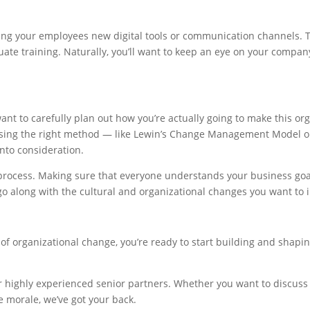
iving your employees new digital tools or communication channels.
e training. Naturally, you’ll want to keep an eye on your company’
ant to carefully plan out how you’re actually going to make this o
Using the right method — like Lewin’s Change Management Model or
into consideration.
process. Making sure that everyone understands your business goal
o go along with the cultural and organizational changes you want to
f organizational change, you’re ready to start building and shaping 
ur highly experienced senior partners. Whether you want to discuss 
 morale, we’ve got your back.