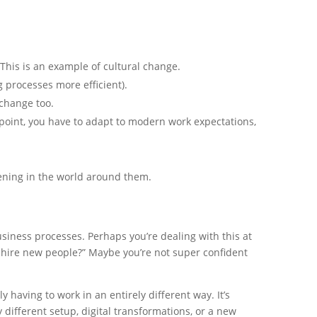
is is an example of cultural change.
 processes more efficient).
change too.
point, you have to adapt to modern work expectations,
ening in the world around them.
siness processes. Perhaps you’re dealing with this at
 hire new people?” Maybe you’re not super confident
aving to work in an entirely different way. It’s
 different setup, digital transformations, or a new