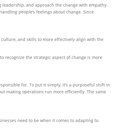
ng leadership, and approach the change with empathy.
handling people’s feelings about change. Since
culture, and skills to more effectively align with the
 to recognize the strategic aspect of change is more
nsible for. To put it simply, it’s a purposeful shift in
bout making operations run more efficiently. The same
usinesses need to be when it comes to adapting to