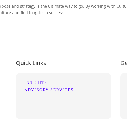
se and strategy is the ultimate way to go. By working with Cultur
lture and find long-term success.
Quick Links
Ge
INSIGHTS
ADVISORY SERVICES