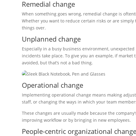
Remedial change
When something goes wrong, remedial change is oftentime
Whether you want to reduce certain risks or are simply t
things over.
Unplanned change
Especially in a busy business environment, unexpecte
incidents take place. To give you an example, if market
avoided, but that’s not a bad thing.
Operational change
Implementing operational change means making adjustm
staff, or changing the ways in which your team member
These changes are usually made because the company’s g
improving workflow or by bringing in new employees.
People-centric organizational chang