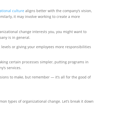
tional culture
aligns better with the company’s vision,
ilarly, it may involve working to create a more
anizational change interests you, you might want to
any is in general.
levels or giving your employees more responsibilities
ing certain processes simpler, putting programs in
y’s services.
sions to make, but remember — it’s all for the good of
mon types of organizational change. Let’s break it down