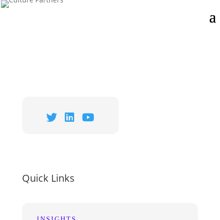
Quick Links
INSIGHTS