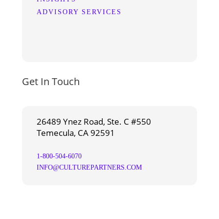
ADVISORY SERVICES
Get In Touch
26489 Ynez Road, Ste. C #550
Temecula, CA 92591
1-800-504-6070
INFO@CULTUREPARTNERS.COM