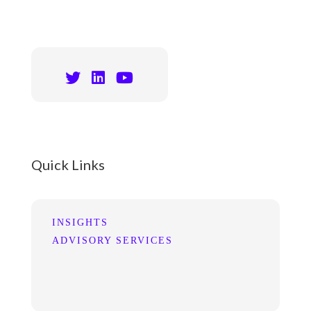
Quick Links
INSIGHTS
ADVISORY SERVICES