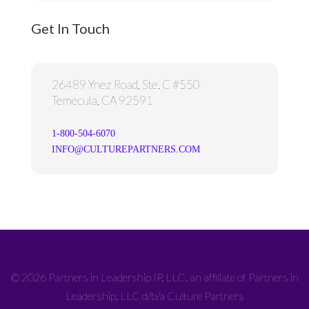
Get In Touch
26489 Ynez Road, Ste. C #550
Temecula, CA 92591
1-800-504-6070
INFO@CULTUREPARTNERS.COM
© 2026 Partners in Leadership IP, LLC, an affiliate of Partners in
Leadership, LLC d/b/a Culture Partners