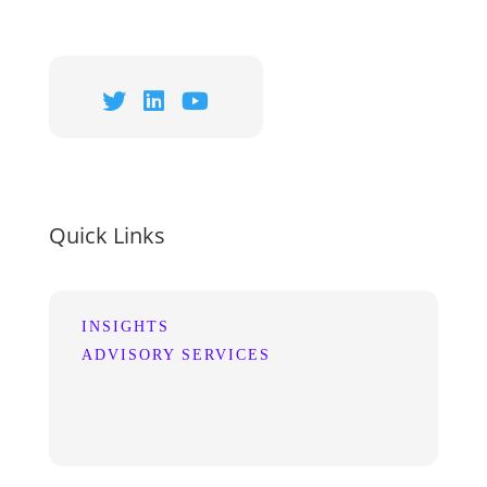
Quick Links
INSIGHTS
ADVISORY SERVICES