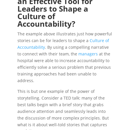
an Effective Tool for
Leaders to Shape a
Culture of
Accountability?
The example above illustrates just how powerful
stories can be for leaders to shape a
Culture of
Accountability
. By using a compelling narrative
to connect with their team, the
managers
at the
hospital were able to increase accountability to
efficiently solve a serious problem that previous
training approaches had been unable to
address.
This is but one example of the power of
storytelling. Consider a TED talk: many of the
best talks begin with a brief story that grabs
audience attention and seamlessly leads into
the discussion of more complex principles. But
what is it about well-told stories that captures