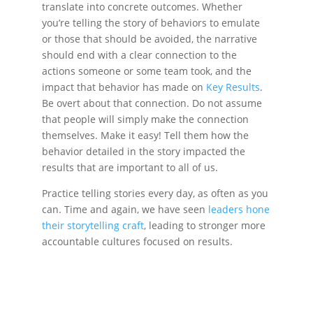
translate into concrete outcomes. Whether
you’re telling the story of behaviors to emulate
or those that should be avoided, the narrative
should end with a clear connection to the
actions someone or some team took, and the
impact that behavior has made on
Key Results
.
Be overt about that connection. Do not assume
that people will simply make the connection
themselves. Make it easy! Tell them how the
behavior detailed in the story impacted the
results that are important to all of us.
Practice telling stories every day, as often as you
can. Time and again, we have seen
leaders hone
their storytelling craft
, leading to stronger more
accountable cultures focused on results.