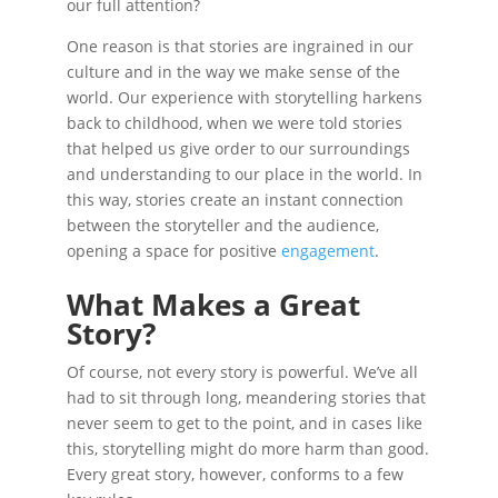
our full attention?
One reason is that stories are ingrained in our
culture and in the way we make sense of the
world. Our experience with storytelling harkens
back to childhood, when we were told stories
that helped us give order to our surroundings
and understanding to our place in the world. In
this way, stories create an instant connection
between the storyteller and the audience,
opening a space for positive
engagement
.
What Makes a Great
Story?
Of course, not every story is powerful. We’ve all
had to sit through long, meandering stories that
never seem to get to the point, and in cases like
this, storytelling might do more harm than good.
Every great story, however, conforms to a few