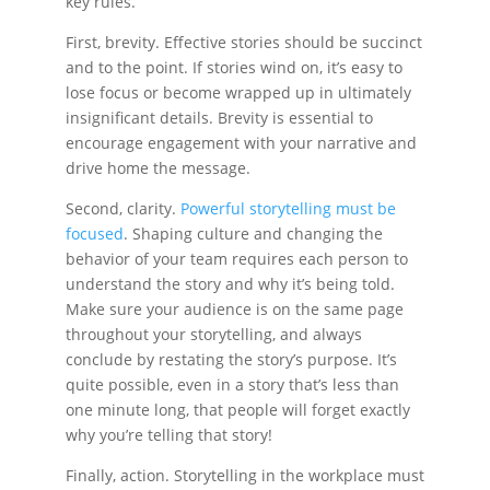
key rules.
First, brevity. Effective stories should be succinct
and to the point. If stories wind on, it’s easy to
lose focus or become wrapped up in ultimately
insignificant details. Brevity is essential to
encourage engagement with your narrative and
drive home the message.
Second, clarity.
Powerful storytelling must be
focused
. Shaping culture and changing the
behavior of your team requires each person to
understand the story and why it’s being told.
Make sure your audience is on the same page
throughout your storytelling, and always
conclude by restating the story’s purpose. It’s
quite possible, even in a story that’s less than
one minute long, that people will forget exactly
why you’re telling that story!
Finally, action. Storytelling in the workplace must