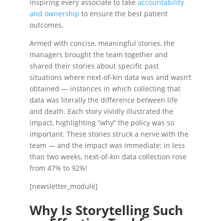
inspiring every associate to take
accountability
and ownership
to ensure the best patient
outcomes.
Armed with concise, meaningful stories, the
managers brought the team together and
shared their stories about specific past
situations where next-of-kin data was and wasn’t
obtained — instances in which collecting that
data was literally the difference between life
and death. Each story vividly illustrated the
impact, highlighting “why” the policy was so
important. These stories struck a nerve with the
team — and the impact was immediate: in less
than two weeks, next-of-kin data collection rose
from 47% to 92%!
[newsletter_module]
Why Is Storytelling Such