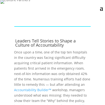
Leaders Tell Stories to Shape a
Culture of Accountability
Once upon a time, one of the top ten hospitals
in the country was facing significant difficulty
acquiring critical patient information. When
patients first arrived in the emergency room,
next-of-kin information was only obtained 42%
of the time. Numerous training efforts had done
little to remedy this — but after attending an
Accountability Builder™
workshop, managers
understood what was missing: they needed to
show their team the “Why” behind the policy,