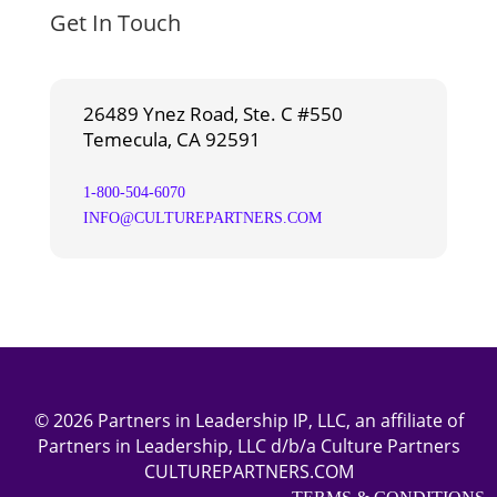
Get In Touch
26489 Ynez Road, Ste. C #550
Temecula, CA 92591
1-800-504-6070
INFO@CULTUREPARTNERS.COM
© 2026 Partners in Leadership IP, LLC, an affiliate of
Partners in Leadership, LLC d/b/a Culture Partners
CULTUREPARTNERS.COM